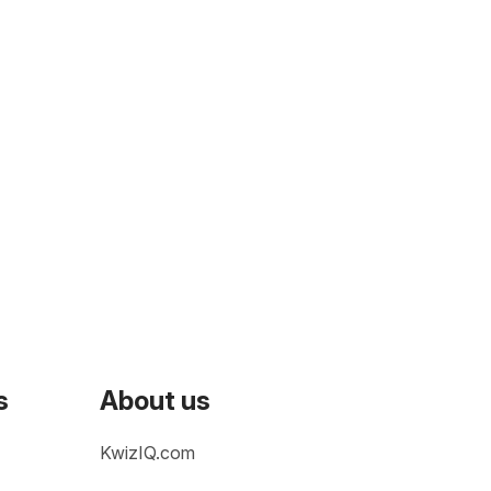
s
About us
KwizIQ.com