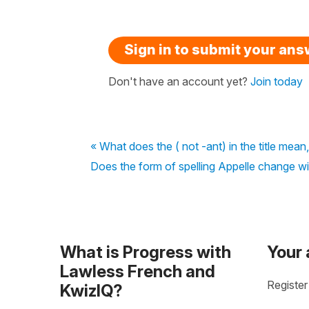
Sign in to submit your an
Don't have an account yet?
Join today
« What does the ( not -ant) in the title mean,
Does the form of spelling Appelle change wi
What is Progress with
Your
Lawless French and
Register
KwizIQ?