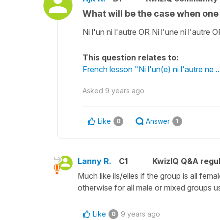
What will be the case when one 
Ni l'un ni l'autre OR Ni l'une ni l'autre
This question relates to:
French lesson "Ni l'un(e) ni l'autre ne 
Asked
9 years ago
Like
Answer
0
1
Lanny R.
C1
KwizIQ Q&A regul
Much like ils/elles if the group is all f
otherwise for all male or mixed groups us
Like
9 years ago
0