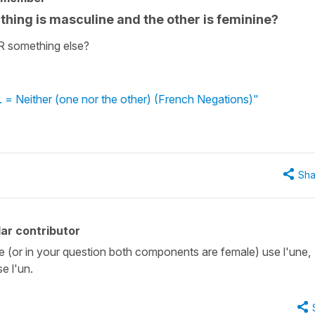
thing is masculine and the other is feminine?
 OR something else?
... = Neither (one nor the other) (French Negations)"
Sha
ar contributor
emale (or in your question both components are female) use l'une,
e l'un.