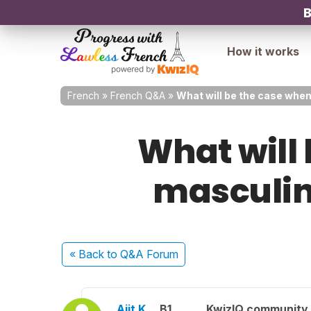
B
How it works
French
»
French Q&A
»
What will be the case when
What will 
masculine
« Back
to Q&A Forum
Ajit K.
B1
KwizIQ community