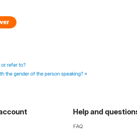
swer
 or refer to?
th the gender of the person speaking? »
 account
Help and question
FAQ