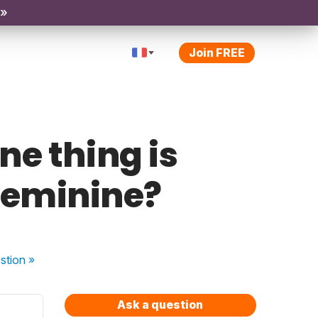
 »
Join FREE
ne thing is
 feminine?
stion
»
Ask a question