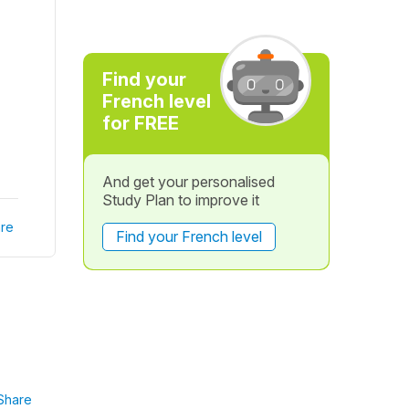
Find your
French level
for FREE
And get your personalised
Study Plan to improve it
re
Find your French level
Share