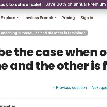
Save 30% on annual Premium
ack to school sale!
Explore
Lawless French
Pricing
Sign in
 one thing is masculine and the other is feminine?
be the case when o
 and the other is
« Previous
question
Next
que
 member