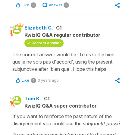
Like
Answer
6
3
Elizabeth C.
C1
KwizIQ Q&A regular contributor
Correct answer
The correct answer would be 'Tu es sortie bien
que je ne sois pas d'accord', using the present
subjunctive after 'bien que'. Hope this helps.
Like
3 years ago
4
Tom K.
C1
KwizIQ Q&A super contributor
If you want to reinforce the past nature of the
disagreement you could use the
subjonctif passé :
Tu es sortie bien que je n'aie pas été d'accord.