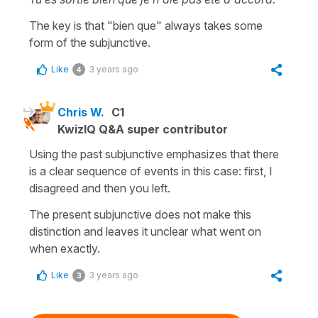
The key is that "bien que" always takes some
form of the subjunctive.
Like
3 years ago
4
Chris W.
C1
KwizIQ Q&A super contributor
Using the past subjunctive emphasizes that there
is a clear sequence of events in this case: first, I
disagreed and then you left.
The present subjunctive does not make this
distinction and leaves it unclear what went on
when exactly.
Like
3 years ago
3