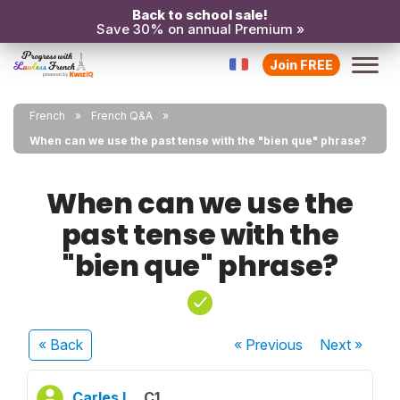
Back to school sale!
Save 30% on annual Premium »
Join FREE
French
French Q&A
When can we use the past tense with the "bien que" phrase?
When can we use the
past tense with the
"bien que" phrase?
« Back
« Previous
Next
»
Carles L.
C1