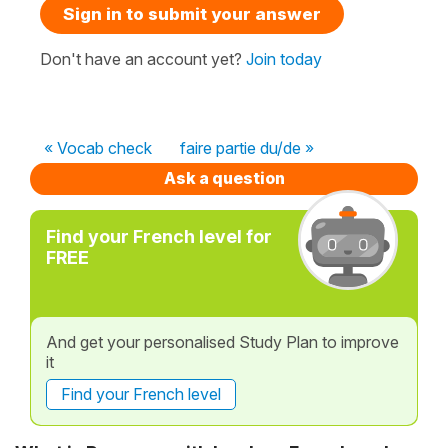
Sign in to submit your answer
Don't have an account yet?
Join today
« Vocab check
faire partie du/de »
Ask a question
Find your French level for
FREE
And get your personalised Study Plan to improve
it
Find your French level