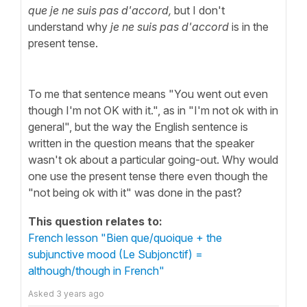
que je ne suis pas d'accord,
but I don't
understand why
je ne suis pas d'accord
is in the
present tense.
To me that sentence means
"You went out even
though I'm not OK with it.", as in "I'm not ok with in
general", but the way the English sentence is
written in the question means that the speaker
wasn't ok about a particular going-out. Why would
one use the present tense there even though the
"not being ok with it" was done in the past?
This question relates to:
French lesson "Bien que/quoique + the
subjunctive mood (Le Subjonctif) =
although/though in French"
Asked
3 years ago