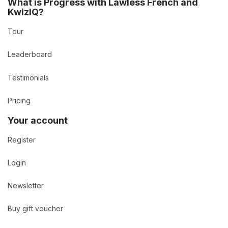
What is Progress with Lawless French and
KwizIQ?
Tour
Leaderboard
Testimonials
Pricing
Your account
Register
Login
Newsletter
Buy gift voucher