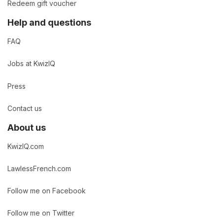
Redeem gift voucher
Help and questions
FAQ
Jobs at KwizIQ
Press
Contact us
About us
KwizIQ.com
LawlessFrench.com
Follow me on Facebook
Follow me on Twitter