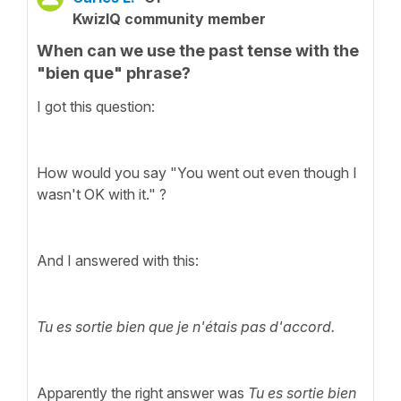
KwizIQ community member
When can we use the past tense with the
"bien que" phrase?
I got this question:
How would you say "You went out even though I
wasn't OK with it." ?
And I answered with this:
Tu es sortie bien que je n'étais pas d'accord.
Apparently the right answer was
Tu es sortie bien