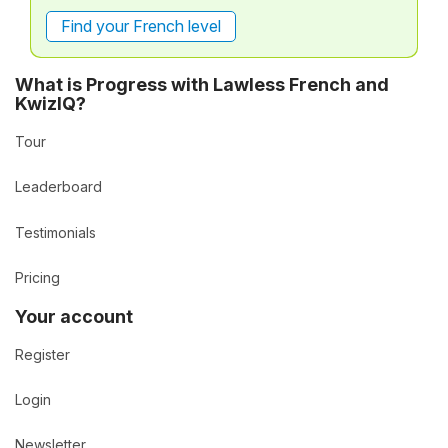
Find your French level
What is Progress with Lawless French and
KwizIQ?
Tour
Leaderboard
Testimonials
Pricing
Your account
Register
Login
Newsletter