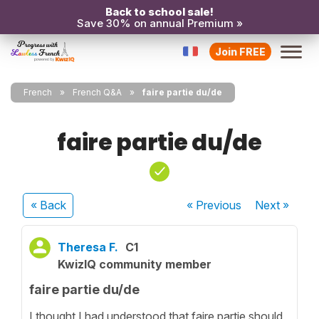
Back to school sale!
Save 30% on annual Premium »
Join FREE
French
French Q&A
faire partie du/de
faire partie du/de
« Back
« Previous
Next
»
Theresa F.
C1
KwizIQ community member
faire partie du/de
I thought I had understood that faire partie should