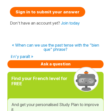
Sign in to submit your answer
Don't have an account yet?
Join today
« When can we use the past tense with the "bien
que" phrase?
il n'y paraît »
Ask a question
Find your French level for
FREE
And get your personalised Study Plan to improve
it