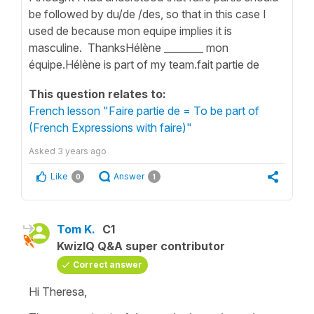
be followed by du/de /des, so that in this case I
used de because mon equipe implies it is
masculine. ThanksHélène ________ mon
équipe.Hélène is part of my team.fait partie de
This question relates to:
French lesson "Faire partie de = To be part of
(French Expressions with faire)"
Asked
3 years ago
Like
Answer
0
1
Tom K.
C1
KwizIQ Q&A super contributor
Correct answer
Hi Theresa,