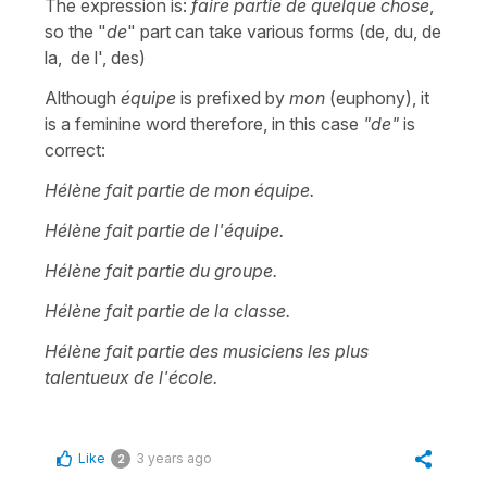
The expression is:
faire partie de quelque chose
,
so the "
de
" part can take various forms (de, du, de
la, de l', des)
Although
équipe
is prefixed by
mon
(euphony), it
is a feminine word therefore, in this case
"de"
is
correct:
Hélène fait partie de mon équipe.
Hélène fait partie de l'équipe.
Hélène fait partie du groupe.
Hélène fait partie de la classe.
Hélène fait partie des musiciens les plus
talentueux de l'école.
Like
3 years ago
2