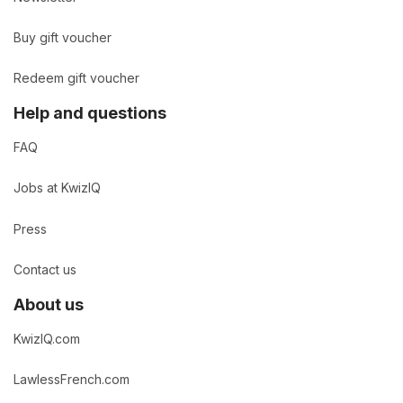
Buy gift voucher
Redeem gift voucher
Help and questions
FAQ
Jobs at KwizIQ
Press
Contact us
About us
KwizIQ.com
LawlessFrench.com