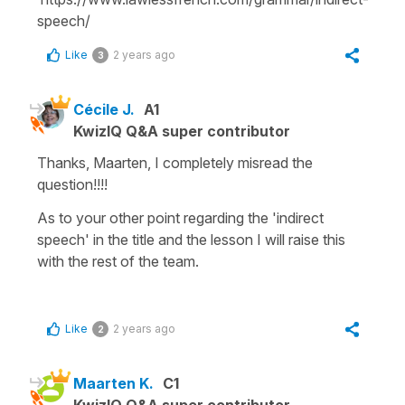
speech/
Like
2 years ago
3
Cécile J.
A1
KwizIQ Q&A super contributor
Thanks, Maarten, I completely misread the
question!!!!
As to your other point regarding the '
indirect
speech'
in the title and the lesson I will raise this
with the rest of the team.
Like
2 years ago
2
Maarten K.
C1
KwizIQ Q&A super contributor