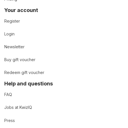
Your account
Register
Login
Newsletter
Buy gift voucher
Redeem gift voucher
Help and questions
FAQ
Jobs at KwizIQ
Press