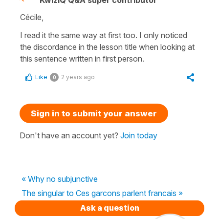
Cécile,
I read it the same way at first too. I only noticed
the discordance in the lesson title when looking at
this sentence written in first person.
Like
2 years ago
0
Sign in to submit your answer
Don't have an account yet?
Join today
« Why no subjunctive
The singular to Ces garcons parlent francais »
Ask a question