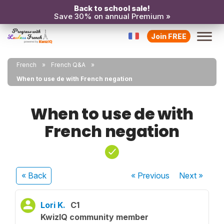
Back to school sale!
Save 30% on annual Premium »
Join FREE
French
French Q&A
When to use de with French negation
When to use de with
French negation
« Back
« Previous
Next
»
Lori K.
C1
KwizIQ community member