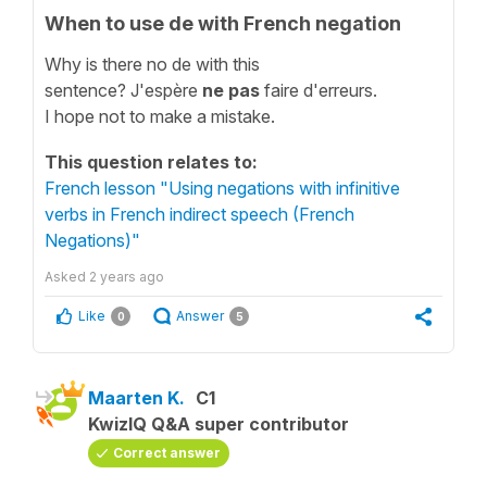
When to use de with French negation
Why is there no de with this
sentence? J'espère
ne pas
faire d'erreurs.
I hope not to make a mistake.
This question relates to:
French lesson "Using negations with infinitive
verbs in French indirect speech (French
Negations)"
Asked
2 years ago
Like
Answer
0
5
Maarten K.
C1
KwizIQ Q&A super contributor
Correct answer