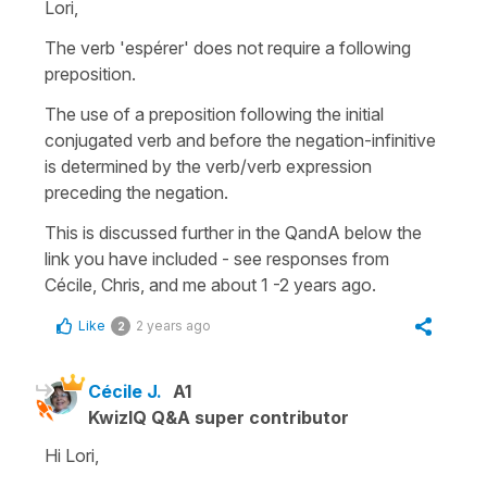
Lori,
The verb 'espérer' does not require a following
preposition.
The use of a preposition following the initial
conjugated verb and before the negation-infinitive
is determined by the verb/verb expression
preceding the negation.
This is discussed further in the QandA below the
link you have included - see responses from
Cécile, Chris, and me about 1 -2 years ago.
Like
2 years ago
2
Cécile J.
A1
KwizIQ Q&A super contributor
Hi Lori,