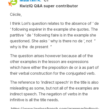
KwizIQ Q&A super contributor
Cécile,
I think Lori’s question relates to the absence of ‘ de
‘ following espérer in the example she quotes. The
partitive ‘ de ‘ following faire is in the example she
questioned. She asks ‘ why is there no de ‘, not “
why is the de present “
The question arises however because all of the
other examples in the lesson are expressions
which have either the preposition de or à as part of
their verbal construction for the conjugated verb.
The reference to ‘indirect speech’ in the title is also
misleading as some, but not all of the examples are
indirect speech. The negation of verbs in the
infinitive is all the title needs.
https://www.lawlessfrench.com/grammar/indirect-