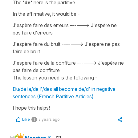
The '
de'
here is the
partitive
.
In the affirmative, it would be -
J'espère faire des erreurs
------>
J'espère ne
pas faire d'erreurs
J'espère faire du bruit -
------>
J'espère ne pas
faire de bruit
J'espère faire de la confiture -
----->
J'espère ne
pas faire de confiture
The lesson you need is the following -
Du/de la/de l'/des all become de/d' in negative
sentences (French Partitive Articles)
I hope this helps!
Like
2 years ago
1
Maarten K.
C1