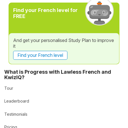
Find your French level for
FREE
And get your personalised Study Plan to improve
it
Find your French level
What is Progress with Lawless French and
KwizIQ?
Tour
Leaderboard
Testimonials
Pricing