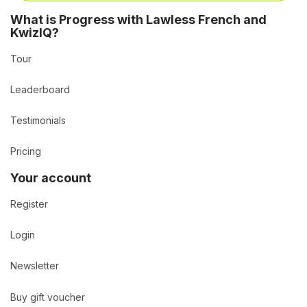
What is Progress with Lawless French and
KwizIQ?
Tour
Leaderboard
Testimonials
Pricing
Your account
Register
Login
Newsletter
Buy gift voucher