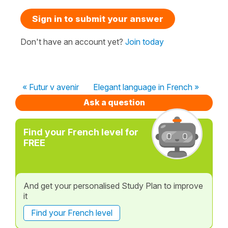
Sign in to submit your answer
Don't have an account yet?
Join today
« Futur v avenir
Elegant language in French »
Ask a question
Find your French level for
FREE
And get your personalised Study Plan to improve
it
Find your French level