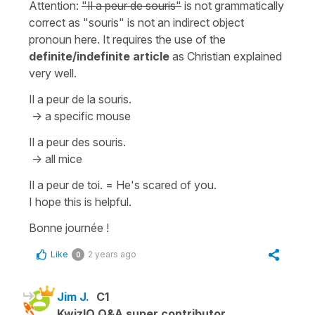
Attention:
"Il a peur de souris"
is not grammatically
correct as
"souris"
is not an indirect object
pronoun here. It requires the use of the
definite/indefinite article
as Christian explained
very well.
Il a peur de la souris.
-> a specific mouse
Il a peur des souris.
-> all mice
Il a peur de toi.
=
He's scared of you.
I hope this is helpful.
Bonne journée !
Like
2 years ago
0
Jim J.
C1
KwizIQ Q&A super contributor