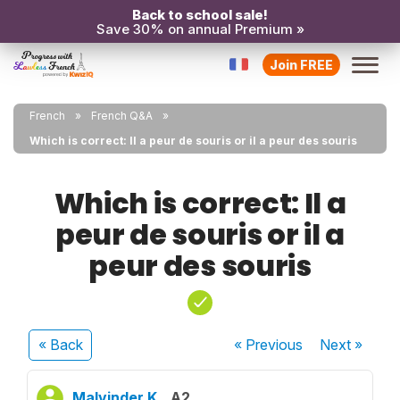
Back to school sale!
Save 30% on annual Premium »
Join FREE
French
French Q&A
Which is correct: Il a peur de souris or il a peur des souris
Which is correct: Il a
peur de souris or il a
peur des souris
« Back
« Previous
Next
»
Malvinder K.
A2