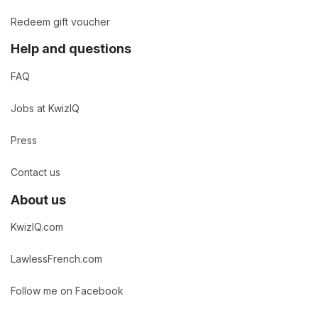
Redeem gift voucher
Help and questions
FAQ
Jobs at KwizIQ
Press
Contact us
About us
KwizIQ.com
LawlessFrench.com
Follow me on Facebook