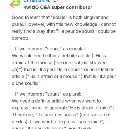
Christian H.
C1
KwizIQ Q&A super contributor
Good to learn that "souris" is both singular and
plural. However, with this new knowledge I cannot
really find a way that "Il a peur de souris" could be
correct:
- If we interpret "souris" as singular:
We would need either a definite article ("He is
afraid of the mouse (the one that just showed
up)") that is "Il a peur de la souris" or an indefinite
article ("He is afraid of a mouse!") that is "Il a peur
d'une souris!".
- If we interpret "souris" as plural:
We need a definite article when we want to
express "mice" in general ("He is afraid of mice").
Therefore, "Il a peur des souris" (contraction of
de+les). If we want to express "some mice", I
guess "Il a peur de souris" would work