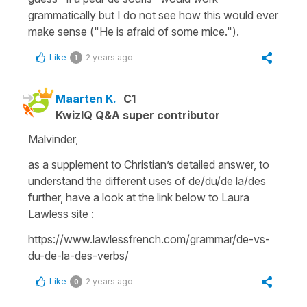
grammatically but I do not see how this would ever
make sense ("He is afraid of some mice.").
Like
2 years ago
1
Maarten K.
C1
KwizIQ Q&A super contributor
Malvinder,
as a supplement to Christian’s detailed answer, to
understand the different uses of de/du/de la/des
further, have a look at the link below to Laura
Lawless site :
https://www.lawlessfrench.com/grammar/de-vs-
du-de-la-des-verbs/
Like
2 years ago
0