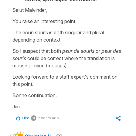
Salut Malvinder,
You raise an interesting point.
The noun souris is both singular and plural
depending on context.
So I suspect that both
peur de souris
or
peur des
souris
could be correct where the translation is
mouse or mice (mouses)
Looking forward to a staff expert's comment on
this point.
Bonne continuation.
Jim
Like
2 years ago
0