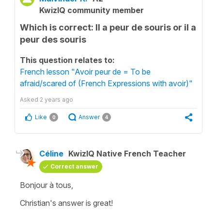
KwizIQ community member
Which is correct: Il a peur de souris or il a
peur des souris
This question relates to:
French lesson "Avoir peur de = To be
afraid/scared of (French Expressions with avoir)"
Asked
2 years ago
Like
Answer
0
4
Céline
KwizIQ Native French Teacher
Correct answer
Bonjour à tous,
Christian's answer is great!