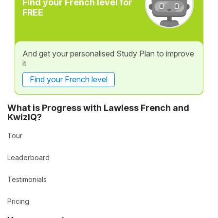
Find your French level for
FREE
And get your personalised Study Plan to improve
it
Find your French level
What is Progress with Lawless French and
KwizIQ?
Tour
Leaderboard
Testimonials
Pricing