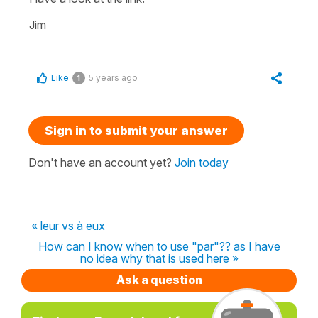
Jim
Like
5 years ago
1
Sign in to submit your answer
Don't have an account yet?
Join today
« leur vs à eux
How can I know when to use "par"?? as I have
no idea why that is used here »
Ask a question