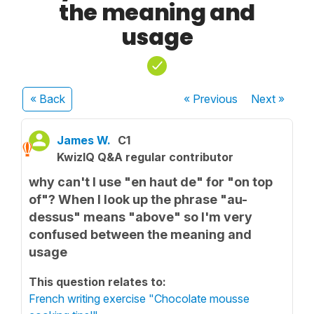
the meaning and
usage
« Back
« Previous
Next
»
James W.
C1
KwizIQ Q&A regular contributor
why can't I use "en haut de" for "on top
of"? When I look up the phrase "au-
dessus" means "above" so I'm very
confused between the meaning and
usage
This question relates to:
French writing exercise "Chocolate mousse