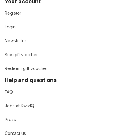
Your account
Register
Login
Newsletter
Buy gift voucher
Redeem gift voucher
Help and questions
FAQ
Jobs at KwizIQ
Press
Contact us