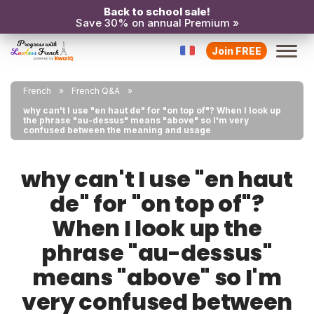
Back to school sale!
Save 30% on annual Premium »
Join FREE
French
French Q&A
why can't I use "en haut de" for "on top of"? When I look up
the phrase "au-dessus" means "above" so I'm very
confused between the meaning and usage
why can't I use "en haut
de" for "on top of"?
When I look up the
phrase "au-dessus"
means "above" so I'm
very confused between