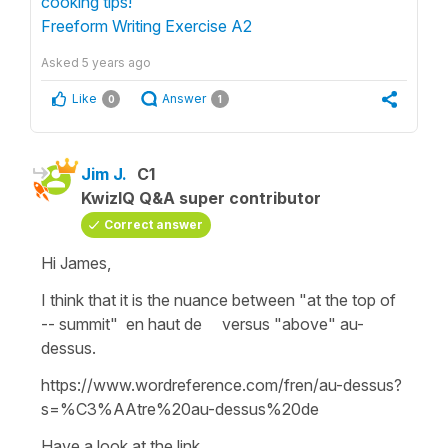
cooking tips!"
Freeform Writing Exercise A2
Asked
5 years ago
Like
Answer
0
1
Jim J.
C1
KwizIQ Q&A super contributor
Correct answer
Hi James,
I think that it is the nuance between "at the top of
-- summit" en haut de versus "above" au-
dessus.
https://www.wordreference.com/fren/au-dessus?
s=%C3%AAtre%20au-dessus%20de
Have a look at the link.