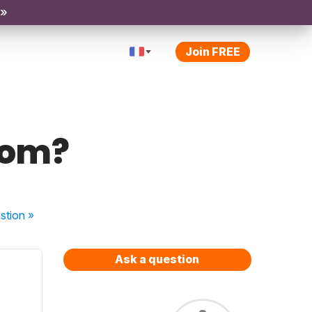
 »
Join FREE
tom?
stion
»
Ask a question