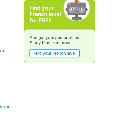
Find your
French level
for FREE
And get your personalised
Study Plan to improve it
re
Find your French level
Share