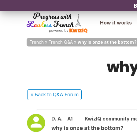
B
How it works
French
»
French Q&A
»
why is onze at the bottom?
why
« Back
to Q&A Forum
D. A.
A1
KwizIQ community m
why is onze at the bottom?