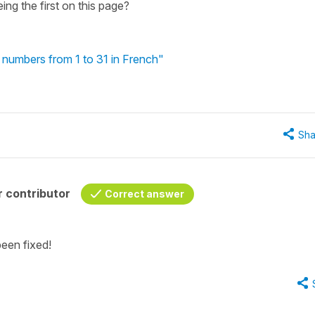
ng the first on this page?
 numbers from 1 to 31 in French"
Sha
 contributor
Correct answer
been fixed!