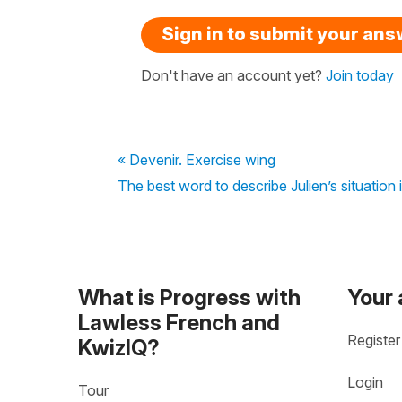
Sign in to submit your an
Don't have an account yet?
Join today
« Devenir. Exercise wing
The best word to describe Julien’s situation
What is Progress with
Your
Lawless French and
Register
KwizIQ?
Login
Tour