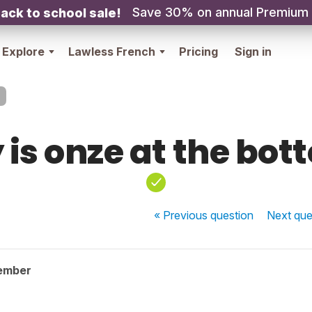
Save 30% on annual Premium
ack to school sale!
Explore
Lawless French
Pricing
Sign in
 is onze at the bot
« Previous
question
Next
que
ember