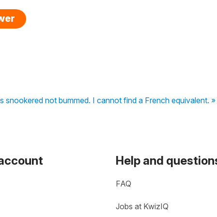
swer
 is snookered not bummed. I cannot find a French equivalent. »
 account
Help and question
FAQ
Jobs at KwizIQ