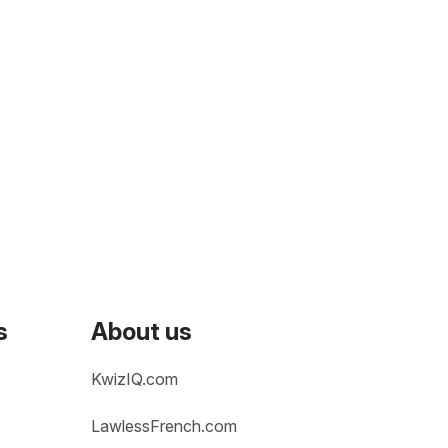
s
About us
KwizIQ.com
LawlessFrench.com