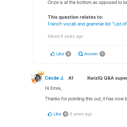
Onze is at the bottom as opposed to bei
This question relates to:
French vocab and grammar list "List of
Asked
6 years ago
Like
Answer
0
1
Cécile J.
A1
KwizIQ Q&A super
Hi Emre,
Thanks for pointing this out, it has now 
Like
6 years ago
0