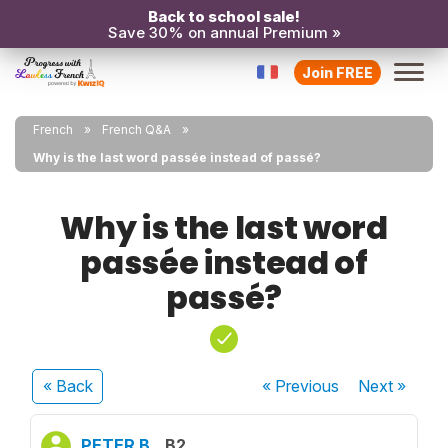
Back to school sale!
Save 30% on annual Premium »
Join FREE
French
French Q&A
Why is the last word passée instead of passé?
Why is the last word
passée instead of
passé?
« Back
« Previous
Next
»
PETER B.
B2