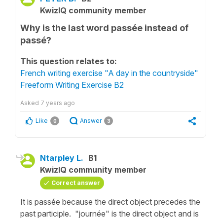
KwizIQ community member
Why is the last word passée instead of
passé?
This question relates to:
French writing exercise "A day in the countryside"
Freeform Writing Exercise B2
Asked
7 years ago
Like
Answer
0
3
Ntarpley L.
B1
KwizIQ community member
Correct answer
It is passée because the direct object precedes the
past participle. "journée" is the direct object and is