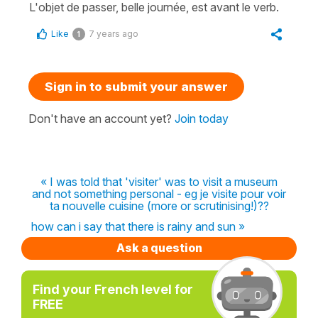
L'objet de passer, belle journée, est avant le verb.
Like
7 years ago
1
Sign in to submit your answer
Don't have an account yet?
Join today
« I was told that 'visiter' was to visit a museum
and not something personal - eg je visite pour voir
ta nouvelle cuisine (more or scrutinising!)??
how can i say that there is rainy and sun »
Ask a question
Find your French level for
FREE