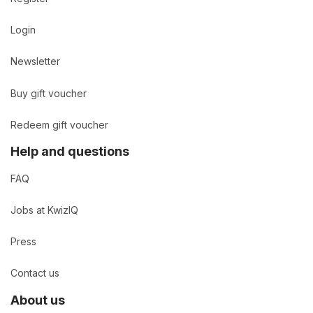
Login
Newsletter
Buy gift voucher
Redeem gift voucher
Help and questions
FAQ
Jobs at KwizIQ
Press
Contact us
About us