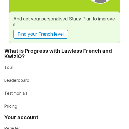
And get your personalised Study Plan to improve
it
Find your French level
What is Progress with Lawless French and
KwizIQ?
Tour
Leaderboard
Testimonials
Pricing
Your account
Register