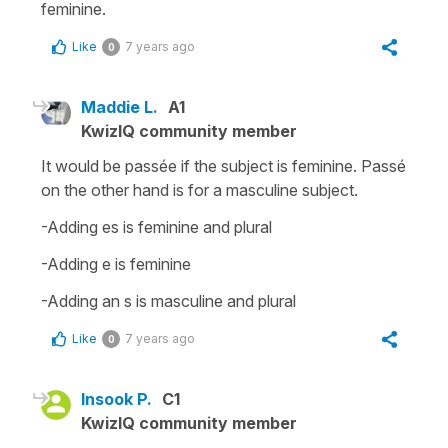
feminine.
Like
7 years ago
0
Maddie L.
A1
KwizIQ community member
It would be passée if the subject is feminine. Passé
on the other hand is for a masculine subject.
-Adding es is feminine and plural
-Adding e is feminine
-Adding an s is masculine and plural
Like
7 years ago
0
Insook P.
C1
KwizIQ community member