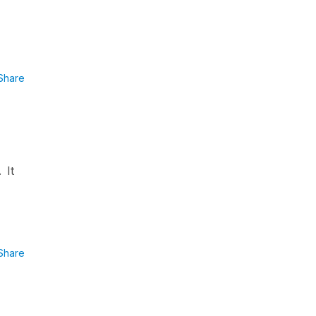
Share
 It
Share