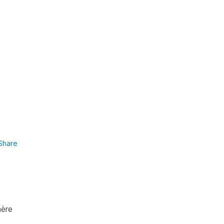
Share
mère