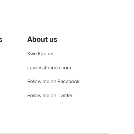
s
About us
KwizIQ.com
LawlessFrench.com
Follow me on Facebook
Follow me on Twitter