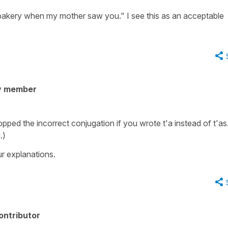
bakery when my mother saw you." I see this as an acceptable
y member
opped the incorrect conjugation if you wrote t'a instead of t'as.
.)
r explanations.
ontributor