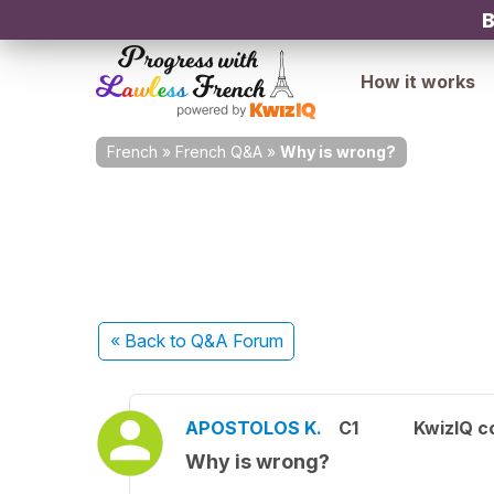
B
How it works
French
»
French Q&A
»
Why is wrong?
« Back
to Q&A Forum
APOSTOLOS K.
C1
KwizIQ 
Why is wrong?