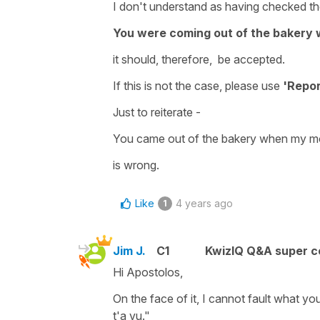
I don't understand as having checked the
You were coming out of the baker
it should, therefore, be accepted.
If this is not the case, please use
'Repor
Just to reiterate -
You came out of the bakery when my 
is wrong.
Like
4 years ago
1
Jim J.
C1
KwizIQ Q&A super c
Hi Apostolos,
On the face of it, I cannot fault what y
t'a vu."