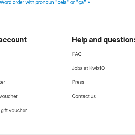
Word order with pronoun "cela" or "ça" »
 account
Help and question
FAQ
Jobs at KwizIQ
ter
Press
 voucher
Contact us
gift voucher