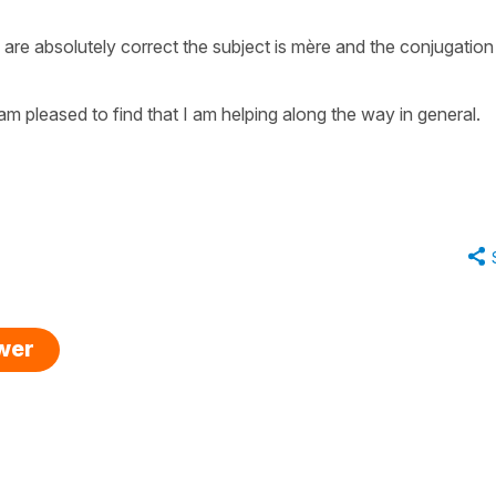
are absolutely correct the subject is mère and the conjugation
m pleased to find that I am helping along the way in general.
swer