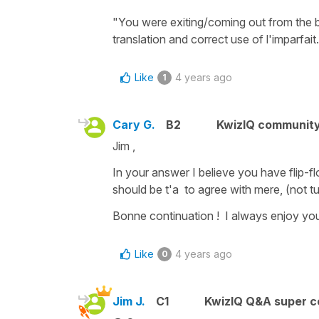
"You were exiting/coming out from the 
translation and correct use of l'imparfait.
Like
4 years ago
1
Cary G.
B2
KwizIQ communit
Jim ,
In your answer I believe you have flip-fl
should be t'a to agree with mere, (not tu
Bonne continuation ! I always enjoy you
Like
4 years ago
0
Jim J.
C1
KwizIQ Q&A super c