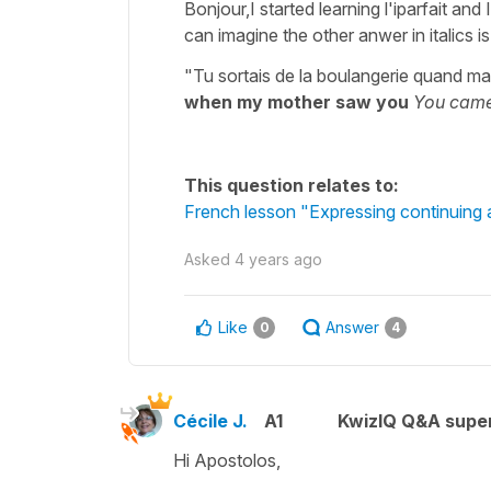
Bonjour,I started learning l'iparfait an
can imagine the other anwer in italics 
"Tu sortais de la boulangerie quand ma
when my mother saw you
You came
This question relates to:
French lesson "Expressing continuing a
Asked
4 years ago
Like
Answer
0
4
Cécile J.
A1
KwizIQ Q&A super
Hi Apostolos,