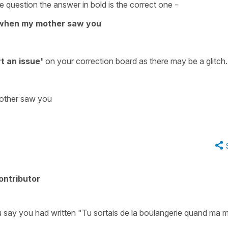
 question the answer in bold is the correct one -
y when my mother saw you
t an issue'
on your
correction board
as there may be a glitch.
mother saw you
ontributor
ou say you had written "Tu sortais de la boulangerie quand ma 