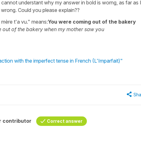
d I cannot understant why my answer in bold is worng, as far as 
is wrong. Could you please explain??
 mère t'a vu." means:
You were coming out of the bakery
 out of the bakery when my mother saw you
ction with the imperfect tense in French (L'Imparfait)"
Sha
 contributor
Correct answer