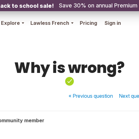
Save 30% on annual Premium
ack to school sale!
Explore
Lawless French
Pricing
Sign in
Why is wrong?
« Previous
question
Next
que
community member