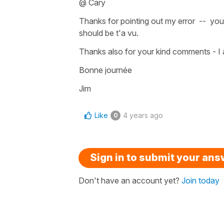
@ Cary
Thanks for pointing out my error -- you 
should be t'a vu.
Thanks also for your kind comments - I a
Bonne journée
Jim
Like
4 years ago
0
Sign in to submit your an
Don't have an account yet?
Join today