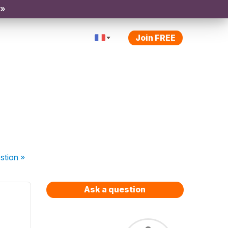
 »
Join FREE
stion
»
Ask a question