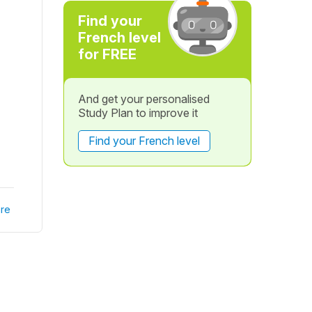
I
Find your
French level
for FREE
And get your personalised
Study Plan to improve it
Find your French level
re