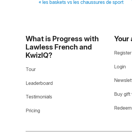
« les baskets vs les chaussures de sport
What is Progress with
Your
Lawless French and
Register
KwizIQ?
Login
Tour
Newslet
Leaderboard
Buy gift
Testimonials
Redeem 
Pricing