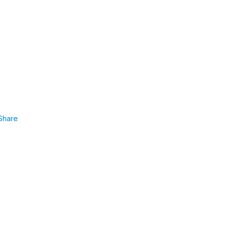
Share