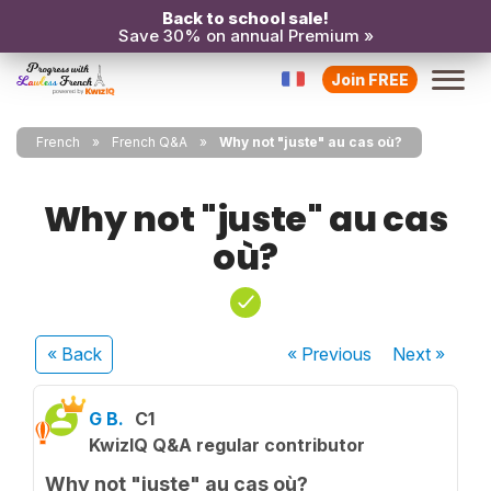
Back to school sale!
Save 30% on annual Premium »
Join FREE
French
French Q&A
Why not "juste" au cas où?
Why not "juste" au cas
où?
« Back
« Previous
Next
»
G B.
C1
KwizIQ Q&A regular contributor
Why not "juste" au cas où?