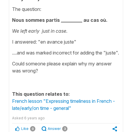
The question:
Nous sommes partis _________ au cas où.
We left early just in case.
I answered: "en avance juste"
....and was marked incorrect for adding the "juste".
Could someone please explain why my answer
was wrong?
This question relates to:
French lesson "Expressing timeliness in French -
late/early/on time - general"
Asked
6 years ago
Like
Answer
0
3