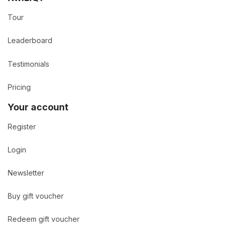
Tour
Leaderboard
Testimonials
Pricing
Your account
Register
Login
Newsletter
Buy gift voucher
Redeem gift voucher