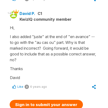
David P.
C1
KwizIQ community member
Hi,
I also added "juste" at the end of "en avance" --
to go with the "au cas ou" part. Why is that
marked incorrect? Going forward, it would be
good to include that as a possible correct answer,
no?
Thanks
David
Like
6 years ago
0
Sign in to submit your answer