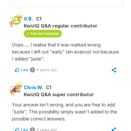
G B.
C1
KwizIQ Q&A regular contributor
Correct answer
Oops..... I realise that it was marked wrong
because I left out "early" (en avance) not because
I added "juste".
Like
6 years ago
1
Chris W.
C1
KwizIQ Q&A super contributor
Your answer isn't wrong, and you are free to add
"juste". This possibility simply wasn't added to the
possible correct answers.
Like
6 years ago
1