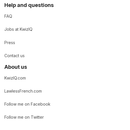
Help and questions
FAQ
Jobs at KwizIQ
Press
Contact us
About us
KwizIQ.com
LawlessFrench.com
Follow me on Facebook
Follow me on Twitter