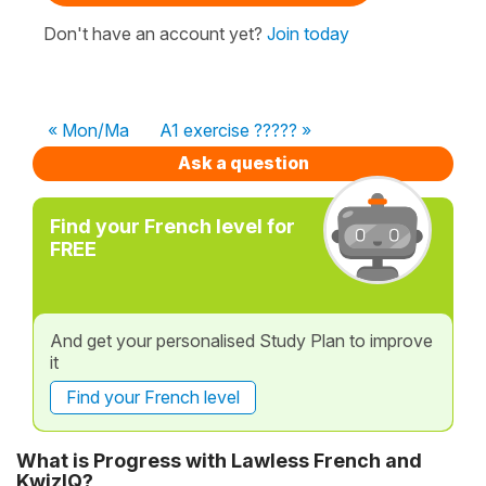
Don't have an account yet?
Join today
« Mon/Ma
A1 exercise ????? »
Ask a question
Find your French level for
FREE
And get your personalised Study Plan to improve
it
Find your French level
What is Progress with Lawless French and
KwizIQ?