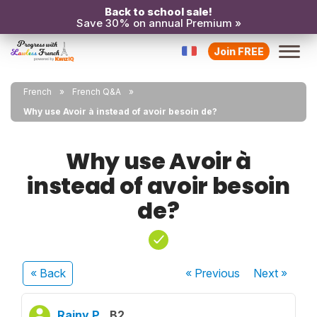
Back to school sale!
Save 30% on annual Premium »
Join FREE
French
French Q&A
Why use Avoir à instead of avoir besoin de?
Why use Avoir à
instead of avoir besoin
de?
« Back
« Previous
Next
»
Rainy P.
B2