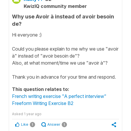
KwizIQ community member
Why use Avoir à instead of avoir besoin
de?
Hi everyone :)
Could you please explain to me why we use "avoir
à" instead of "avoir besoin de"?
Also, at what moment/time we use "avoir à"?
Thank you in advance for your time and respond.
This question relates to:
French writing exercise "A perfect interview"
Freeform Writing Exercise B2
Asked
1 year ago
Like
Answer
1
1