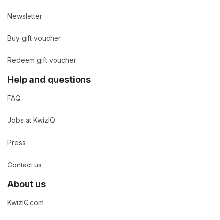
Newsletter
Buy gift voucher
Redeem gift voucher
Help and questions
FAQ
Jobs at KwizIQ
Press
Contact us
About us
KwizIQ.com