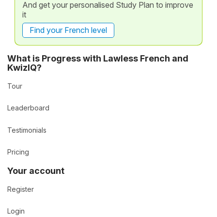
And get your personalised Study Plan to improve
it
Find your French level
What is Progress with Lawless French and
KwizIQ?
Tour
Leaderboard
Testimonials
Pricing
Your account
Register
Login