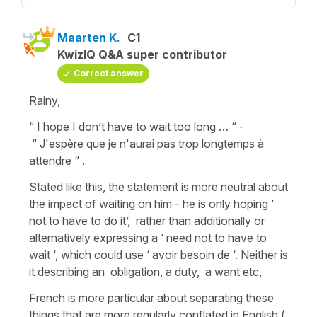
Maarten K.
C1
KwizIQ Q&A super contributor
Correct answer
Rainy,
“ I hope I don’t have to wait too long … “ -
“ J'espère que je n'aurai pas trop longtemps à
attendre “ .
Stated like this, the statement is more neutral about
the impact of waiting on him - he is only hoping ‘
not to have to do it’, rather than additionally or
alternatively expressing a ‘ need not to have to
wait ‘, which could use ‘ avoir besoin de ‘. Neither is
it describing an obligation, a duty, a want etc,
French is more particular about separating these
things that are more regularly conflated in English (