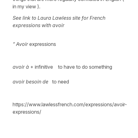
in my view ).
See link to Laura Lawless site for French
expressions with avoir
“ Avoir
expressions
avoir à
+ infinitive to have to do something
avoir besoin de
to need
https://www.lawlessfrench.com/expressions/avoir-
expressions/