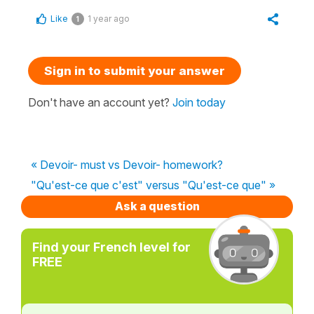
Like
1 year ago
1
Sign in to submit your answer
Don't have an account yet?
Join today
« Devoir- must vs Devoir- homework?
"Qu'est-ce que c'est" versus "Qu'est-ce que" »
Ask a question
Find your French level for
FREE