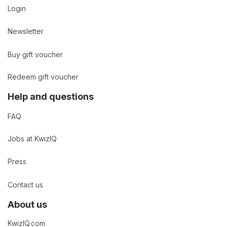
Login
Newsletter
Buy gift voucher
Redeem gift voucher
Help and questions
FAQ
Jobs at KwizIQ
Press
Contact us
About us
KwizIQ.com