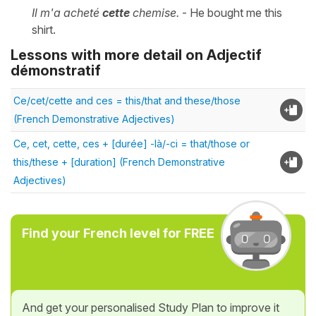
Il m'a acheté
cette
chemise.
- He bought me this
shirt.
Lessons with more detail on Adjectif
démonstratif
Ce/cet/cette and ces = this/that and these/those
(French Demonstrative Adjectives)
Ce, cet, cette, ces + [durée] -là/-ci = that/those or
this/these + [duration] (French Demonstrative
Adjectives)
Find your French level for FREE
And get your personalised Study Plan to improve it