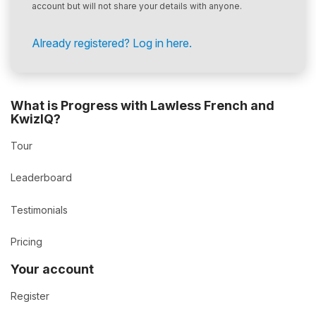
account but will not share your details with anyone.
Already registered? Log in here.
What is Progress with Lawless French and
KwizIQ?
Tour
Leaderboard
Testimonials
Pricing
Your account
Register