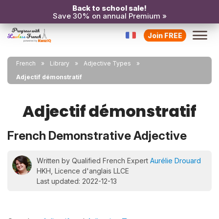
Back to school sale!
Save 30% on annual Premium »
Join FREE
French
Library
Adjective Types
Adjectif démonstratif
Adjectif démonstratif
French Demonstrative Adjective
Written by Qualified French Expert
Aurélie Drouard
HKH, Licence d'anglais LLCE
Last updated: 2022-12-13