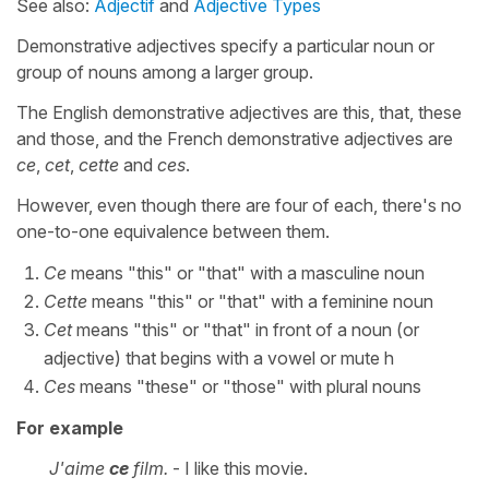
See also:
Adjectif
and
Adjective Types
Demonstrative adjectives specify a particular noun or
group of nouns among a larger group.
The English demonstrative adjectives are this, that, these
and those, and the French demonstrative adjectives are
ce
,
cet
,
cette
and
ces
.
However, even though there are four of each, there's no
one-to-one equivalence between them.
Ce
means "this" or "that" with a masculine noun
Cette
means "this" or "that" with a feminine noun
Cet
means "this" or "that" in front of a noun (or
adjective) that begins with a vowel or mute h
Ces
means "these" or "those" with plural nouns
For example
J'aime
ce
film.
- I like this movie.