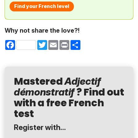
Find your French level
Why not share the love?!
Facebook
Twitter
Email
Print
Share
Mastered
Adjectif
? Find out
démonstratif
with a free French
test
Register with...