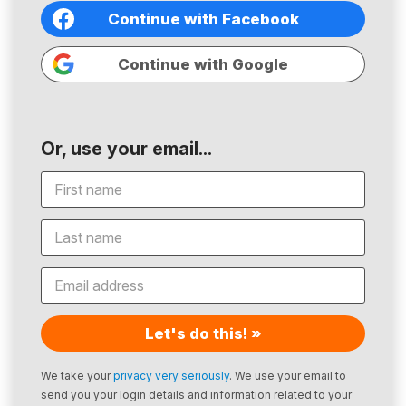
Continue with Facebook
Continue with Google
Or, use your email...
Let's do this! »
We take your
privacy very seriously
. We use your email to
send you your login details and information related to your