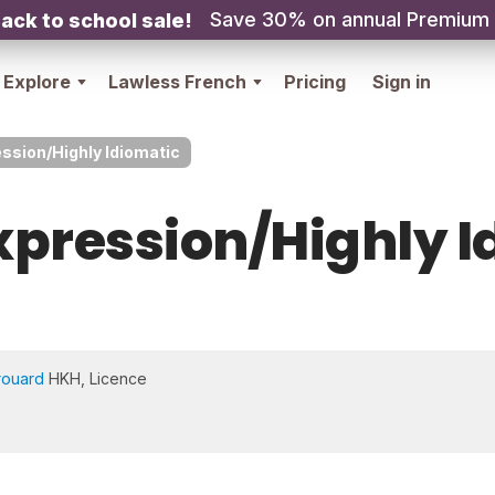
Save 30% on annual Premium
ack to school sale!
Explore
Lawless French
Pricing
Sign in
ssion/Highly Idiomatic
xpression/Highly I
rouard
HKH, Licence