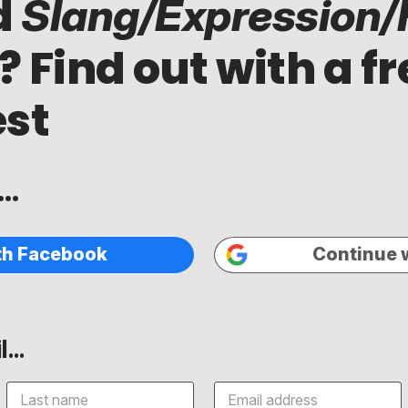
d
Slang/Expression/
? Find out with a fr
est
..
th Facebook
Continue 
...