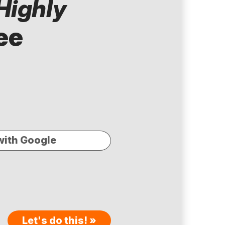
Highly
ee
with Google
Let's do this! »