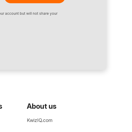
ur account but will not share your
s
About us
KwizIQ.com