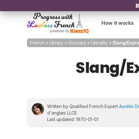
B
How it works
French
»
Library
»
Glossary
»
Literality
»
Slang/Expre
Slang/E
Written by Qualified French Expert
Aurélie D
d'anglais LLCE
Last updated: 1970-01-01