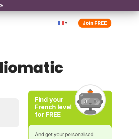
 »
Join FREE
diomatic
Find your
French level
for FREE
And get your personalised