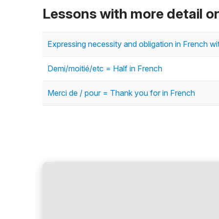
Lessons with more detail o
Expressing necessity and obligation in French with
Demi/moitié/etc = Half in French
Merci de / pour = Thank you for in French