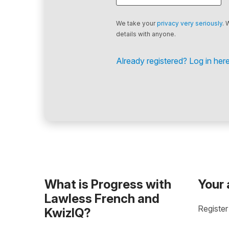
We take your
privacy very seriously
. 
details with anyone.
Already registered? Log in here
What is Progress with
Your
Lawless French and
Register
KwizIQ?