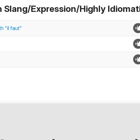
n Slang/Expression/Highly Idiomat
 "il faut"