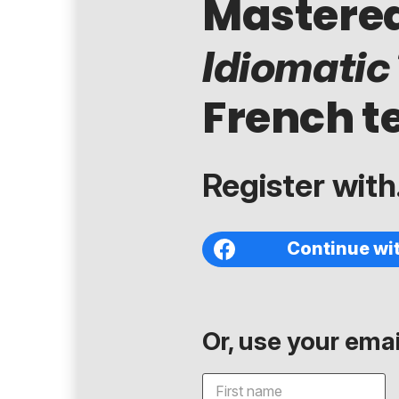
Mastere
Idiomatic
French t
Register with.
Continue wi
Or, use your email