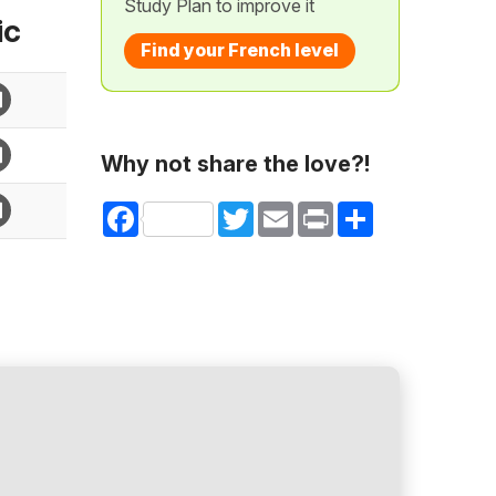
Study Plan to improve it
ic
Find your French level
Why not share the love?!
Facebook
Twitter
Email
Print
Share