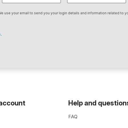
We use your email to send you your login details and information related to yo
.
 account
Help and question
FAQ