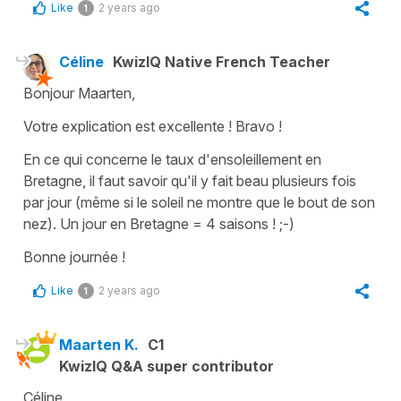
Like
2 years ago
1
Céline
KwizIQ Native French Teacher
Bonjour Maarten,
Votre explication est excellente ! Bravo !
En ce qui concerne le taux d'ensoleillement en
Bretagne, il faut savoir qu'il y fait beau plusieurs fois
par jour (même si le soleil ne montre que le bout de son
nez). Un jour en Bretagne = 4 saisons ! ;-)
Bonne journée !
Like
2 years ago
1
Maarten K.
C1
KwizIQ Q&A super contributor
Céline,