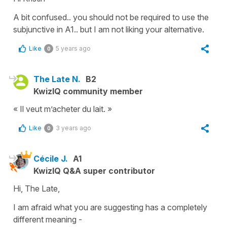
A bit confused.. you should not be required to use the
subjunctive in A1.. but I am not liking your alternative.
Like
5 years ago
0
The Late N.
B2
KwizIQ community member
« Il veut m’acheter du lait. »
Like
3 years ago
0
Cécile J.
A1
KwizIQ Q&A super contributor
Hi, The Late,
I am afraid what you are suggesting has a completely
different meaning -