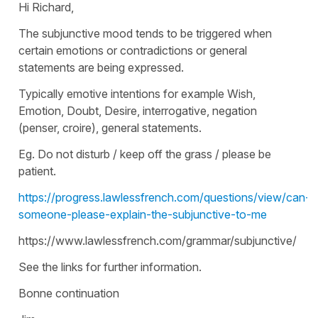
Hi Richard,
The subjunctive mood tends to be triggered when
certain emotions or contradictions or general
statements are being expressed.
Typically emotive intentions for example Wish,
Emotion, Doubt, Desire, interrogative, negation
(penser, croire), general statements.
Eg. Do not disturb / keep off the grass / please be
patient.
https://progress.lawlessfrench.com/questions/view/can-
someone-please-explain-the-subjunctive-to-me
https://www.lawlessfrench.com/grammar/subjunctive/
See the links for further information.
Bonne continuation