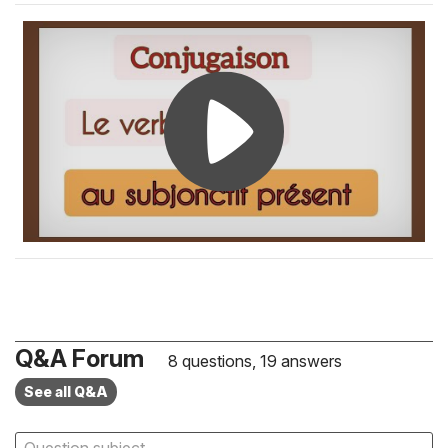
Q&A Forum
8 questions, 19 answers
See all Q&A