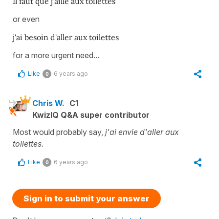
Il faut que j'aille aux toilettes
or even
j'ai besoin d'aller aux toilettes
for a more urgent need...
Like
6 years ago
0
Chris W.
C1
KwizIQ Q&A super contributor
Most would probably say,
j'ai envie d'aller aux
toilettes.
Like
6 years ago
0
Sign in to submit your answer