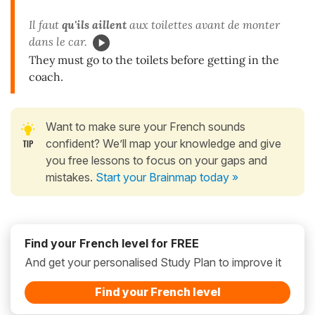
Il faut
qu'ils
aillent
aux toilettes avant de monter
dans le car.
They must go to the toilets before getting in the
coach.
Want to make sure your French sounds
confident? We’ll map your knowledge and give
you free lessons to focus on your gaps and
mistakes.
Start your Brainmap today »
Find your French level for FREE
And get your personalised Study Plan to improve it
Find your French level