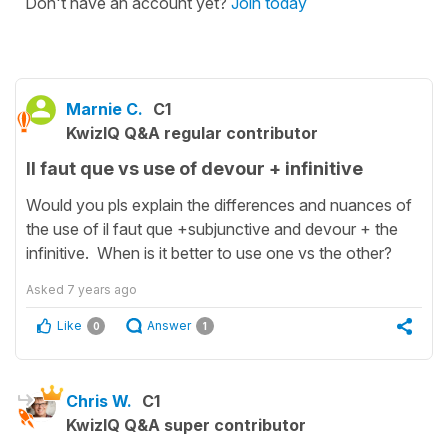
Don't have an account yet?
Join today
Marnie C.
C1
KwizIQ Q&A regular contributor
Il faut que vs use of devour + infinitive
Would you pls explain the differences and nuances of
the use of il faut que +subjunctive and devour + the
infinitive. When is it better to use one vs the other?
Asked
7 years ago
Like
Answer
0
1
Chris W.
C1
KwizIQ Q&A super contributor