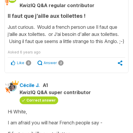
KwizIQ Q&A regular contributor
Il faut que j’aille aux toilettes !
Just curious. Would a french person use Il faut que
j’aille aux toilettes. or J’ai besoin d'aller aux toilettes.
Using il faut que seems a little strange to this Anglo. ;-)
Asked
6 years ago
Like
Answer
0
2
Cécile J.
A1
KwizIQ Q&A super contributor
Correct answer
Hi White,
I am afraid you will hear French people say -