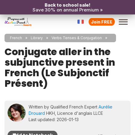
Back to school sale!
Save 30% on annual Premium »
Join FREE
French
Library
Verbs Tenses & Conjugation
Conjugate aller in the
subjunctive present in
French (Le Subjonctif
Présent)
Written by Qualified French Expert
Aurélie
Drouard
HKH, Licence d'anglais LLCE
Last updated: 2026-01-13