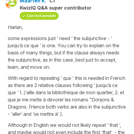
Maarten K.
C1
KwizIQ Q&A super contributor
Correct answer
Harlan,
some expressions just ‘ need ‘ the subjunctive - ‘
jusqu’à ce que ‘ is one. You can try to explain on the
basis of many things, but if the clause always needs
the subjunctive, as in this case, best just to accept,
learn, and move on.
With regard to repeating ‘ que ‘ this is needed in French
as there are 2 relative clauses following ‘ jusqu’à ce
que ‘ 1. j'aille dans la bibliothèque de mon quartier, 2. et
que je me mette à dévorer les romans “Donjons &
Dragons. (Hence both verbs are also in the subjunctive
- ‘aller’ and ‘se mettre à’ ).
Although in English we would not likely repeat ‘ that ‘,
and maybe would not even include the first ‘that’ - the