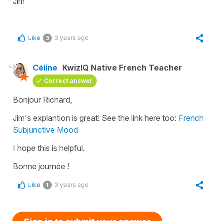
Jim
Like
3 years ago
3
Céline
KwizIQ Native French Teacher
Correct answer
Bonjour Richard,
Jim's explantion is great! See the link here too:
French
Subjunctive Mood
I hope this is helpful.
Bonne journée !
Like
3 years ago
1