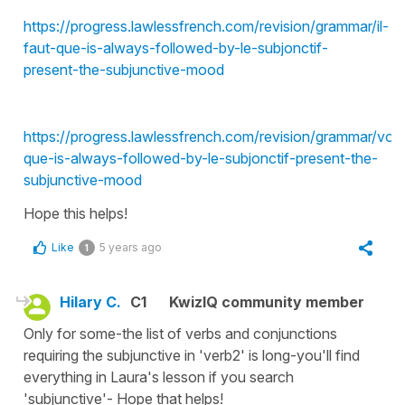
https://progress.lawlessfrench.com/revision/grammar/il-
faut-que-is-always-followed-by-le-subjonctif-
present-the-subjunctive-mood
https://progress.lawlessfrench.com/revision/grammar/voul
que-is-always-followed-by-le-subjonctif-present-the-
subjunctive-mood
Hope this helps!
Like
5 years ago
1
Hilary C.
C1
KwizIQ community member
Only for some-the list of verbs and conjunctions
requiring the subjunctive in 'verb2' is long-you'll find
everything in Laura's lesson if you search
'subjunctive'- Hope that helps!