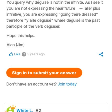
You query why déguisé is not in the infinite. As I see it
you are not expressing the near future -- aller plus
infinitive, you are expressing "going there dressed"
therefore "y aille déguisé" where déguisé is the past
participle of the verb déguiser.
Hope this helps.
Alan (Jim)
Like
5 years ago
2
Sign in to submit your answer
Don't have an account yet?
Join today
White L.
A2