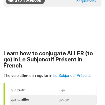
27 questions
Learn how to conjugate ALLER (to
go) in Le Subjonctif Présent in
French
.
The verb
aller
is
irregular
in
Le Subjonctif Présent
que j'
aill
e
I go
que tu
aill
es
you go