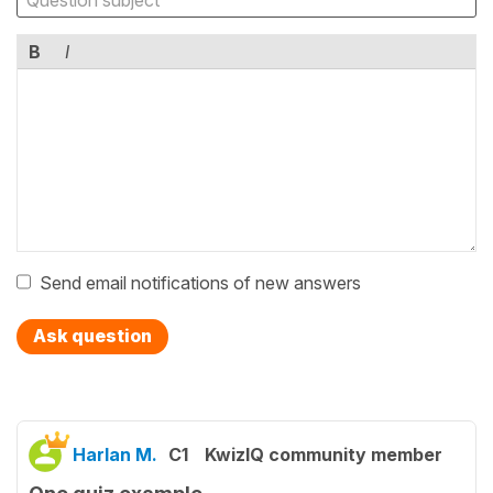
B
I
Send email notifications of new answers
Ask question
Harlan M.
C1
KwizIQ community member