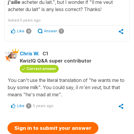
j'aille
acheter du lait.", but I wonder if "Il me veut
acheter du lait" is any less correct? Thanks!
Asked
5 years ago
Like
Answer
0
1
Chris W.
C1
KwizIQ Q&A super contributor
Correct answer
You can't use the literal translation of "he wants me to
buy some milk". You could say,
il m'en veut,
but that
means "he's mad at me".
Like
5 years ago
1
Sign in to submit your answer