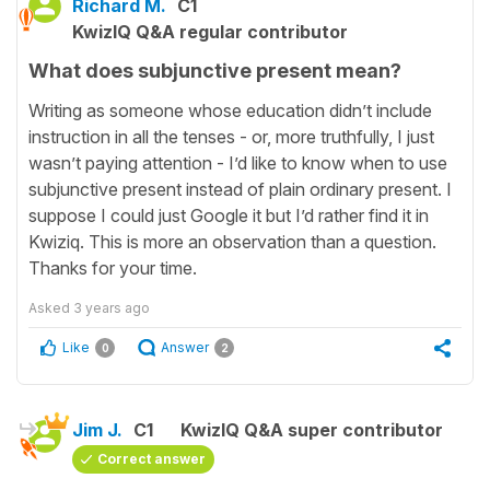
Richard M.
C1
KwizIQ Q&A regular contributor
What does subjunctive present mean?
Writing as someone whose education didn’t include
instruction in all the tenses - or, more truthfully, I just
wasn’t paying attention - I’d like to know when to use
subjunctive present instead of plain ordinary present. I
suppose I could just Google it but I’d rather find it in
Kwiziq. This is more an observation than a question.
Thanks for your time.
Asked
3 years ago
Like
Answer
0
2
Jim J.
C1
KwizIQ Q&A super contributor
Correct answer