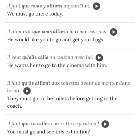
Il faut
que nous
y
allions
aujourd'hui.
We must go there today.
Il aimerait
que vous
alliez
chercher vos sacs.
He would like you to go and get your bags.
Il veut
qu'elle aille
au cinéma avec lui.
He wants her to go to the cinema with him.
Il faut
qu'ils
aillent
aux toilettes avant de monter dans
le car.
They must go to the toilets before getting in the
coach.
Il faut
que tu ailles
voir cette exposition !
You must go and see this exhibition!