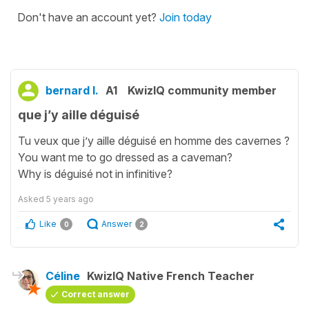
Don't have an account yet?
Join today
bernard l.
A1
KwizIQ community member
que j’y aille déguisé
Tu veux que j’y aille déguisé en homme des cavernes ?
You want me to go dressed as a caveman?
Why is déguisé not in infinitive?
Asked
5 years ago
Like
Answer
0
2
Céline
KwizIQ Native French Teacher
Correct answer