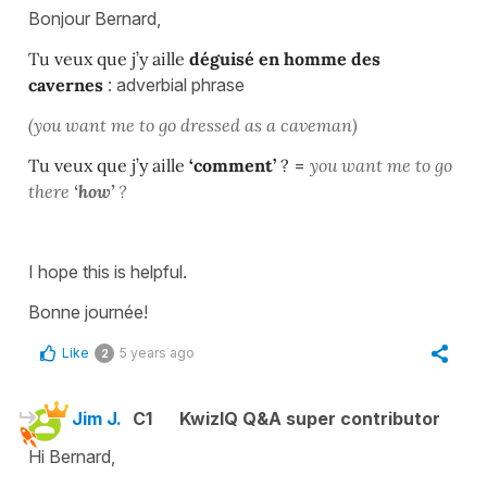
Bonjour Bernard,
Tu veux que j’y aille
déguisé en homme des
cavernes
: adverbial phrase
(you want me to go dressed as a caveman)
Tu veux que j’y aille
‘comment’
?
=
you want me to go
there
‘how’
?
I hope this is helpful.
Bonne journée!
Like
5 years ago
2
Jim J.
C1
KwizIQ Q&A super contributor
Hi Bernard,