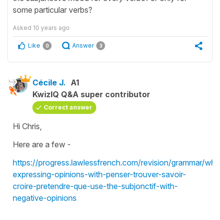
some particular verbs?
Asked
10 years ago
Like
Answer
0
3
Cécile J.
A1
KwizIQ Q&A super contributor
Correct answer
Hi Chris,
Here are a few -
https://progress.lawlessfrench.com/revision/grammar/wh
expressing-opinions-with-penser-trouver-savoir-
croire-pretendre-que-use-the-subjonctif-with-
negative-opinions