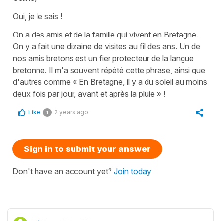
Oui, je le sais !
On a des amis et de la famille qui vivent en Bretagne.
On y a fait une dizaine de visites au fil des ans. Un de
nos amis bretons est un fier protecteur de la langue
bretonne. Il m'a souvent répété cette phrase, ainsi que
d'autres comme « En Bretagne, il y a du soleil au moins
deux fois par jour, avant et après la pluie » !
Like
2 years ago
1
Sign in to submit your answer
Don't have an account yet?
Join today