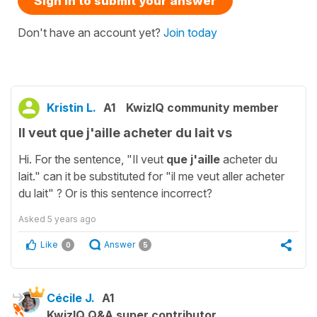
Sign in to submit your answer
Don't have an account yet?
Join today
Kristin L.
A1
KwizIQ community member
Il veut que j'aille acheter du lait vs
Hi. For the sentence, "Il veut
que j'aille
acheter du
lait." can it be substituted for "il me veut aller acheter
du lait" ? Or is this sentence incorrect?
Asked
5 years ago
Like
Answer
0
5
Cécile J.
A1
KwizIQ Q&A super contributor