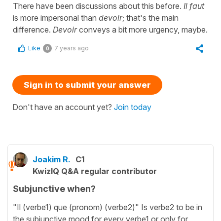
There have been discussions about this before.
Il faut
is more impersonal than
devoir
; that's the main
difference.
Devoir
conveys a bit more urgency, maybe.
Like
7 years ago
0
Sign in to submit your answer
Don't have an account yet?
Join today
Joakim R.
C1
KwizIQ Q&A regular contributor
Subjunctive when?
"Il (verbe1) que (pronom) (verbe2)" Is verbe2 to be in
the subjunctive mood for every verbe1 or only for