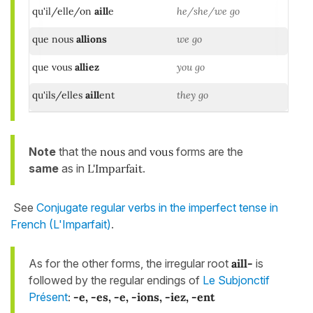
qu'il/elle/on
aill
e
he/she/we go
que nous
allions
we go
que vous
alliez
you go
qu'ils/elles
aill
ent
they go
Note
that the
nous
and
vous
forms are the
same
as in
L'Imparfait
.
See
Conjugate regular verbs in the imperfect tense in
French (L'Imparfait)
.
As for the other forms, the irregular root
aill-
is
followed by the regular endings of
Le Subjonctif
Présent
:
-e, -es, -e, -ions, -iez, -ent