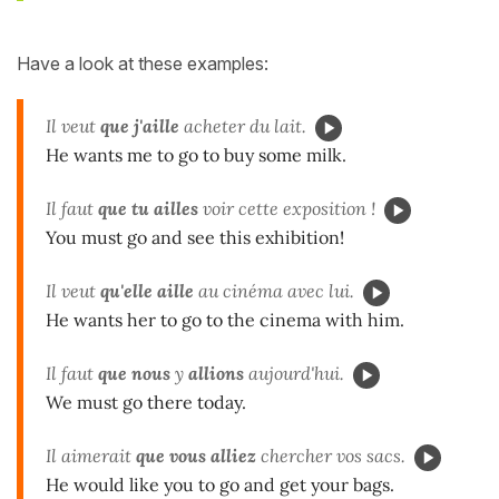
Have a look at these examples:
Il veut
que j'aille
acheter du lait.
He wants me to go to buy some milk.
Il faut
que tu ailles
voir cette exposition !
You must go and see this exhibition!
Il veut
qu'elle aille
au cinéma avec lui.
He wants her to go to the cinema with him.
Il faut
que nous
y
allions
aujourd'hui.
We must go there today.
Il aimerait
que vous
alliez
chercher vos sacs.
He would like you to go and get your bags.