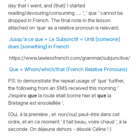
day that I went, and (that) I started
reading/devouring/consuming …. ‘, ‘ que ‘ cannot be
dropped in French. The final note in the lesson
attached on ‘que’ as a relative pronoun is relevant.
Jusqu'à ce que + Le Subjonctif = Until [someone]
does [something] in French
https://www.lawlessfrench.com/grammar/subjunctive/
Que = Whom/which/that (French Relative Pronouns)
PS: to demonstrate the repeat usage of ‘que’ further,
the following from an SMS received this morning ‘
J’espère
que
la route était bonne hier et
que
la
Bretagne est ensoleillée ‘.
(Oui, à la première , et non/oui/ peut-être dans cet
ordre, et en ce moment ‘ il fait beau, voire chaud ‘, à la
seconde. On déjeune dehors - désolé Céline ! )