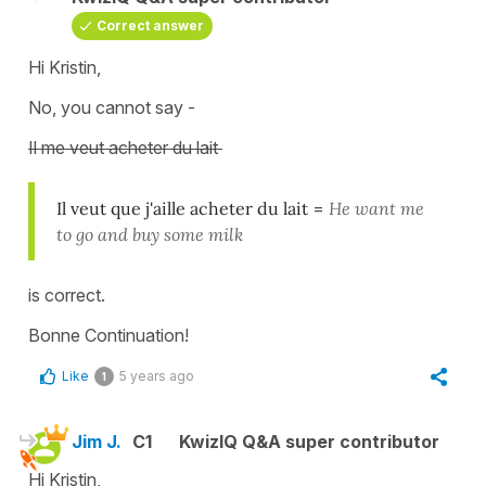
Correct answer
Hi Kristin,
No, you cannot say -
Il me veut acheter du lait
Il veut que j'aille acheter du lait
=
He want me
to go and buy some milk
is correct.
Bonne Continuation!
Like
5 years ago
1
Jim J.
C1
KwizIQ Q&A super contributor
Hi Kristin,