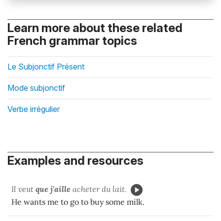
Learn more about these related
French grammar topics
Le Subjonctif Présent
Mode subjonctif
Verbe irrégulier
Examples and resources
Il veut
que j'aille
acheter du lait.
He wants me to go to buy some milk.