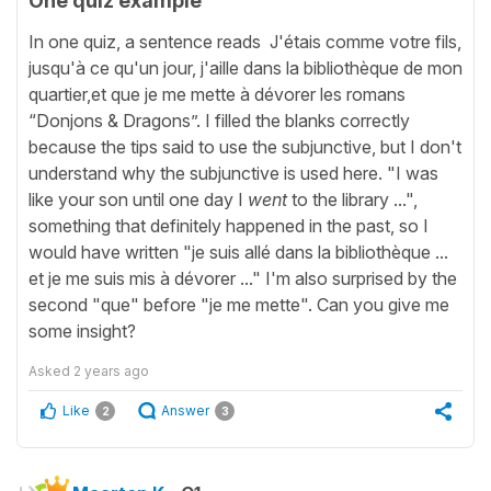
One quiz example
In one quiz, a sentence reads J'étais comme votre fils,
jusqu'à ce qu'un jour, j'aille dans la bibliothèque de mon
quartier,et que je me mette à dévorer les romans
“Donjons & Dragons”. I filled the blanks correctly
because the tips said to use the subjunctive, but I don't
understand why the subjunctive is used here. "I was
like your son until one day I
went
to the library ...",
something that definitely happened in the past, so I
would have written "je suis allé dans la bibliothèque ...
et je me suis mis à dévorer ..." I'm also surprised by the
second "que" before "je me mette". Can you give me
some insight?
Asked
2 years ago
Like
Answer
2
3