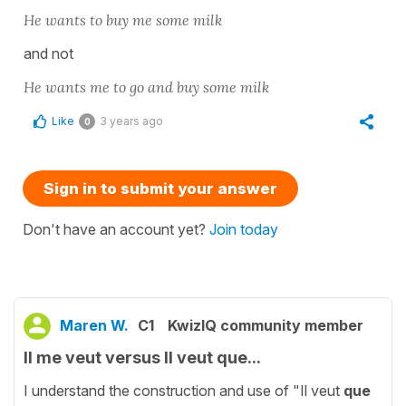
He wants to buy me some milk
and not
He wants me to go and buy some milk
Like
3 years ago
0
Sign in to submit your answer
Don't have an account yet?
Join today
Maren W.
C1
KwizIQ community member
Il me veut versus Il veut que...
I understand the construction and use of "Il veut
que