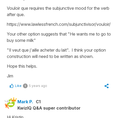
Vouloir que requires the subjunctive mood for the verb
after que.
https://www.lawlessfrench.com/subjunctivisor/vouloir/
Your other option suggests that "He wants me to go to
buy some milk"
"Il veut que j'aille acheter du lait". I think your option
construction will need to be written as shown.
Hope this helps.
Jim
Like
5 years ago
1
Mark P.
C1
KwizIQ Q&A super contributor
Hi Kristin