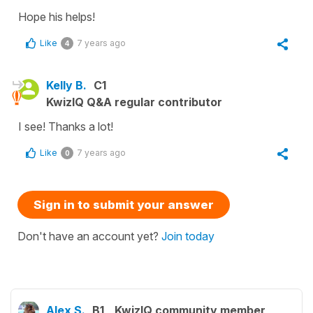
Hope his helps!
Like
7 years ago
4
Kelly B.
C1
KwizIQ Q&A regular contributor
I see! Thanks a lot!
Like
7 years ago
0
Sign in to submit your answer
Don't have an account yet?
Join today
Alex S.
B1
KwizIQ community member