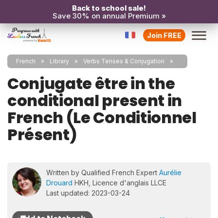
Back to school sale!
Save 30% on annual Premium »
Join FREE
French
Library
Verbs Tenses & Conjugation
Conjugate être in the
conditional present in
French (Le Conditionnel
Présent)
Written by Qualified French Expert
Aurélie
Drouard
HKH, Licence d'anglais LLCE
Last updated: 2023-03-24