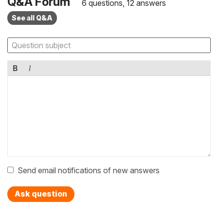
Q&A Forum
6 questions, 12 answers
See all Q&A
B
I
Send email notifications of new answers
Ask question