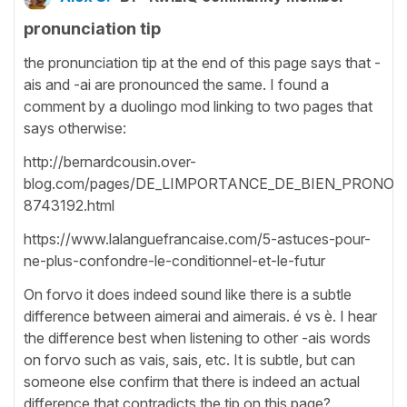
pronunciation tip
the pronunciation tip at the end of this page says that -
ais and -ai are pronounced the same. I found a
comment by a duolingo mod linking to two pages that
says otherwise:
http://bernardcousin.over-
blog.com/pages/DE_LIMPORTANCE_DE_BIEN_PRONON
8743192.html
https://www.lalanguefrancaise.com/5-astuces-pour-
ne-plus-confondre-le-conditionnel-et-le-futur
On forvo it does indeed sound like there is a subtle
difference between aimerai and aimerais. é vs è. I hear
the difference best when listening to other -ais words
on forvo such as vais, sais, etc. It is subtle, but can
someone else confirm that there is indeed an actual
difference that contradicts the tip on this page?