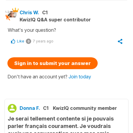
Chris W.
C1
KwizIQ Q&A super contributor
What's your question?
Like
7 years ago
0
Sign in to submit your answer
Don't have an account yet?
Join today
Donna F.
C1
KwizIQ community member
Je serai tellement contente si je pouvais
parler français courament. Je voudrais