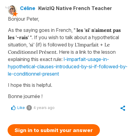
Céline
KwizIQ Native French Teacher
Bonjour Peter,
As the saying goes in French,
" les 'si' n'aiment pas
les '-rais' "
. If you wish to talk about a hypothetical
situation,
'si'
(if) is followed by
L'Imparfait
+
Le
Conditionnel Présent
. Here is a link to the lesson
explaining this exact rule:
l-imparfait-usage-in-
hypothetical-clauses-introduced-by-si-if-followed-by-
le-conditionnel-present
I hope this is helpful.
Bonne journée !
Like
4 years ago
1
Sign in to submit your answer