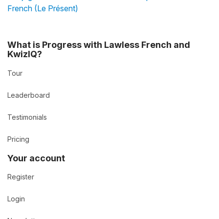
French (Le Présent)
What is Progress with Lawless French and
KwizIQ?
Tour
Leaderboard
Testimonials
Pricing
Your account
Register
Login