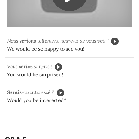
Nous
serions
tellement heureux de vous voir !
We would be so happy to see you!
Vous
seriez
surpris !
You would be surprised!
Ser
ais
-tu intéressé ?
Would you be interested?