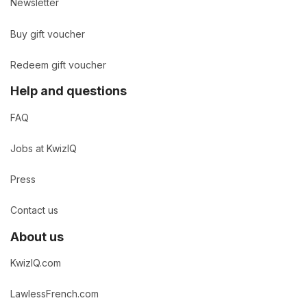
Newsletter
Buy gift voucher
Redeem gift voucher
Help and questions
FAQ
Jobs at KwizIQ
Press
Contact us
About us
KwizIQ.com
LawlessFrench.com