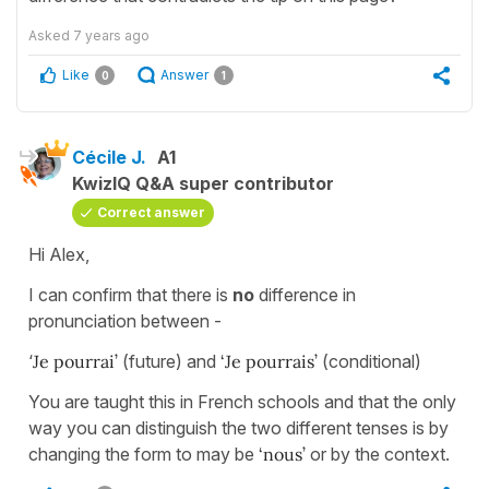
Asked
7 years ago
Like
Answer
0
1
Cécile J.
A1
KwizIQ Q&A super contributor
Correct answer
Hi Alex,
I can confirm that there is
no
difference in
pronunciation between -
‘
Je pourrai’
(future) and
‘Je pourrais’
(conditional)
You are taught this in French schools and that the only
way you can distinguish the two different tenses is by
changing the form to may be
‘nous’
or by the context.