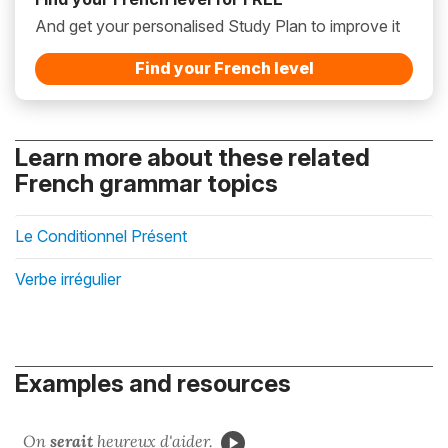
And get your personalised Study Plan to improve it
Find your French level
Learn more about these related
French grammar topics
Le Conditionnel Présent
Verbe irrégulier
Examples and resources
On
serait
heureux d'aider.