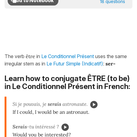
18 questions
The verb
être
in
Le Conditionnel Présent
uses the same
irregular stem as in
Le Futur Simple (Indicatif)
:
ser-
Learn how to conjugate ÊTRE (to be)
in Le Conditionnel Présent in French:
Si je pouvais, je
serais
astronaute.
If I could, I would be an astronaut.
Ser
ais
-tu intéressé ?
Would you be interested?