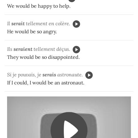
We would be happy to help.
Il
ser
ait
tellement en colère.
He would be so angry.
Ils
seraient
tellement déçus.
They would be so disappointed.
Si je pouvais, je
serais
astronaute.
If I could, I would be an astronaut.