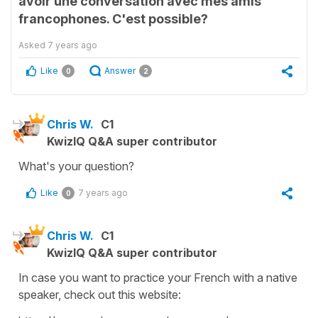
avoir une conversation avec mes amis
francophones. C'est possible?
Asked
7 years ago
Like
Answer
0
2
Chris W.
C1
KwizIQ Q&A super contributor
What's your question?
Like
7 years ago
0
Chris W.
C1
KwizIQ Q&A super contributor
In case you want to practice your French with a native
speaker, check out this website: