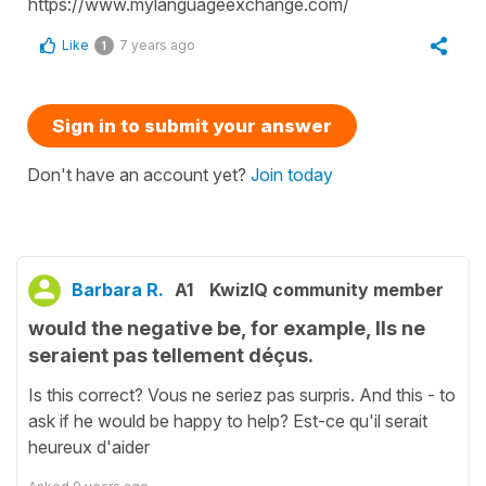
https://www.mylanguageexchange.com/
Like
7 years ago
1
Sign in to submit your answer
Don't have an account yet?
Join today
Barbara R.
A1
KwizIQ community member
would the negative be, for example, Ils ne
seraient pas tellement déçus.
Is this correct? Vous ne seriez pas surpris. And this - to
ask if he would be happy to help? Est-ce qu'il serait
heureux d'aider