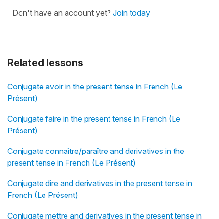
Don't have an account yet?
Join today
Related lessons
Conjugate avoir in the present tense in French (Le
Présent)
Conjugate faire in the present tense in French (Le
Présent)
Conjugate connaître/paraître and derivatives in the
present tense in French (Le Présent)
Conjugate dire and derivatives in the present tense in
French (Le Présent)
Conjugate mettre and derivatives in the present tense in