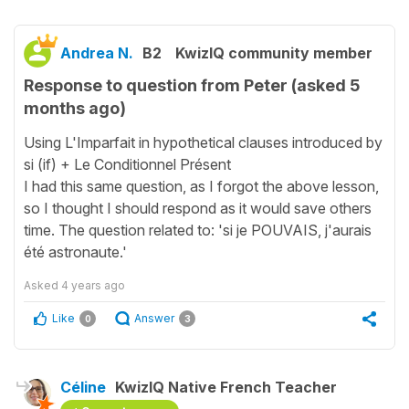
Andrea N.
B2
KwizIQ community member
Response to question from Peter (asked 5
months ago)
Using L'Imparfait in hypothetical clauses introduced by
si (if) + Le Conditionnel Présent
I had this same question, as I forgot the above lesson,
so I thought I should respond as it would save others
time. The question related to: 'si je POUVAIS, j'aurais
été astronaute.'
Asked
4 years ago
Like
Answer
0
3
Céline
KwizIQ Native French Teacher