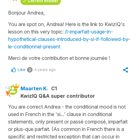
Correct answer
Bonjour Andrea,
You are spot on, Andrea! Here is the link to KwizIQ's
lesson on this very topic:
/l-imparfait-usage-in-
hypothetical-clauses-introduced-by-si-if-followed-by-
le-conditionnel-present
Merci de votre contribution et bonne journée !
Like
4 years ago
2
Maarten K.
C1
KwizIQ Q&A super contributor
You are correct Andrea - the conditional mood is not
used in French in the 'si...' clause in conditional
statements, only present or passé composé, imparfait
or plus-que parfait. (As common in French there is a
specific and restricted exception that can occur in