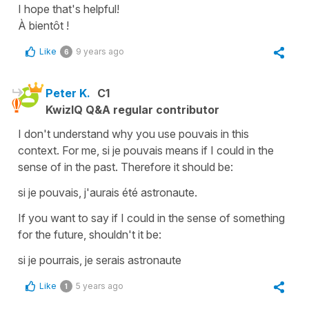
I hope that's helpful!
À bientôt !
Like
9 years ago
6
Peter K.
C1
KwizIQ Q&A regular contributor
I don't understand why you use pouvais in this
context. For me, si je pouvais means if I could in the
sense of in the past. Therefore it should be:
si je pouvais, j'aurais été astronaute.
If you want to say if I could in the sense of something
for the future, shouldn't it be:
si je pourrais, je serais astronaute
Like
5 years ago
1