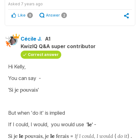
Asked
7 years ago
Like
Answer
0
2
Cécile J.
A1
KwizIQ Q&A super contributor
Correct answer
Hi Kelly,
You can say -
'Si je pouvais'
But when 'do it' is implied
If I could, I would, you would use
'le'
-
Si je
le
pouvais, je
le
ferais
=
If I could, I would
(
do it
) .