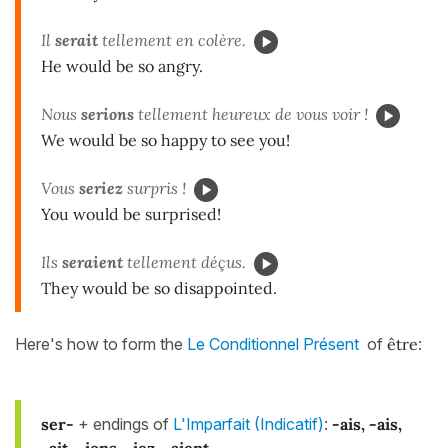
Il
ser
ait
tellement en colère.
He would be so angry.
Nous
serions
tellement heureux de vous voir !
We would be so happy to see you!
Vous
seriez
surpris !
You would be surprised!
Ils
seraient
tellement déçus.
They would be so disappointed.
Here's how to form the
Le Conditionnel Présent
of
être
:
ser-
+ endings of
L'Imparfait (Indicatif)
:
-ais, -ais,