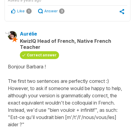
Asked
9 years ago
Like
Answer
1
3
Aurélie
KwizIQ Head of French, Native French
Teacher
Correct answer
Bonjour Barbara !
The first two sentences are perfectly correct :)
However, to ask if someone would be happy to help,
although your version is grammatically correct, the
exact equivalent wouldn't be colloquial in French.
Instead, we'd use "bien vouloir + infinitif", as such:
"Est-ce qu'il voudrait bien [m'/t'/l'/nous/vous/les]
aider ?"