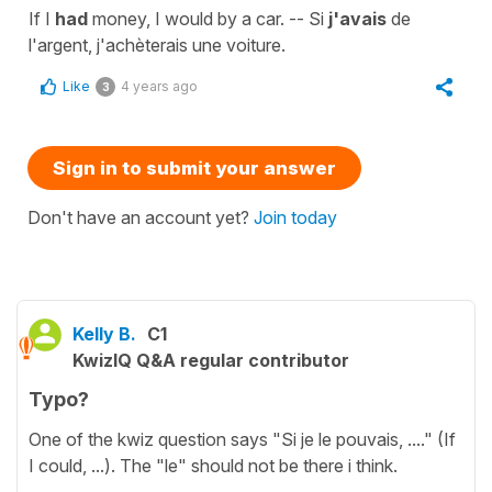
If I
had
money, I would by a car. -- Si
j'avais
de
l'argent, j'achèterais une voiture.
Like
4 years ago
3
Sign in to submit your answer
Don't have an account yet?
Join today
Kelly B.
C1
KwizIQ Q&A regular contributor
Typo?
One of the kwiz question says "Si je le pouvais, ...." (If
I could, ...). The "le" should not be there i think.