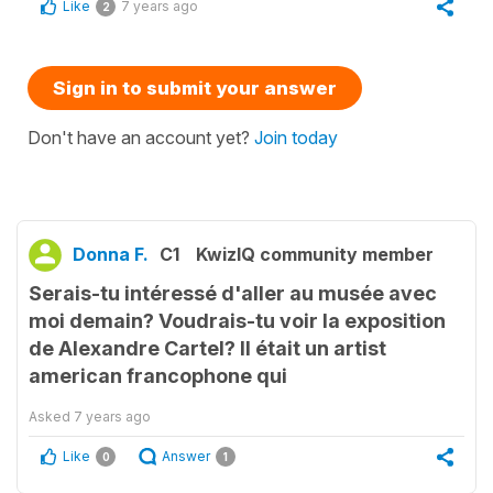
Like
7 years ago
2
Sign in to submit your answer
Don't have an account yet?
Join today
Donna F.
C1
KwizIQ community member
Serais-tu intéressé d'aller au musée avec
moi demain? Voudrais-tu voir la exposition
de Alexandre Cartel? Il était un artist
american francophone qui
Asked
7 years ago
Like
Answer
0
1