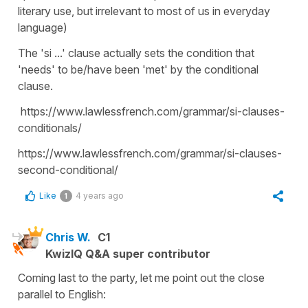
literary use, but irrelevant to most of us in everyday
language)
The 'si ...' clause actually sets the condition that
'needs' to be/have been 'met' by the conditional
clause.
https://www.lawlessfrench.com/grammar/si-clauses-
conditionals/
https://www.lawlessfrench.com/grammar/si-clauses-
second-conditional/
Like
4 years ago
1
Chris W.
C1
KwizIQ Q&A super contributor
Coming last to the party, let me point out the close
parallel to English: