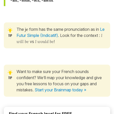
-ait, -ions, -iez, -aient
The
je
form has the same pronunciation as in
Le
Futur Simple (Indicatif)
. Look for the context :
I
will be
vs
I would be
!
Want to make sure your French sounds
confident? We’ll map your knowledge and give
you free lessons to focus on your gaps and
mistakes.
Start your Brainmap today »
Find your French level for FREE