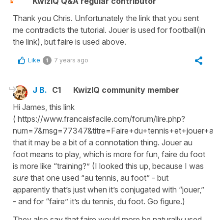
KwizIQ Q&A regular contributor
Thank you Chris. Unfortunately the link that you sent
me contradicts the tutorial. Jouer is used for football(in
the link), but faire is used above.
Like
7 years ago
1
J B.
C1
KwizIQ community member
Hi James, this link
( https://www.francaisfacile.com/forum/lire.php?
num=7&msg=77347&titre=Faire+du+tennis+et+jouer+au+t
that it may be a bit of a connotation thing. Jouer au
foot means to play, which is more for fun, faire du foot
is more like “training?” (I looked this up, because I was
sure
that one used “au tennis, au foot” - but
apparently that’s just when it’s conjugated with “jouer,”
- and for “faire” it’s du tennis, du foot. Go figure.)
They also say that faire would more be naturally used