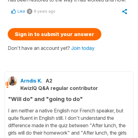
Like
8 years ago
0
Sign in to submit your answer
Don't have an account yet?
Join today
Arndis K.
A2
KwizIQ Q&A regular contributor
"Will do" and "going to do"
I am neither a native English nor French speaker, but
quite fluent in English still. I don't understand the
difference made in the quiz between "After lunch, the
girls will do their homework" and "After lunch, the girls