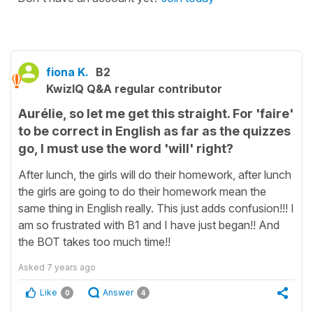
fiona K.
B2
KwizIQ Q&A regular contributor
Aurélie, so let me get this straight. For 'faire'
to be correct in English as far as the quizzes
go, I must use the word 'will' right?
After lunch, the girls will do their homework, after lunch
the girls are going to do their homework mean the
same thing in English really. This just adds confusion!!! I
am so frustrated with B1 and I have just began!! And
the BOT takes too much time!!
Asked
7 years ago
Like
Answer
0
4