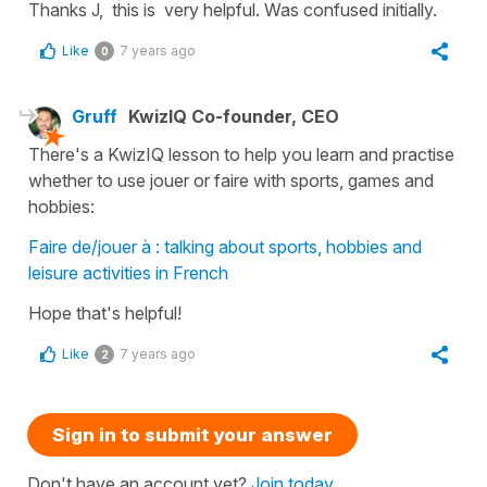
Thanks J, this is very helpful. Was confused initially.
Like
7 years ago
0
Gruff
KwizIQ Co-founder, CEO
There's a KwizIQ lesson to help you learn and practise
whether to use jouer or faire with sports, games and
hobbies:
Faire de/jouer à : talking about sports, hobbies and
leisure activities in French
Hope that's helpful!
Like
7 years ago
2
Sign in to submit your answer
Don't have an account yet?
Join today