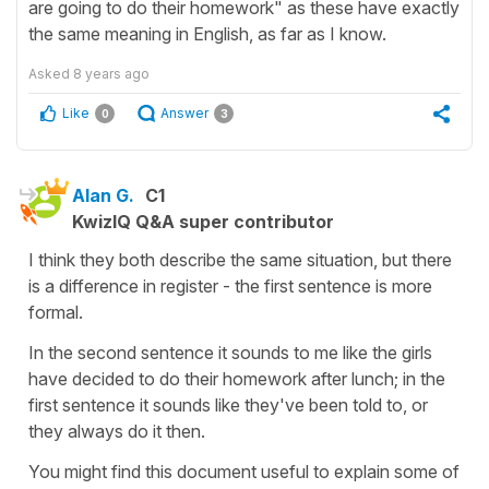
are going to do their homework" as these have exactly
the same meaning in English, as far as I know.
Asked
8 years ago
Like
Answer
0
3
Alan G.
C1
KwizIQ Q&A super contributor
I think they both describe the same situation, but there
is a difference in register - the first sentence is more
formal.
In the second sentence it sounds to me like the girls
have decided to do their homework after lunch; in the
first sentence it sounds like they've been told to, or
they always do it then.
You might find this document useful to explain some of