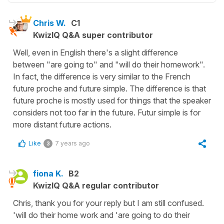
Chris W.
C1
KwizIQ Q&A super contributor
Well, even in English there's a slight difference
between "are going to" and "will do their homework".
In fact, the difference is very similar to the French
future proche and future simple. The difference is that
future proche is mostly used for things that the speaker
considers not too far in the future. Futur simple is for
more distant future actions.
Like
7 years ago
3
fiona K.
B2
KwizIQ Q&A regular contributor
Chris, thank you for your reply but I am still confused.
'will do their home work and 'are going to do their