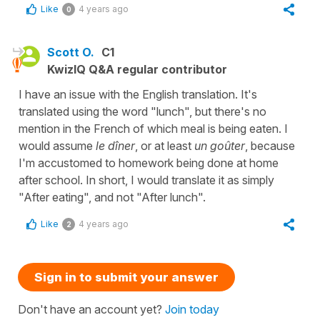
Like
4 years ago
0
Scott O.
C1
KwizIQ Q&A regular contributor
I have an issue with the English translation. It's
translated using the word "lunch", but there's no
mention in the French of which meal is being eaten. I
would assume
le dîner
, or at least
un goûter
, because
I'm accustomed to homework being done at home
after school. In short, I would translate it as simply
"After eating", and not "After lunch".
Like
4 years ago
2
Sign in to submit your answer
Don't have an account yet?
Join today