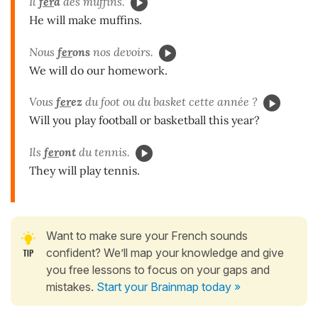
Il
fer
a
des muffins.
He will make muffins.
Nous
fer
ons
nos devoirs.
We will do our homework.
Vous
fer
ez
du foot ou du basket cette année ?
Will you play football or basketball this year?
Ils
fer
ont
du tennis.
They will play tennis.
Want to make sure your French sounds
confident? We’ll map your knowledge and give
you free lessons to focus on your gaps and
mistakes.
Start your Brainmap today »