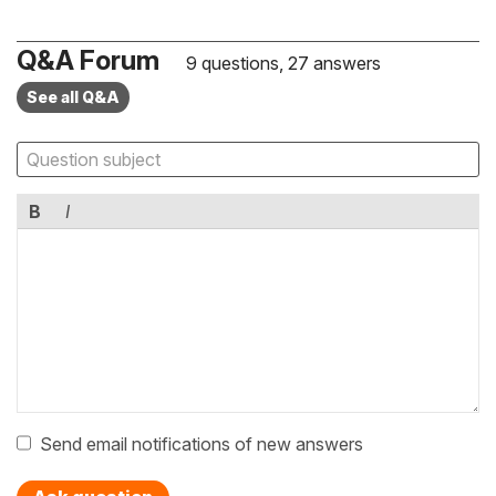
Q&A Forum
9 questions, 27 answers
See all Q&A
B
I
Send email notifications of new answers