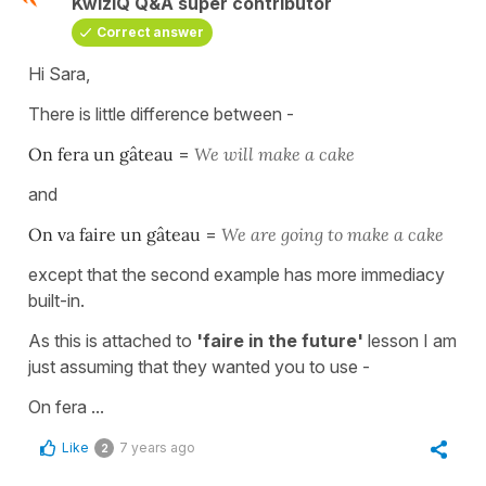
KwizIQ Q&A super contributor
Correct answer
Hi Sara,
There is little difference between -
On fera un gâteau
=
We will make a cake
and
On va faire un gâteau
=
We are going to make a cake
except that the second example has more immediacy
built-in.
As this is attached to
'faire in the future'
lesson I am
just assuming that they wanted you to use -
On fera ...
Like
7 years ago
2