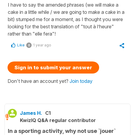
I have to say the amended phrases (we will make a
cake in a little while / we are going to make a cake in a
bit) stumped me for a moment, as I thought you were
looking for the best translation of "tout à l’heure"
rather than "elle fera"!
Like
1 year ago
0
Sign in to submit your answer
Don't have an account yet?
Join today
James H.
C1
KwizIQ Q&A regular contributor
In a sporting activity, why not use `jouer`