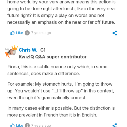
home work, by your very answer means this action is
going to be done right after lunch, like in the very near
future right? It is simply a play on words and not
necessarily an emphasis on the near or far off future.
Like
7 years ago
0
Chris W.
C1
KwizIQ Q&A super contributor
Fiona, this is a subtle nuance only which, in some
sentences, does make a difference.
For example: My stomach hurts, I'm going to throw
up. You wouldn't use "...I'll throw up" in this context,
even though it's grammatically correct.
In many cases either is possible. But the distinction is
more prevalent in French than it is in English.
Like
7 years ago
2