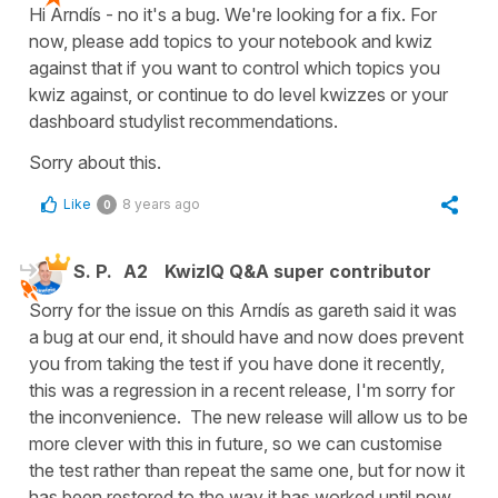
Hi Arndís - no it's a bug. We're looking for a fix. For
now, please add topics to your notebook and kwiz
against that if you want to control which topics you
kwiz against, or continue to do level kwizzes or your
dashboard studylist recommendations.
Sorry about this.
Like
8 years ago
0
S. P.
A2
KwizIQ Q&A super contributor
Sorry for the issue on this Arndís as gareth said it was
a bug at our end, it should have and now does prevent
you from taking the test if you have done it recently,
this was a regression in a recent release, I'm sorry for
the inconvenience. The new release will allow us to be
more clever with this in future, so we can customise
the test rather than repeat the same one, but for now it
has been restored to the way it has worked until now.