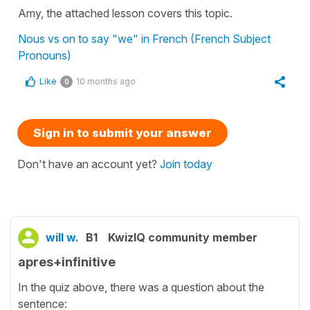
Amy, the attached lesson covers this topic.
Nous vs on to say "we" in French (French Subject
Pronouns)
Like
10 months ago
0
Sign in to submit your answer
Don't have an account yet?
Join today
will w.
B1
KwizIQ community member
apres+infinitive
In the quiz above, there was a question about the
sentence: