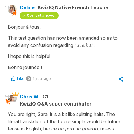
Céline
KwizIQ Native French Teacher
Correct answer
Bonjour à tous,
This test question has now been amended so as to
avoid any confusion regarding
"in a bit"
.
I hope this is helpful.
Bonne journée !
Like
1 year ago
0
Chris W.
C1
KwizIQ Q&A super contributor
You are right, Sara, it is a bit like splitting hairs. The
literal translation of the future simple would be future
tense in English, hence
on fera un gâteau,
unless