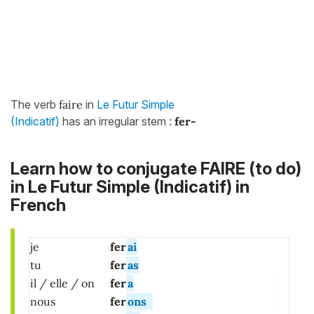
The verb
faire
in
Le Futur Simple
(Indicatif)
has an irregular stem :
fer-
Learn how to conjugate FAIRE (to do)
in Le Futur Simple (Indicatif) in
French
je
fer
ai
tu
fer
as
il / elle / on
fer
a
nous
fer
ons