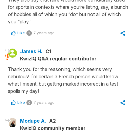
for sports in contexts where you’re listing, say, a bunch
of hobbies all of which you “do” but not all of which
you “play.”
Like
7 years ago
1
James H.
C1
KwizIQ Q&A regular contributor
Thank you for the reasoning, which seems very
nebulous! I`m certain a French person would know
what I meant, but getting marked incorrect in a test
spoils my day!
Like
7 years ago
0
Modupe A.
A2
KwizIQ community member