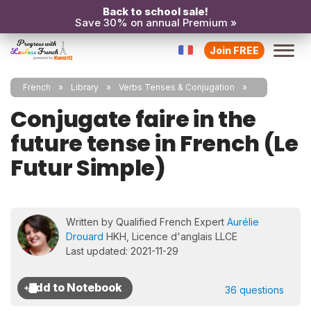
Back to school sale!
Save 30% on annual Premium »
Join FREE
French
Library
Verbs Tenses & Conjugation
Conjugate faire in the
future tense in French (Le
Futur Simple)
Written by Qualified French Expert
Aurélie
Drouard
HKH, Licence d'anglais LLCE
Last updated: 2021-11-29
36 questions