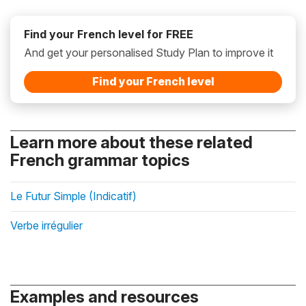
Find your French level for FREE
And get your personalised Study Plan to improve it
Find your French level
Learn more about these related
French grammar topics
Le Futur Simple (Indicatif)
Verbe irrégulier
Examples and resources