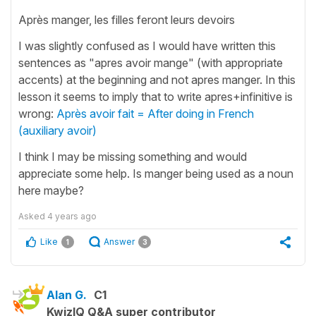
Après manger, les filles feront leurs devoirs
I was slightly confused as I would have written this
sentences as "apres avoir mange" (with appropriate
accents) at the beginning and not apres manger. In this
lesson it seems to imply that to write apres+infinitive is
wrong:
Après avoir fait = After doing in French
(auxiliary avoir)
I think I may be missing something and would
appreciate some help. Is manger being used as a noun
here maybe?
Asked
4 years ago
Like
Answer
1
3
Alan G.
C1
KwizIQ Q&A super contributor