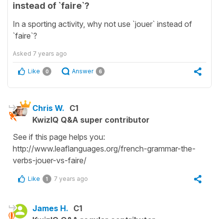
instead of `faire`?
In a sporting activity, why not use `jouer` instead of
`faire`?
Asked
7 years ago
Like
Answer
0
6
Chris W.
C1
KwizIQ Q&A super contributor
See if this page helps you:
http://www.leaflanguages.org/french-grammar-the-
verbs-jouer-vs-faire/
Like
7 years ago
1
James H.
C1