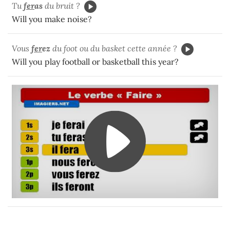
Tu
fer
as
du bruit ?
Will you make noise?
Vous
fer
ez
du foot ou du basket cette année ?
Will you play football or basketball this year?