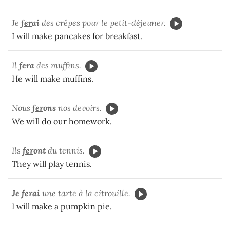
Je
fer
ai
des crêpes pour le petit-déjeuner.
I will make pancakes for breakfast.
Il
fer
a
des muffins.
He will make muffins.
Nous
fer
ons
nos devoirs.
We will do our homework.
Ils
fer
ont
du tennis.
They will play tennis.
Je ferai
une tarte à la citrouille.
I will make a pumpkin pie.