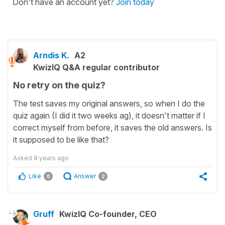
Don't have an account yet?
Join today
Arndis K.
A2
KwizIQ Q&A regular contributor
No retry on the quiz?
The test saves my original answers, so when I do the
quiz again (I did it two weeks ag), it doesn't matter if I
correct myself from before, it saves the old answers. Is
it supposed to be like that?
Asked
8 years ago
Like
Answer
0
2
Gruff
KwizIQ Co-founder, CEO