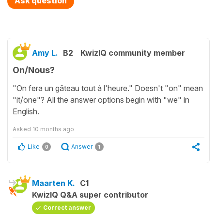
Ask question
Amy L.
B2
KwizIQ community member
On/Nous?
"On fera un gâteau tout à l'heure." Doesn't "on" mean
"it/one"? All the answer options begin with "we" in
English.
Asked
10 months ago
Like
Answer
0
1
Maarten K.
C1
KwizIQ Q&A super contributor
Correct answer