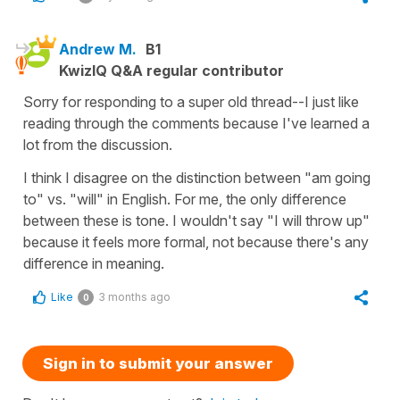
Andrew M.
B1
KwizIQ Q&A regular contributor
Sorry for responding to a super old thread--I just like
reading through the comments because I've learned a
lot from the discussion.
I think I disagree on the distinction between "am going
to" vs. "will" in English. For me, the only difference
between these is tone. I wouldn't say "I will throw up"
because it feels more formal, not because there's any
difference in meaning.
Like
3 months ago
0
Sign in to submit your answer