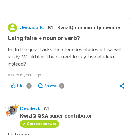
Jessica K.
B1
KwizIQ community member
Using faire + noun or verb?
Hi, In the quiz it asks: Lisa fera des études = Lisa will
study. Would it not be correct to say Lisa étudera
instead?
Asked
6 years ago
Like
Answer
1
1
Cécile J.
A1
KwizIQ Q&A super contributor
Correct answer