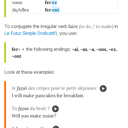
vous
fer
ez
ils/elles
fer
ont
To conjugate the irregular verb
faire
(to do / to make)
in
Le Futur Simple (Indicatif)
, you use:
fer-
+ the following endings:
-ai, -as, -a, -ons, -ez,
-ont
Look at these examples:
Je
fer
ai
des crêpes pour le petit-déjeuner.
I will make pancakes for breakfast.
Tu
fer
as
du bruit ?
Will you make noise?