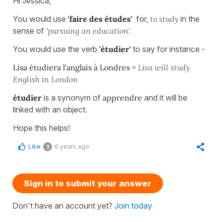
Hi Jessica,
You would use
'faire des études'
for,
to study
in the
sense of
'pursuing an
education'.
You would use the verb
'étudier'
to say for instance -
Lisa étudiera l'anglais à Londres =
Lisa will study
English in London
étudier
is a synonym of
apprendre
and it will be
linked with an object.
Hope this helps!
Like
6 years ago
3
Sign in to submit your answer
Don't have an account yet?
Join today