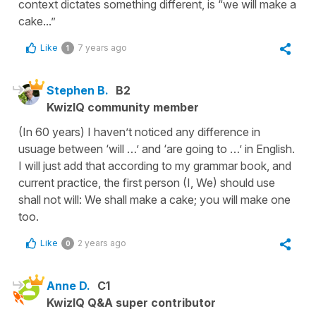
context dictates something different, is “we will make a
cake...”
Like
7 years ago
1
Stephen B.
B2
KwizIQ community member
(In 60 years) I haven’t noticed any difference in
usuage between ‘will …’ and ‘are going to …’ in English.
I will just add that according to my grammar book, and
current practice, the first person (I, We) should use
shall not will: We shall make a cake; you will make one
too.
Like
2 years ago
0
Anne D.
C1
KwizIQ Q&A super contributor