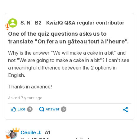
S. N.
B2
KwizIQ Q&A regular contributor
One of the quiz questions asks us to
translate "On fera un gâteau tout à l'heure".
Why is the answer "We will make a cake in a bit" and
not "We are going to make a cake in a bit"? I can't see
a meaningful difference between the 2 options in
English.
Thanks in advance!
Asked
7 years ago
Like
Answer
3
5
Cécile J.
A1