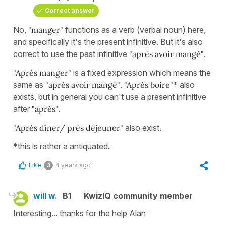
Correct answer
No,
"manger"
functions as a verb (verbal noun) here,
and specifically it's the present infinitive. But it's also
correct to use the past infinitive
"après avoir mangé"
.
"Après manger"
is a fixed expression which means the
same as
"après avoir mangé"
.
"Après boire"
* also
exists, but in general you can't use a present infinitive
after
"après"
.
"Après dîner/
près déjeuner"
also exist.
*this is rather a antiquated.
Like
4 years ago
3
will w.
B1
KwizIQ community member
Interesting... thanks for the help Alan