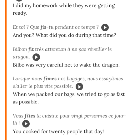
I did my homework while they were getting
ready.
Et toi ? Que
fis
-tu pendant ce temps ?
And you? What did you do during that time?
Bilbon
fit
très attention à ne pas réveiller le
dragon.
Bilbo was very careful not to wake the dragon.
Lorsque nous
fîmes
nos bagages, nous essayâmes
d'aller le plus vite possible.
When we packed our bags, we tried to go as fast
as possible.
Vous
fîtes
la cuisine pour vingt personnes ce jour-
là !
You cooked for twenty people that day!