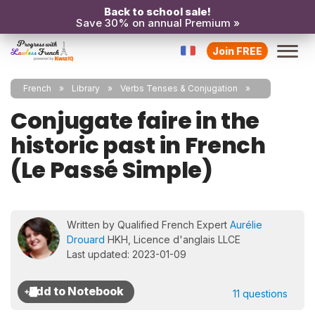
Back to school sale!
Save 30% on annual Premium »
Join FREE
French
Library
Verbs Tenses & Conjugation
Conjugate faire in the
historic past in French
(Le Passé Simple)
Written by Qualified French Expert
Aurélie
Drouard
HKH, Licence d'anglais LLCE
Last updated: 2023-01-09
11 questions