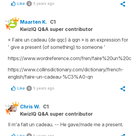
Like
5 years ago
2
Maarten K.
C1
KwizIQ Q&A super contributor
« Faire un cadeau (de qqc) à qqn » is an expression for
' give a present (of something) to someone '
https://www.wordreference.com/fren/faire%20un%20ca
https://www.collinsdictionary.com/dictionary/french-
english/faire-un-cadeau-%C3%A0-qn
Like
5 years ago
0
Chris W.
C1
KwizIQ Q&A super contributor
Il m'a fait un cadeau. -- He gave/made me a present.
Like
5 years ago