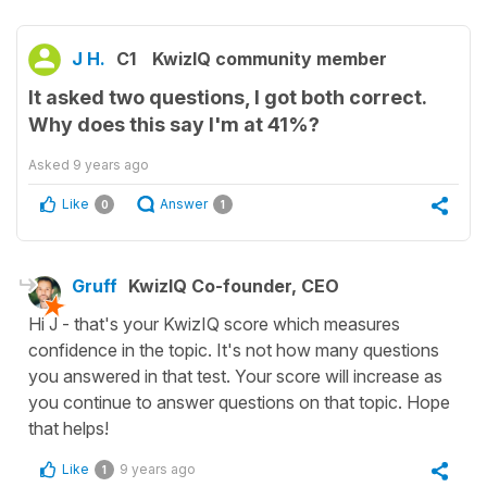
J H.
C1
KwizIQ community member
It asked two questions, I got both correct.
Why does this say I'm at 41%?
Asked
9 years ago
Like
Answer
0
1
Gruff
KwizIQ Co-founder, CEO
Hi J - that's your KwizIQ score which measures
confidence in the topic. It's not how many questions
you answered in that test. Your score will increase as
you continue to answer questions on that topic. Hope
that helps!
Like
9 years ago
1