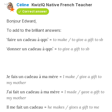
Céline
KwizIQ Native French Teacher
Correct answer
Bonjour Edward,
To add to the brilliant answers:
‘faire un cadeau à qqn’
=
to make / to give a gift to sb
‘donner un cadeau à qqn’
=
to give a gift to sb
Je fais un cadeau à ma mère
=
I make / give a gift to
my mother
J’ai fait un cadeau à ma mère
=
I made / gave a gift to
my mother
Il me fait un cadeau
=
he makes / gives a gift to me