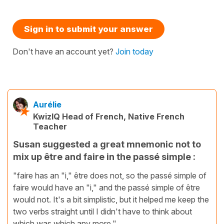
Sign in to submit your answer
Don't have an account yet?
Join today
Aurélie
KwizIQ Head of French, Native French
Teacher
Susan suggested a great mnemonic not to
mix up être and faire in the passé simple :
"faire has an "i," être does not, so the passé simple of
faire would have an "i," and the passé simple of être
would not. It's a bit simplistic, but it helped me keep the
two verbs straight until I didn't have to think about
which was which any more."