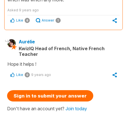
Asked
9 years ago
Like
Answer
6
1
Aurélie
KwizIQ Head of French, Native French
Teacher
Hope it helps !
Like
9 years ago
0
Sign in to submit your answer
Don't have an account yet?
Join today