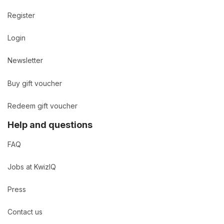
Register
Login
Newsletter
Buy gift voucher
Redeem gift voucher
Help and questions
FAQ
Jobs at KwizIQ
Press
Contact us