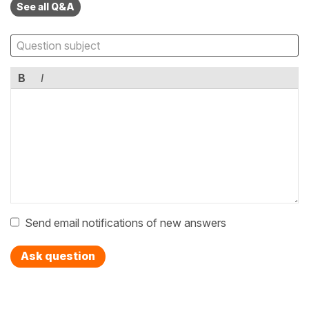
See all Q&A
B
I
Send email notifications of new answers
Ask question