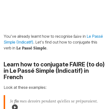
You've already learnt how to recognise
faire
in
Le Passé
Simple (Indicatif)
. Let's find out how to conjugate this
verb in
Le Passé Simple
.
Learn how to conjugate FAIRE (to do)
in Le Passé Simple (Indicatif) in
French
Look at these examples:
Je
fis
mes devoirs pendant qu'elles se préparaient.