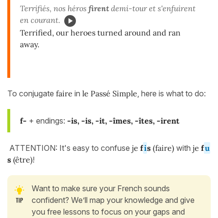
Terrifiés, nos héros
firent
demi-tour et s'enfuirent
en courant.
Terrified, our heroes turned around and ran
away.
To conjugate
faire
in
le Passé Simple
, here is what to do:
f-
+ endings:
-is
, -is, -it, -îmes, -îtes, -irent
ATTENTION: It's easy to confuse
je
f
i
s
(faire)
with
je
f
u
s
(être)
!
Want to make sure your French sounds
confident? We’ll map your knowledge and give
you free lessons to focus on your gaps and