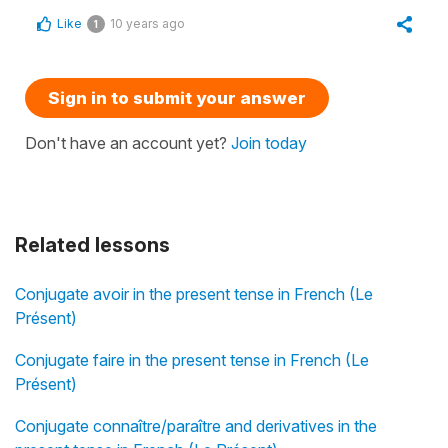
Like
10 years ago
1
Sign in to submit your answer
Don't have an account yet?
Join today
Related lessons
Conjugate avoir in the present tense in French (Le
Présent)
Conjugate faire in the present tense in French (Le
Présent)
Conjugate connaître/paraître and derivatives in the