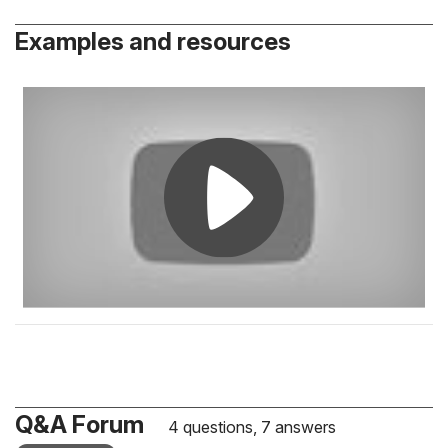
Examples and resources
Q&A Forum
4 questions, 7 answers