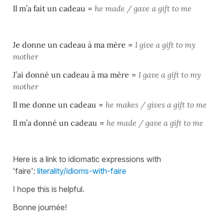
Il m’a fait un cadeau
=
he made / gave a gift to me
Je donne un cadeau à ma mère
=
I give a gift to my
mother
J’ai donné un cadeau à ma mère
=
I gave a gift to my
mother
Il me donne un cadeau
=
he makes / gives a gift to me
Il m’a donné un cadeau
=
he made / gave a gift to me
Here is a link to idiomatic expressions with
'faire':
literality/idioms-with-faire
I hope this is helpful.
Bonne journée!