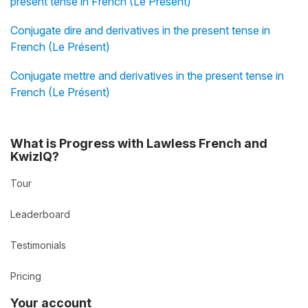
present tense in French (Le Présent)
Conjugate dire and derivatives in the present tense in
French (Le Présent)
Conjugate mettre and derivatives in the present tense in
French (Le Présent)
What is Progress with Lawless French and
KwizIQ?
Tour
Leaderboard
Testimonials
Pricing
Your account