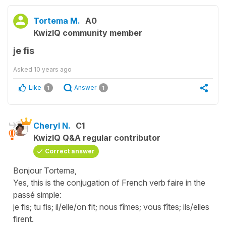
Tortema M.
A0
KwizIQ community member
je fis
Asked
10 years ago
Like
Answer
1
1
Cheryl N.
C1
KwizIQ Q&A regular contributor
Correct answer
Bonjour Tortema,
Yes, this is the conjugation of French verb faire in the
passé simple:
je fis; tu fis; il/elle/on fit; nous fîmes; vous fîtes; ils/elles
firent.