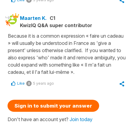
0
Maarten K.
C1
KwizIQ Q&A super contributor
Because it is a common expression « faire un cadeau
» will usually be understood in France as 'give a
present' unless otherwise clarified. If you wanted to
also express 'who' made it and remove ambiguity, you
could expand with something like « Il m'a fait un
cadeau, et il l'a fait lui-même ».
Like
5 years ago
0
Sign in to submit your answer
Don't have an account yet?
Join today