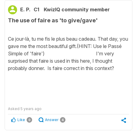
E. P.
C1
KwizIQ community member
The use of faire as 'to give/gave'
Ce jour-là, tu me fis le plus beau cadeau. That day, you
gave me the most beautiful gift.(HINT: Use le Passé
Simple of 'faire') I'm very
surprised that faire is used in this here, I thought
probably donner. Is faire correct in this context?
Asked
5 years ago
Like
Answer
0
4