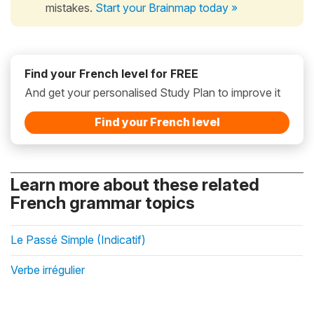
mistakes.
Start your Brainmap today »
Find your French level for FREE
And get your personalised Study Plan to improve it
Find your French level
Learn more about these related
French grammar topics
Le Passé Simple (Indicatif)
Verbe irrégulier