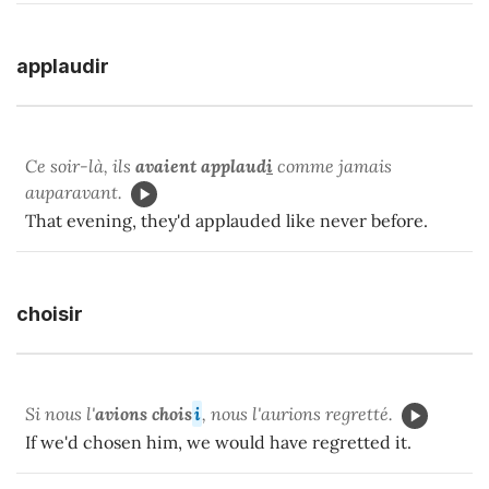
applaudir
Ce soir-là, ils
avaient applaud
i
comme jamais
auparavant.
That evening, they'd applauded like never before.
choisir
Si nous l'
avions
chois
i
, nous l'aurions regretté.
If we'd chosen him, we would have regretted it.