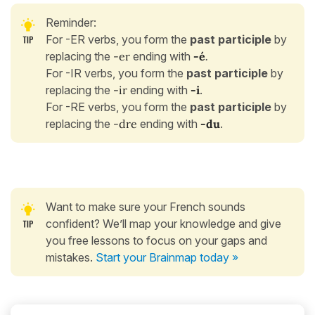
Reminder:
For -ER verbs, you form the
past participle
by
replacing the
-er
ending with
-é
.
For -IR verbs, you form the
past participle
by
replacing the
-ir
ending with
-i
.
For -RE verbs, you form the
past participle
by
replacing the
-dre
ending with
-du
.
Want to make sure your French sounds
confident? We’ll map your knowledge and give
you free lessons to focus on your gaps and
mistakes.
Start your Brainmap today »