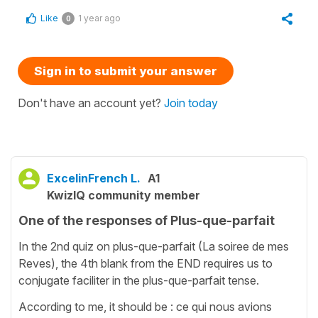
Like
1 year ago
0
Sign in to submit your answer
Don't have an account yet?
Join today
ExcelinFrench L.
A1
KwizIQ community member
One of the responses of Plus-que-parfait
In the 2nd quiz on plus-que-parfait (La soiree de mes
Reves), the 4th blank from the END requires us to
conjugate faciliter in the plus-que-parfait tense.
According to me, it should be : ce qui nous avions