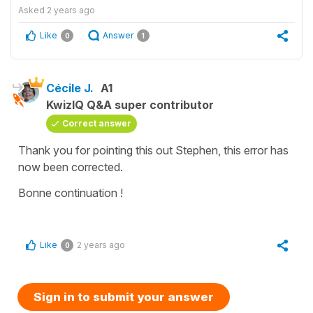
Asked
2 years ago
Like
Answer
0
1
Cécile J.
A1
KwizIQ Q&A super contributor
Correct answer
Thank you for pointing this out Stephen, this error has
now been corrected.
Bonne continuation !
Like
2 years ago
0
Sign in to submit your answer