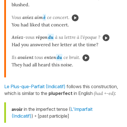
blushed.
Vous
aviez aim
é
ce concert.
You had liked that concert.
Aviez
-vous
répon
du
à sa lettre à l'époque ?
Had you answered her letter at the time?
Ils
avaient
tous
enten
du
ce bruit.
They had all heard this noise.
Le Plus-que-Parfait (Indicatif)
follows this construction,
which is similar to the
pluperfect
in English
(had +-ed)
:
avoir
in the imperfect tense (
L'Imparfait
(Indicatif)
)
+
[past participle]