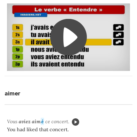
aimer
Vous
aviez aim
é
ce concert.
You had liked that concert.