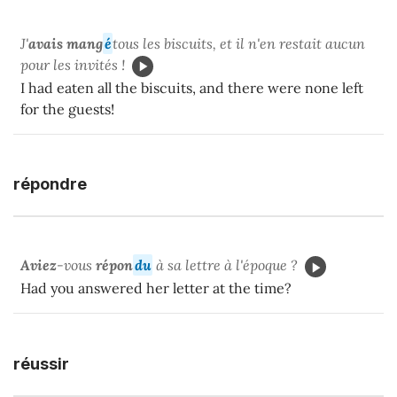
J'
avais mang
é
tous les biscuits, et il n'en restait aucun
pour les invités !
I had eaten all the biscuits, and there were none left
for the guests!
répondre
Aviez
-vous
répon
du
à sa lettre à l'époque ?
Had you answered her letter at the time?
réussir