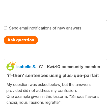
Send email notifications of new answers
Ask question
Isabelle S.
C1
KwizIQ community member
'if-then' sentences using plus-que-parfait
My question was asked below, but the answers
provided did not address my confusion.
One example given in this lesson is "Si nous l'avions
choisi, nous l'aurions regretté".