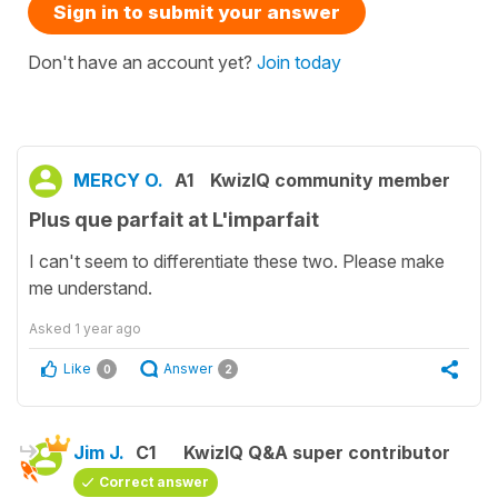
Sign in to submit your answer
Don't have an account yet?
Join today
MERCY O.
A1
KwizIQ community member
Plus que parfait at L'imparfait
I can't seem to differentiate these two. Please make
me understand.
Asked
1 year ago
Like
Answer
0
2
Jim J.
C1
KwizIQ Q&A super contributor
Correct answer