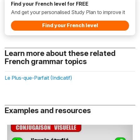
Find your French level for FREE
And get your personalised Study Plan to improve it
Find your French level
Learn more about these related
French grammar topics
Le Plus-que-Parfait (Indicatif)
Examples and resources