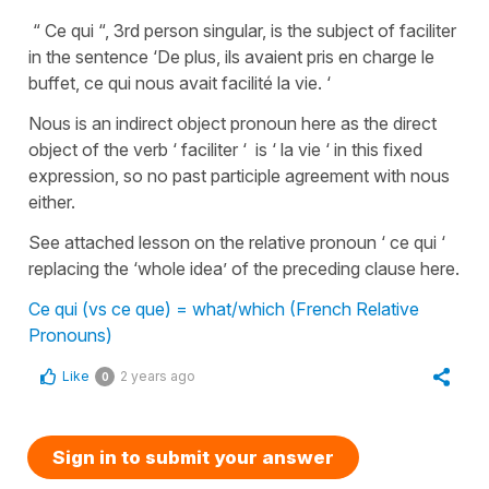
“ Ce qui “, 3rd person singular, is the subject of faciliter
in the sentence ‘De plus, ils avaient pris en charge le
buffet, ce qui nous avait facilité la vie. ‘
Nous is an indirect object pronoun here as the direct
object of the verb ‘ faciliter ‘ is ‘ la vie ‘ in this fixed
expression, so no past participle agreement with nous
either.
See attached lesson on the relative pronoun ‘ ce qui ‘
replacing the ‘whole idea’ of the preceding clause here.
Ce qui (vs ce que) = what/which (French Relative
Pronouns)
Like
2 years ago
0
Sign in to submit your answer