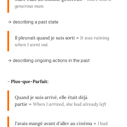
generous man
-> describing a past state
Il pleuvait quand je suis sorti
=
It was raining
when I went out
-> describing ongoing actions in the past
-
Plus-que-Parfait:
Quand je suis arrivé, elle était déjà
partie
=
When I arrived, she had already left
J'avais mangé avant d'aller au cinéma
=
I had