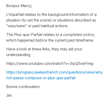
Bonjour Mercy,
L'imparfait relates to the background information of a
situation (to set the scene) or situations described as
"was/were" or past habitual actions.
The Plus-que-Parfait relates to a
completed action,
which
happened
before
the current past timeframe.
Have a look at these links, they may aid your
understanding
https://www.youtube.com/watch?v=3rpQ5xeFneg
https://progress.lawlessfrench.com/questions/view/why-
not-passe-compose-or-plus-que-parfait
Bonne continuation
Jim