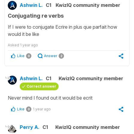
Ashwin L.
C1
KwizIQ community member
Conjugating re verbs
If I were to conjugate Ecrire in plus que parfait how
would it be like
Asked
1 year ago
Like
Answer
0
2
Ashwin L.
C1
KwizIQ community member
Correct answer
Never mind I found out it would be ecrit
Like
1 year ago
0
Perry A.
C1
KwizIQ community member