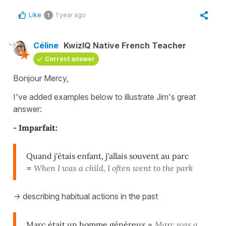
Like
1 year ago
1
Céline
KwizIQ Native French Teacher
Correct answer
Bonjour Mercy,
I've added examples below to illustrate Jim's great
answer:
-
Imparfait:
Quand j'étais enfant, j'allais souvent au parc
=
When I was a child, I often went to the park
-> describing habitual actions in the past
Marc était un homme généreux
=
Marc was a