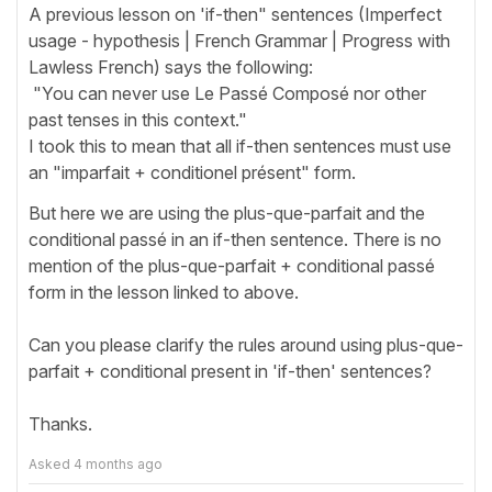
A previous lesson on 'if-then" sentences (Imperfect
usage - hypothesis | French Grammar | Progress with
Lawless French) says the following:
"You can never use Le Passé Composé nor other
past tenses in this context."
I took this to mean that all if-then sentences must use
an "imparfait + conditionel présent" form.
But here we are using the plus-que-parfait and the
conditional passé in an if-then sentence. There is no
mention of the plus-que-parfait + conditional passé
form in the lesson linked to above.
Can you please clarify the rules around using plus-que-
parfait + conditional present in 'if-then' sentences?
Thanks.
Asked
4 months ago