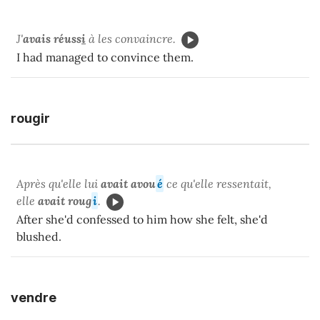
J'
avais réuss
i
à les convaincre.
I had managed to convince them.
rougir
Après qu'elle lui
avait avou
é
ce qu'elle ressentait,
elle
avait roug
i
.
After she'd confessed to him how she felt, she'd
blushed.
vendre