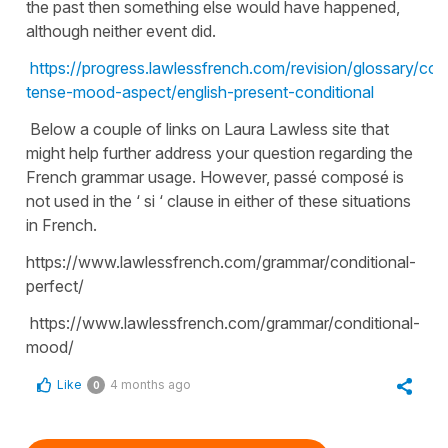
the past then something else would have happened,
although neither event did.
https://progress.lawlessfrench.com/revision/glossary/con
tense-mood-aspect/english-present-conditional
Below a couple of links on Laura Lawless site that
might help further address your question regarding the
French grammar usage. However, passé composé is
not used in the ‘ si ‘ clause in either of these situations
in French.
https://www.lawlessfrench.com/grammar/conditional-
perfect/
https://www.lawlessfrench.com/grammar/conditional-
mood/
Like
4 months ago
0