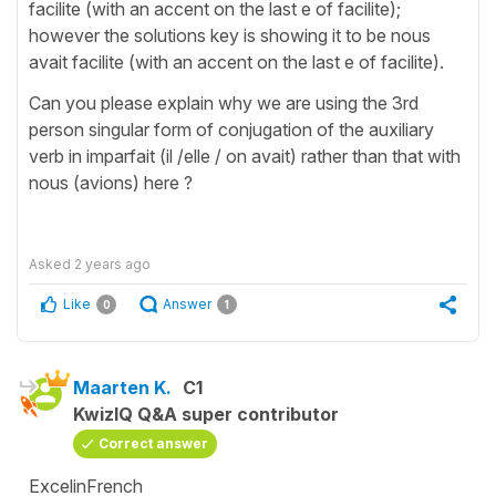
facilite (with an accent on the last e of facilite);
however the solutions key is showing it to be nous
avait facilite (with an accent on the last e of facilite).
Can you please explain why we are using the 3rd
person singular form of conjugation of the auxiliary
verb in imparfait (il /elle / on avait) rather than that with
nous (avions) here ?
Asked
2 years ago
Like
Answer
0
1
Maarten K.
C1
KwizIQ Q&A super contributor
Correct answer
ExcelinFrench