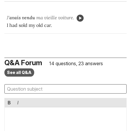
J'
avais vendu
ma vieille voiture.
I had sold my old car.
Q&A Forum
14 questions, 23 answers
See all Q&A
B
I