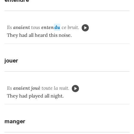
Ils
avaient
tous
enten
du
ce bruit.
They had all heard this noise.
jouer
Ils
avaient joué
toute la nuit.
They had played all night.
manger