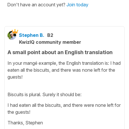
Don't have an account yet?
Join today
Stephen B.
B2
KwizIQ community member
A small point about an English translation
In your mangé example, the English translation is: I had
eaten all the biscuits, and there was none left for the
guests!
Biscuits is plural. Surely it should be:
I had eaten all the biscuits, and there were none left for
the guests!
Thanks, Stephen