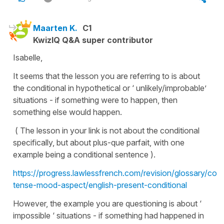
Maarten K.
C1
KwizIQ Q&A super contributor
Isabelle,
It seems that the lesson you are referring to is about
the conditional in hypothetical or ‘ unlikely/improbable’
situations - if something were to happen, then
something else would happen.
( The lesson in your link is not about the conditional
specifically, but about plus-que parfait, with one
example being a conditional sentence ).
https://progress.lawlessfrench.com/revision/glossary/conj
tense-mood-aspect/english-present-conditional
However, the example you are questioning is about ‘
impossible ‘ situations - if something had happened in