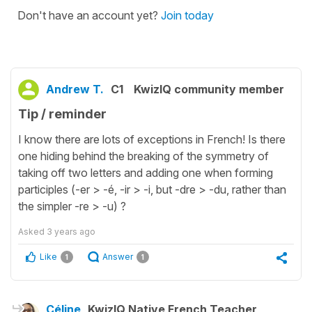
Don't have an account yet?
Join today
Andrew T.
C1
KwizIQ community member
Tip / reminder
I know there are lots of exceptions in French! Is there
one hiding behind the breaking of the symmetry of
taking off two letters and adding one when forming
participles (-er > -é, -ir > -i, but -dre > -du, rather than
the simpler -re > -u) ?
Asked
3 years ago
Like
Answer
1
1
Céline
KwizIQ Native French Teacher