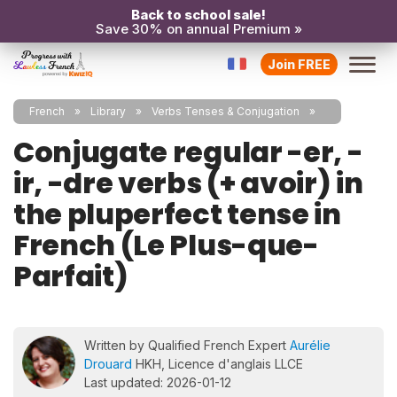
Back to school sale!
Save 30% on annual Premium »
Join FREE
French
Library
Verbs Tenses & Conjugation
Conjugate regular -er, -
ir, -dre verbs (+ avoir) in
the pluperfect tense in
French (Le Plus-que-
Parfait)
Written by Qualified French Expert
Aurélie
Drouard
HKH, Licence d'anglais LLCE
Last updated: 2026-01-12