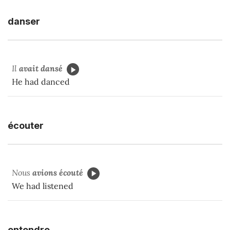
danser
Il
avait dansé
He had danced
écouter
Nous
avions écouté
We had listened
entendre