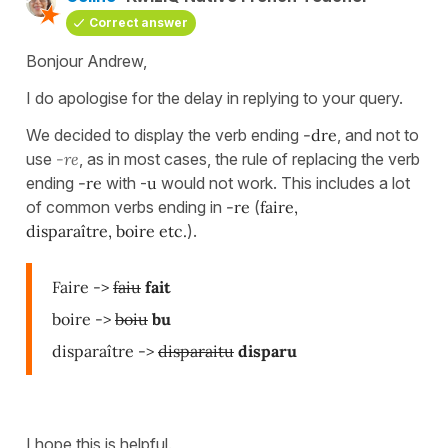
Correct answer
Bonjour Andrew,
I do apologise for the delay in replying to your query.
We decided to display the verb ending
-dre
, and not to
use
-re
, as in most cases, the rule of replacing the verb
ending
-re
with -
u
would not work. This includes a lot
of common verbs ending in
-re
(
faire,
disparaître, boire etc.
).
Faire ->
faiu
fait
boire ->
boiu
bu
disparaître ->
disparaitu
disparu
I hope this is helpful.