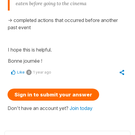
eaten before going to the cinema
-> completed actions that occurred before another
past event
I hope this is helpful.
Bonne journée !
Like
1 year ago
0
Sign in to submit your answer
Don't have an account yet?
Join today