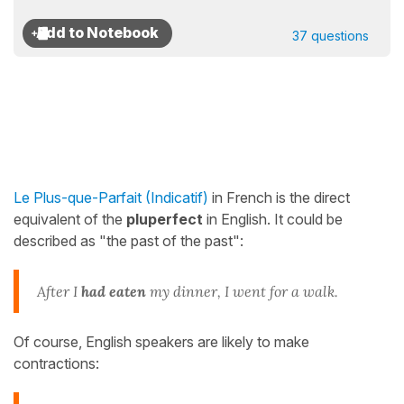
37 questions
Le Plus-que-Parfait (Indicatif)
in French is the direct
equivalent of the
pluperfect
in English. It could be
described as "the past of the past":
After I
had eaten
my dinner, I went for a walk.
Of course, English speakers are likely to make
contractions: