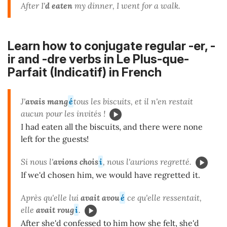
After I'
d eaten
my dinner, I went for a walk.
Learn how to conjugate regular -er, -
ir and -dre verbs in Le Plus-que-
Parfait (Indicatif) in French
J'
avais mang
é
tous les biscuits, et il n'en restait
aucun pour les invités !
I had eaten all the biscuits, and there were none
left for the guests!
Si nous l'
avions
chois
i
, nous l'aurions regretté.
If we'd chosen him, we would have regretted it.
Après qu'elle lui
avait avou
é
ce qu'elle ressentait,
elle
avait roug
i
.
After she'd confessed to him how she felt, she'd