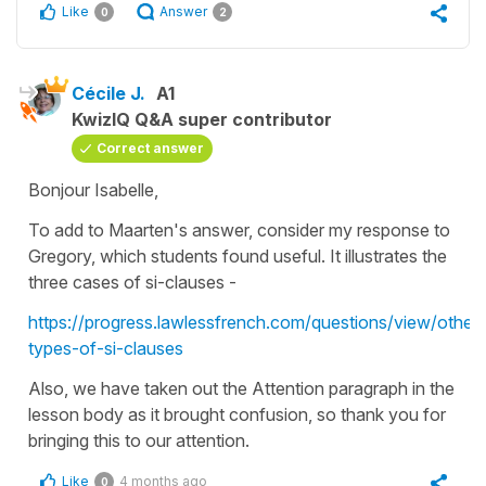
Like
Answer
0
2
Cécile J.
A1
KwizIQ Q&A super contributor
Correct answer
Bonjour Isabelle,
To add to Maarten's answer, consider my response to
Gregory, which students found useful. It illustrates the
three cases of si-clauses -
https://progress.lawlessfrench.com/questions/view/other-
types-of-si-clauses
Also, we have taken out the Attention paragraph in the
lesson body as it brought confusion, so thank you for
bringing this to our attention.
Like
4 months ago
0