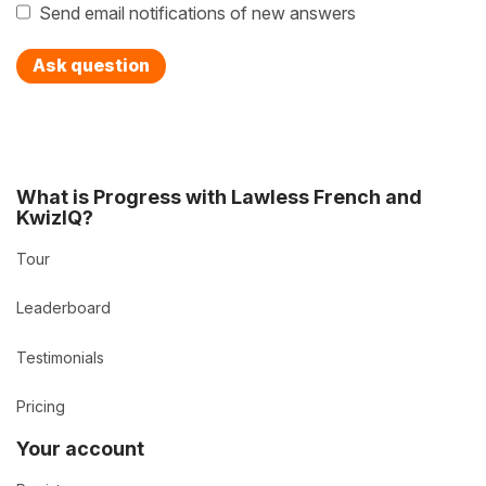
Send email notifications of new answers
Ask question
What is Progress with Lawless French and
KwizIQ?
Tour
Leaderboard
Testimonials
Pricing
Your account