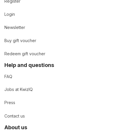
Register
Login
Newsletter
Buy gift voucher
Redeem gift voucher
Help and questions
FAQ
Jobs at KwizIQ
Press
Contact us
About us