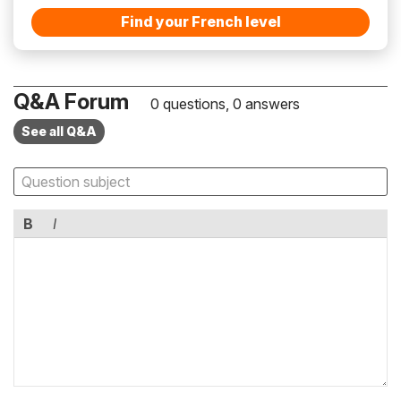
Find your French level
Q&A Forum
0 questions, 0 answers
See all Q&A
B
I