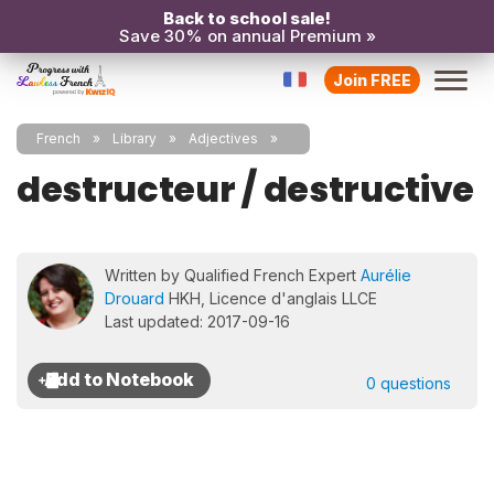
Back to school sale!
Save 30% on annual Premium »
Join FREE
French
Library
Adjectives
destructeur / destructive
Written by Qualified French Expert
Aurélie
Drouard
HKH, Licence d'anglais LLCE
Last updated: 2017-09-16
0 questions