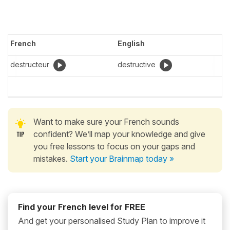
French
English
destructeur
destructive
Want to make sure your French sounds
confident? We’ll map your knowledge and give
you free lessons to focus on your gaps and
mistakes.
Start your Brainmap today »
Find your French level for FREE
And get your personalised Study Plan to improve it