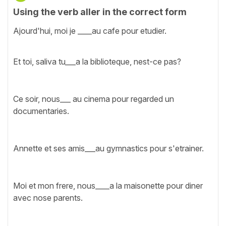
Using the verb aller in the correct form
Ajourd'hui, moi je ____au cafe pour etudier.
Et toi, saliva tu___a la biblioteque, nest-ce pas?
Ce soir, nous___ au cinema pour regarded un
documentaries.
Annette et ses amis___au gymnastics pour s'etrainer.
Moi et mon frere, nous____a la maisonette pour diner
avec nose parents.