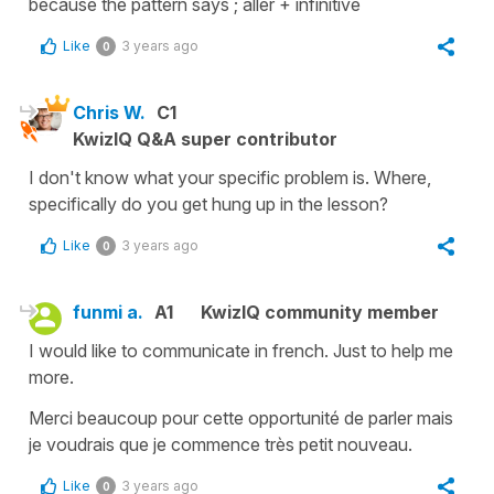
because the pattern says ; aller + infinitive
Like
3 years ago
0
Chris W.
C1
KwizIQ Q&A super contributor
I don't know what your specific problem is. Where,
specifically do you get hung up in the lesson?
Like
3 years ago
0
funmi a.
A1
KwizIQ community member
I would like to communicate in french. Just to help me
more.
Merci beaucoup pour cette opportunité de parler mais
je voudrais que je commence très petit nouveau.
Like
3 years ago
0