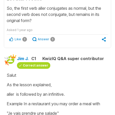
So, the first verb aller conjugates as normal, but the
second verb does not conjugate, but remains in its
original form?
Asked
1 year ago
Like
Answer
1
1
Jim J.
C1
KwizIQ Q&A super contributor
Correct answer
Salut
As the lesson explained,
aller is followed by an infinitive.
Example In a restaurant you may order a meal with
"Je vais prendre une salade"