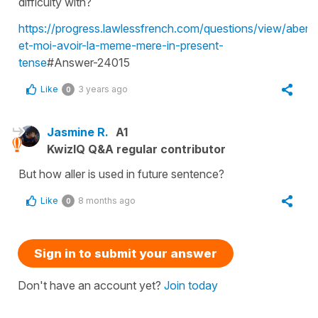
difficulty with?
https://progress.lawlessfrench.com/questions/view/abena
et-moi-avoir-la-meme-mere-in-present-
tense
#Answer-24015
Like
3 years ago
0
Jasmine R.
A1
KwizIQ Q&A regular contributor
But how aller is used in future sentence?
Like
8 months ago
0
Sign in to submit your answer
Don't have an account yet?
Join today