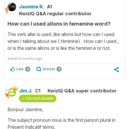
Jasmine R.
A1
KwizIQ Q&A regular contributor
How can I used allons in femenine word?
The verb aller is used ,like allons but how can I used
when I talking about we ( féminine) . How can I used ,
or is the same allons or is like the feminist é or not.
Asked
8 months ago
Like
Answer
0
2
Jim J.
C1
KwizIQ Q&A super contributor
Correct answer
Bonjour Jasmine,
The subject pronoun nous is the first person plural in
Présent Indicatif terms.