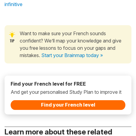
infinitive
Want to make sure your French sounds
confident? We’ll map your knowledge and give
you free lessons to focus on your gaps and
mistakes.
Start your Brainmap today »
Find your French level for FREE
And get your personalised Study Plan to improve it
Find your French level
Learn more about these related