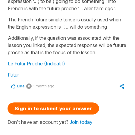
expression ‘.. ( to be ) going to do something ‘ into
French is with the future proche ‘ .. aller faire qqc ‘.
The French future simple tense is usually used when
the English expression is ‘… will do something ‘
Additionally, if the question was associated with the
lesson you linked, the expected response will be future
proche as that is the focus of the lesson.
Le Futur Proche (Indicatif)
Futur
Like
1 month ago
0
Sign in to submit your answer
Don't have an account yet?
Join today