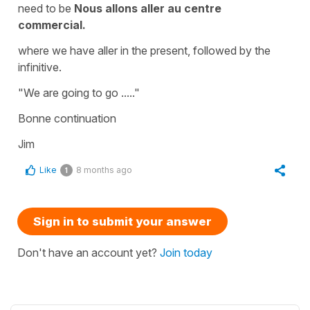
need to be
Nous allons aller au centre
commercial.
where we have aller in the present, followed by the
infinitive.
"We are going to go ....."
Bonne continuation
Jim
Like
8 months ago
1
Sign in to submit your answer
Don't have an account yet?
Join today