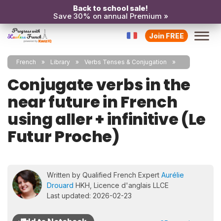
Back to school sale!
Save 30% on annual Premium »
Join FREE
French
Library
Verbs Tenses & Conjugation
Conjugate verbs in the
near future in French
using aller + infinitive (Le
Futur Proche)
Written by Qualified French Expert
Aurélie
Drouard
HKH, Licence d'anglais LLCE
Last updated: 2026-02-23