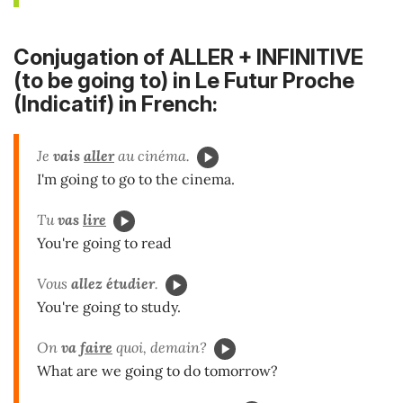
Conjugation of ALLER + INFINITIVE
(to be going to) in Le Futur Proche
(Indicatif) in French:
Je
vais
aller
au cinéma.
I'm going to go to the cinema.
Tu
vas
lire
You're going to read
Vous
allez
étudier
.
You're going to study.
On
va
faire
quoi, demain?
What are we going to do tomorrow?