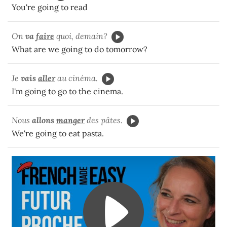
You're going to read
On
va
faire
quoi, demain?
What are we going to do tomorrow?
Je
vais
aller
au cinéma.
I'm going to go to the cinema.
Nous
allons
manger
des pâtes.
We're going to eat pasta.