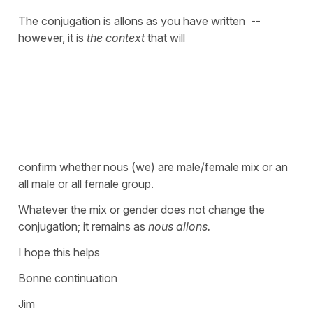
The conjugation is allons as you have written --
however, it is
the context
that will
confirm whether nous (we) are male/female mix or an
all male or all female group.
Whatever the mix or gender does not change the
conjugation; it remains as
nous allons.
I hope this helps
Bonne continuation
Jim