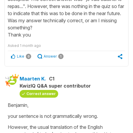
repas...". However, there was nothing in the quiz so far
to indicate that this was to be done in the near future.
Was my answer technically correct, or am I missing
something?
Thank you
Asked
1 month ago
Like
Answer
0
1
Maarten K.
C1
KwizIQ Q&A super contributor
Correct answer
Benjamin,
your sentence is not grammatically wrong.
However, the usual translation of the English