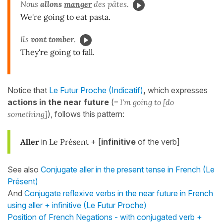
Nous
allons
manger
des pâtes.
We're going to eat pasta.
Ils
vont tomber
.
They're going to fall.
Notice that
Le Futur Proche (Indicatif)
,
which expresses
actions in the near future
(
= I'm going to [do
something]
), follows this pattern:
Aller
in
Le Présent
+ [
infinitive
of the verb]
See also
Conjugate aller in the present tense in French (Le
Présent)
And
Conjugate reflexive verbs in the near future in French
using aller + infinitive (Le Futur Proche)
Position of French Negations - with conjugated verb +