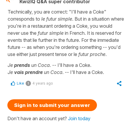
KwizIQ Q&A super contributor
Technically, you are correct: "I'll have a Coke"
corresponds to
le futur simple
. But in a situation where
you're in a restaurant ordering a Coke, you would
never use the
futur simple
in French. It is reserved for
events that lie further in the future. For the immediate
future -- as when you're ordering something -- you'd
use either just present tense or le
futur proche
.
Je
prends
un Coca.
-- I'll have a Coke.
Je
vais prendre
un Coca.
-- I'll have a Coke.
Like
4 years ago
1
Sign in to submit your answer
Don't have an account yet?
Join today