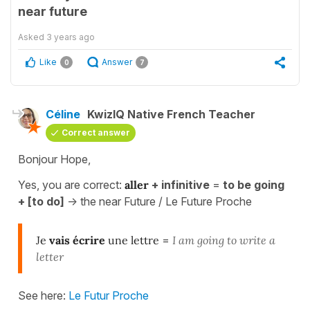
near future
Asked
3 years ago
Like
Answer
0
7
Céline
KwizIQ Native French Teacher
Correct answer
Bonjour Hope,
Yes, you are correct:
aller
+ infinitive
=
to be going
+ [to do]
-> the near Future / Le Future Proche
Je
vais écrire
une lettre
=
I am going to write a
letter
See here:
Le Futur Proche