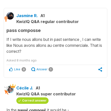
Jasmine R.
A1
KwizIQ Q&A regular contributor
pass composse
If I write nous allons but in past sentence , I can write
like Nous avons allons au centre commerciale. That is
correct?
Asked
8 months ago
Like
Answer
0
1
Cécile J.
A1
KwizIQ Q&A super contributor
Correct answer
In the
passé composé
it would be -