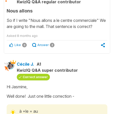
KwizIQ Q&A regular contributor
Nous allons
So if I write "Nous allons a le centre commerciale" We
are going to the mall. That sentence is correct?
Asked
8 months ago
Like
Answer
0
2
Cécile J.
A1
KwizIQ Q&A super contributor
Correct answer
Hi Jasmine,
Well done! Just one little correction -
à +le = au