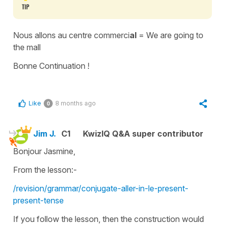
Nous allons au centre commerci
al
= We are going to
the mall
Bonne Continuation !
Like
8 months ago
0
Jim J.
C1
KwizIQ Q&A super contributor
Bonjour Jasmine,
From the lesson:-
/revision/grammar/conjugate-aller-in-le-present-
present-tense
If you follow the lesson, then the construction would