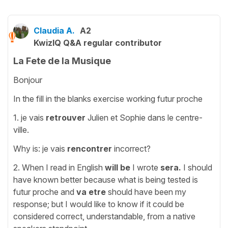
Claudia A.
A2
KwizIQ Q&A regular contributor
La Fete de la Musique
Bonjour
In the fill in the blanks exercise working futur proche
1. je vais
retrouver
Julien et Sophie dans le centre-
ville.
Why is: je vais
rencontrer
incorrect?
2. When I read in English
will
be
I
wrote
sera.
I should
have known better because what is being tested is
futur proche and
va
etre
should have been my
response; but I would like to know if it could be
considered correct, understandable, from a native