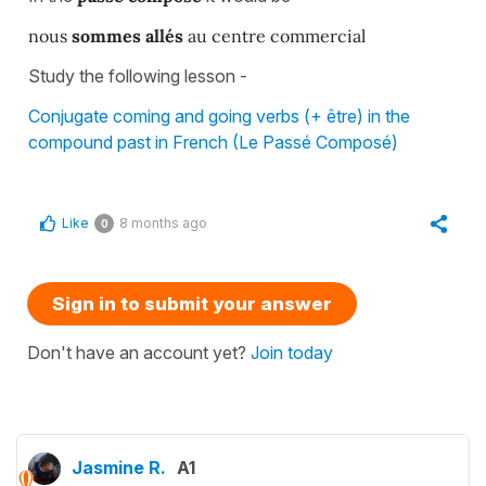
nous
sommes allés
au centre commercial
Study the following lesson -
Conjugate coming and going verbs (+ être) in the
compound past in French (Le Passé Composé)
Like
8 months ago
0
Sign in to submit your answer
Don't have an account yet?
Join today
Jasmine R.
A1