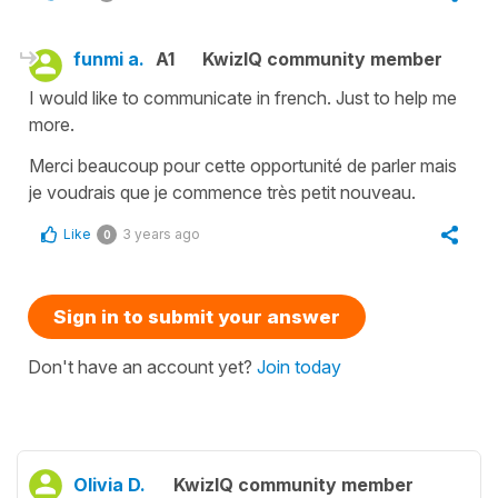
funmi a.
A1
KwizIQ community member
I would like to communicate in french. Just to help me
more.
Merci beaucoup pour cette opportunité de parler mais
je voudrais que je commence très petit nouveau.
Like
3 years ago
0
Sign in to submit your answer
Don't have an account yet?
Join today
Olivia D.
KwizIQ community member