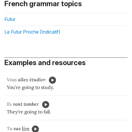
French grammar topics
Futur
Le Futur Proche (Indicatif)
Examples and resources
Vous
allez
étudier
.
You're going to study.
Ils
vont tomber
.
They're going to fall.
Tu
vas
lire