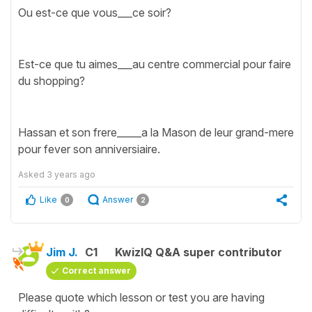
Ou est-ce que vous___ce soir?
Est-ce que tu aimes___au centre commercial pour faire
du shopping?
Hassan et son frere_____a la Mason de leur grand-mere
pour fever son anniversiaire.
Asked
3 years ago
Like
Answer
0
2
Jim J.
C1
KwizIQ Q&A super contributor
Correct answer
Please quote which lesson or test you are having