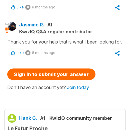
Like
8 months ago
0
Jasmine R.
A1
KwizIQ Q&A regular contributor
Thank you for your help that is what I been looking for.
Like
8 months ago
0
Sign in to submit your answer
Don't have an account yet?
Join today
Hank G.
A1
KwizIQ community member
Le Futur Proche