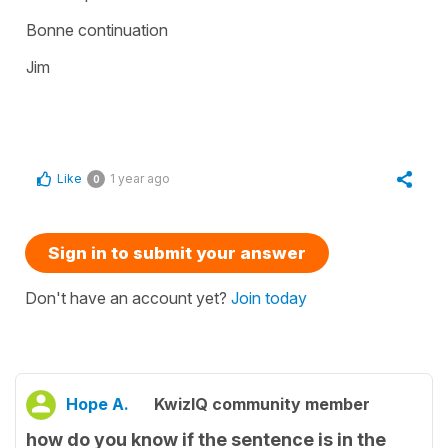
Bonne continuation
Jim
Like
1 year ago
0
Sign in to submit your answer
Don't have an account yet?
Join today
Hope A.
KwizIQ community member
how do you know if the sentence is in the