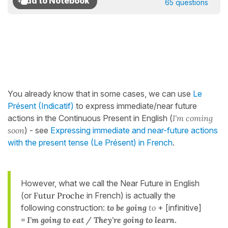
65 questions
You already know that in some cases, we can use
Le
Présent (Indicatif)
to express immediate/near future
actions in the Continuous Present in English (
I'm coming
soon
) - see
Expressing immediate and near-future actions
with the present tense (Le Présent) in French
.
However, what we call the Near Future in English
(or
Futur Proche
in French) is actually the
following construction:
to be going
to
+ [infinitive]
= I'm going to eat / They're going to learn
.