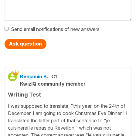
Send email notifications of new answers
Ask question
Benjamin B.
C1
KwizIQ community member
Writing Test
I was supposed to translate, "this year, on the 24th of
December, I am going to cook Christmas Eve Dinner." I
translated the latter part of that sentence to "je
cuisinerai le repas du Réveillon," which was not
accepted. The correct answer was "je vais cuisiner le