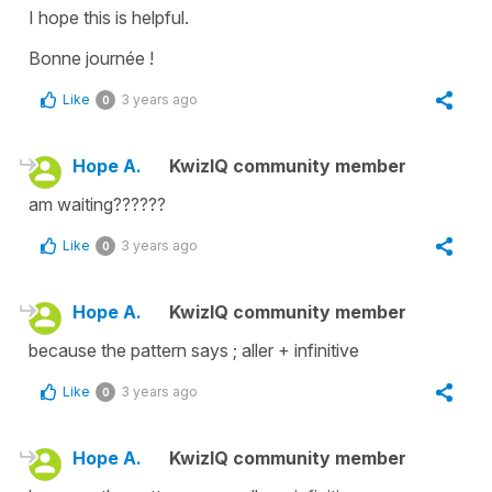
I hope this is helpful.
Bonne journée !
Like
3 years ago
0
Hope A.
KwizIQ community member
am waiting??????
Like
3 years ago
0
Hope A.
KwizIQ community member
because the pattern says ; aller + infinitive
Like
3 years ago
0
Hope A.
KwizIQ community member