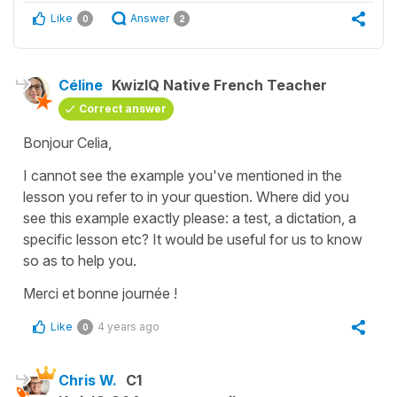
Like
Answer
0
2
Céline
KwizIQ Native French Teacher
Correct answer
Bonjour Celia,
I cannot see the example you've mentioned in the
lesson you refer to in your question. Where did you
see this example exactly please: a test, a dictation, a
specific lesson etc? It would be useful for us to know
so as to help you.
Merci et bonne journée !
Like
4 years ago
0
Chris W.
C1