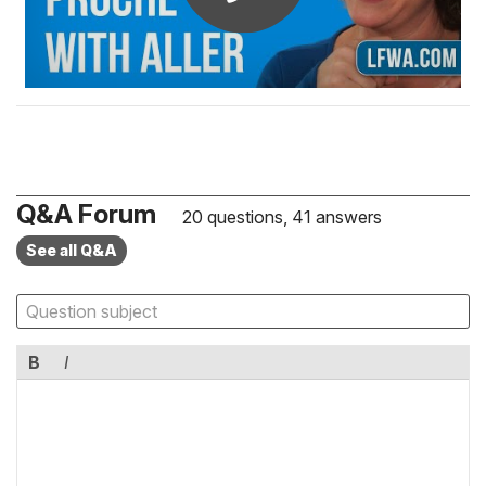
Q&A Forum
20 questions, 41 answers
See all Q&A
B
I