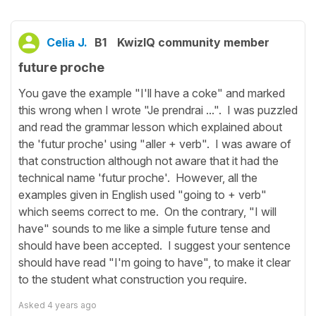
Celia J.
B1
KwizIQ community member
future proche
You gave the example "I'll have a coke" and marked
this wrong when I wrote "Je prendrai ...". I was puzzled
and read the grammar lesson which explained about
the 'futur proche' using "aller + verb". I was aware of
that construction although not aware that it had the
technical name 'futur proche'. However, all the
examples given in English used "going to + verb"
which seems correct to me. On the contrary, "I will
have" sounds to me like a simple future tense and
should have been accepted. I suggest your sentence
should have read "I'm going to have", to make it clear
to the student what construction you require.
Asked
4 years ago