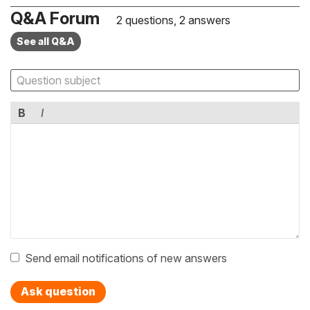
Q&A Forum
2 questions, 2 answers
See all Q&A
B
I
Send email notifications of new answers
Ask question