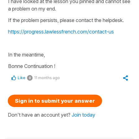
I have looked at the lesson you pinned and cannot see
a problem on my end.
If the problem persists, please contact the helpdesk.
https://progress.lawlessfrench.com/contact-us
In the meantime,
Bonne Continuation !
Like
11 months ago
0
Sign in to submit your answer
Don't have an account yet?
Join today