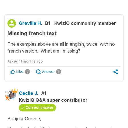
Greville H.
B1
KwizIQ community member
Missing french text
The examples above are all in english, twice, with no
french version. What am I missing?
Asked
11 months ago
Like
Answer
0
1
Cécile J.
A1
KwizIQ Q&A super contributor
Correct answer
Bonjour Greville,