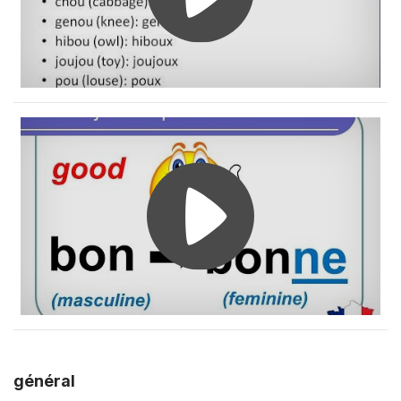
général