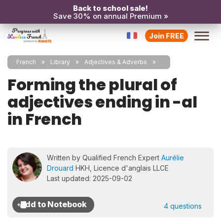
Back to school sale!
Save 30% on annual Premium »
Join FREE
French
Library
Adjectives & Adverbs
Forming the plural of
adjectives ending in -al
in French
Written by Qualified French Expert
Aurélie
Drouard
HKH, Licence d'anglais LLCE
Last updated: 2025-09-02
4 questions