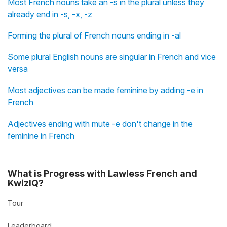
Most French nouns take an -s in the plural unless they
already end in -s, -x, -z
Forming the plural of French nouns ending in -al
Some plural English nouns are singular in French and vice
versa
Most adjectives can be made feminine by adding -e in
French
Adjectives ending with mute -e don't change in the
feminine in French
What is Progress with Lawless French and
KwizIQ?
Tour
Leaderboard