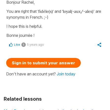
Bonjour Rachel,
You are right that
'fidèle(s)'
and
'loyal(-aux/-ales)
' are
synonyms in French. ;-)
I hope this is helpful.
Bonne journée !
Like
5 years ago
1
Sign in to submit your answer
Don't have an account yet?
Join today
Related lessons