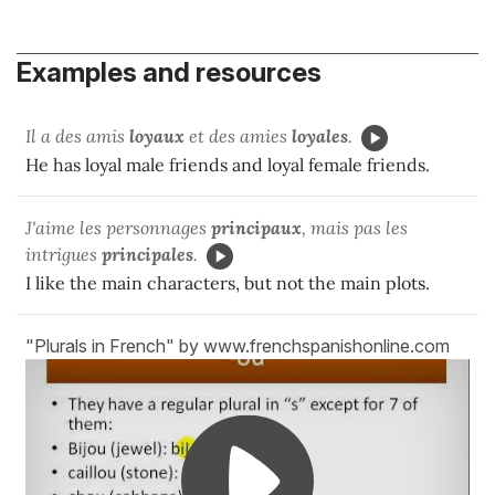
Examples and resources
Il a des amis
loyaux
et des amies
loyales
.
He has loyal male friends and loyal female friends.
J'aime les personnages
principaux
, mais pas les
intrigues
principales
.
I like the main characters, but not the main plots.
"Plurals in French" by www.frenchspanishonline.com