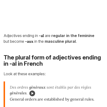
Adjectives ending in
-al
are
regular in the feminine
but become
-aux
in the
masculine plural
.
The plural form of adjectives ending
in -al in French
Look at these examples:
Des ordres
généraux
sont établis par des règles
générales
.
General orders are established by general rules.