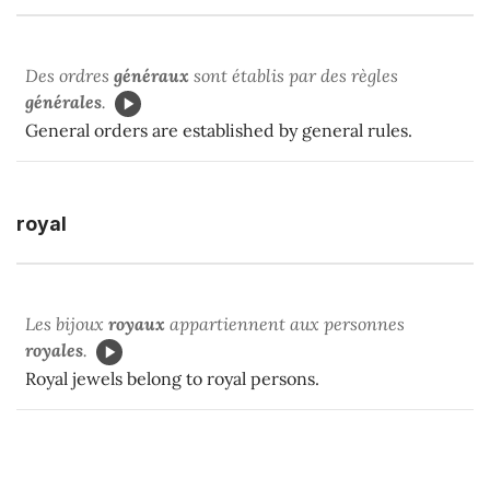
Des ordres
généraux
sont établis par des règles
générales
.
General orders are established by general rules.
royal
Les bijoux
royaux
appartiennent aux personnes
royales
.
Royal jewels belong to royal persons.