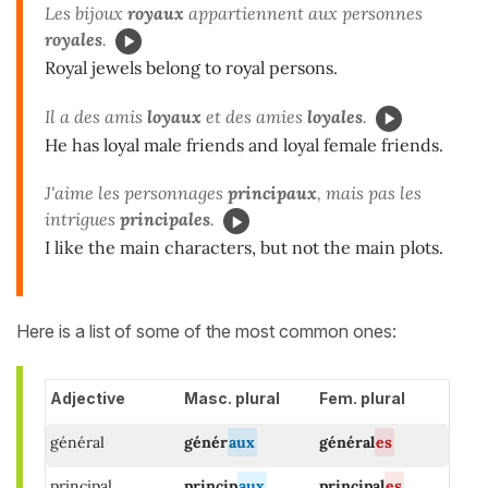
Les bijoux
royaux
appartiennent aux personnes
royales
.
Royal jewels belong to royal persons.
Il a des amis
loyaux
et des amies
loyales
.
He has loyal male friends and loyal female friends.
J'aime les personnages
principaux
, mais pas les
intrigues
principales
.
I like the main characters, but not the main plots.
Here is a list of some of the most common ones:
Adjective
Masc. plural
Fem. plural
général
génér
aux
général
es
principal
princip
aux
principal
es