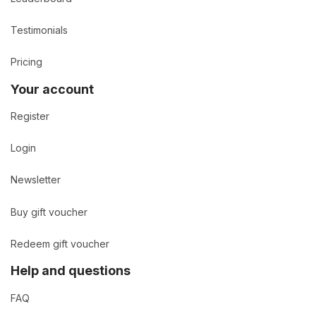
Testimonials
Pricing
Your account
Register
Login
Newsletter
Buy gift voucher
Redeem gift voucher
Help and questions
FAQ