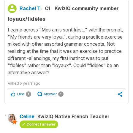
Rachel T.
C1
KwizIQ community member
loyaux/fidèles
I came across "Mes amis sont très..." with the prompt,
"My friends are very loyal.", during a practice exercise
mixed with other assorted grammar concepts. Not
realizing at the time that it was an exercise to practice
different -al endings, my first instinct was to put
"fidèles" rather than "loyaux". Could "fidèles" be an
alternative answer?
Asked
5 years ago
Like
Answer
1
1
Céline
KwizIQ Native French Teacher
Correct answer