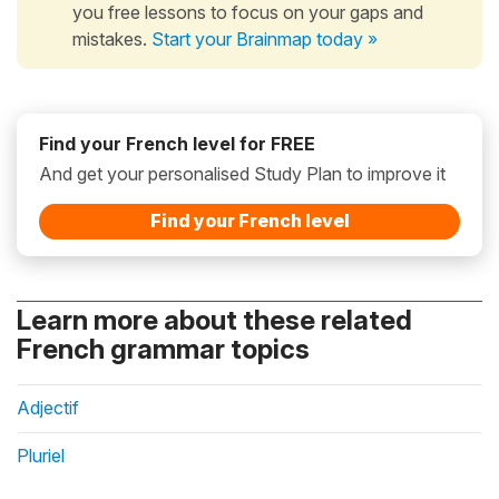
you free lessons to focus on your gaps and
mistakes.
Start your Brainmap today »
Find your French level for FREE
And get your personalised Study Plan to improve it
Find your French level
Learn more about these related
French grammar topics
Adjectif
Pluriel