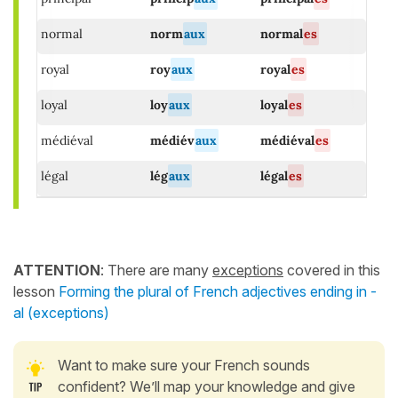
normal
norm
aux
normal
es
royal
roy
aux
royal
es
loyal
loy
aux
loyal
es
médiéval
médiév
aux
médiéval
es
légal
lég
aux
légal
es
ATTENTION
: There are many
exceptions
covered in this
lesson
Forming the plural of French adjectives ending in -
al (exceptions)
Want to make sure your French sounds
confident? We’ll map your knowledge and give