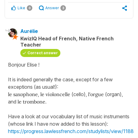
Like
Answer
0
3
Aurélie
KwizIQ Head of French, Native French
Teacher
Correct answer
Bonjour Elise !
It is indeed generally the case, except for a few
exceptions (as usual!):
le saxophone
,
le violoncelle
(cello),
l'orgue
(organ),
and
le trombone
.
Have a look at our vocabulary list of music instruments
(whose link I have now added to this lesson):
https://progress.lawlessfrench.com/studylists/view/1188