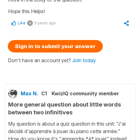
Hope this Helps!
Like
5 years ago
0
Sign in to submit your answer
Don't have an account yet?
Join today
Max N.
C1
KwizIQ community member
More general question about little words
between two infinitives
My question is about a quiz question in this unit: "J'ai
décidé d'apprendre à jouer du piano cette année."
How do you know it's "apprendre *à* jouer" instead