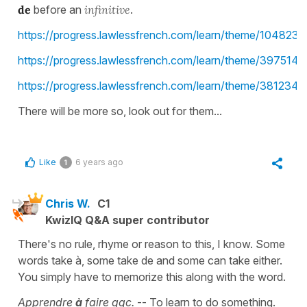
de
before an
infinitive
.
https://progress.lawlessfrench.com/learn/theme/1048233
https://progress.lawlessfrench.com/learn/theme/3975140
https://progress.lawlessfrench.com/learn/theme/3812349
There will be more so, look out for them...
Like
6 years ago
1
Chris W.
C1
KwizIQ Q&A super contributor
There's no rule, rhyme or reason to this, I know. Some
words take à, some take de and some can take either.
You simply have to memorize this along with the word.
Apprendre
à
faire qqc.
-- To learn to do something.