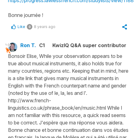
https://progress.lawlessfrench.com/studylists/view/1188
Bonne journée !
Like
8 years ago
0
Ron T.
C1
KwizIQ Q&A super contributor
Bonsoir Elise, While your observation appears to be
true about musical instruments, it also holds true for
many countries, regions etc. Keeping that in mind, here
is a site link that gives many musical instruments in
English with the French counterpart name and gender
(noted by the use of le, la, les and l'.
http://www.french-
linguistics.co.uk/phrase_book/en/music.html While I
am not familiar with this resource, a quick read seems
to be correct. J'espère que ma réponse vous aidera.
Bonne chance et bonne continuation dans vos études
en français, la langue de Molière et qui a été utilisé par