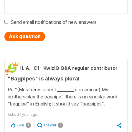
Send email notifications of new answers
Ask question
H. A.
C1
KwizIQ Q&A regular contributor
"Bagpipes" is always plural
Re "(Mes frères jouent ________ cornemuse) My
brothers play the bagpipe", there is no singular word
"bagpipe" in English; it should say "bagpipes".
Asked
1 year ago
Like
Answer
1
3