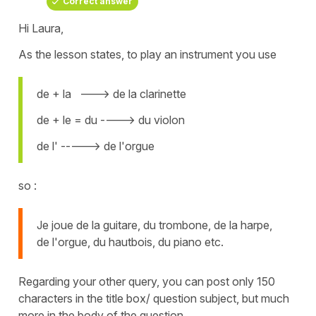
Correct answer
Hi Laura,
As the lesson states, to play an instrument you use
de + la ---> de la clarinette
de + le = du ----> du violon
de l' -----> de l'orgue
so :
Je joue de la guitare, du trombone, de la harpe,
de l'orgue, du hautbois, du piano etc.
Regarding your other query, you can post only 150
characters in the title box/ question subject, but much
more in the body of the question.