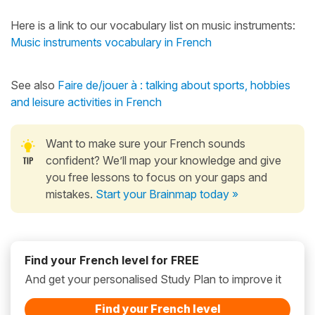
Here is a link to our vocabulary list on music instruments:
Music instruments vocabulary in French
See also
Faire de/jouer à : talking about sports, hobbies
and leisure activities in French
Want to make sure your French sounds
confident? We’ll map your knowledge and give
you free lessons to focus on your gaps and
mistakes.
Start your Brainmap today »
Find your French level for FREE
And get your personalised Study Plan to improve it
Find your French level