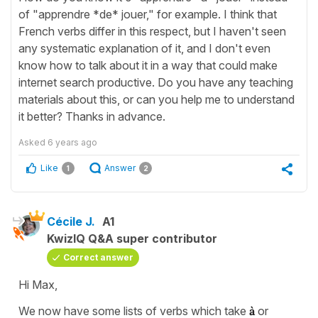
of "apprendre *de* jouer," for example. I think that
French verbs differ in this respect, but I haven't seen
any systematic explanation of it, and I don't even
know how to talk about it in a way that could make
internet search productive. Do you have any teaching
materials about this, or can you help me to understand
it better? Thanks in advance.
Asked
6 years ago
Like
Answer
1
2
Cécile J.
A1
KwizIQ Q&A super contributor
Correct answer
Hi Max,
We now have some lists of verbs which take
à
or