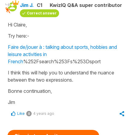
Jim J.
C1
KwizIQ Q&A super contributor
Correct answer
Hi Claire,
Try here:-
Faire de/jouer à : talking about sports, hobbies and
leisure activities in
French
%252Fsearch%253Fs%253Dsport
I think this will help you to understand the nuance
between the two expressions.
Bonne continuation,
Jim
Like
4 years ago
0