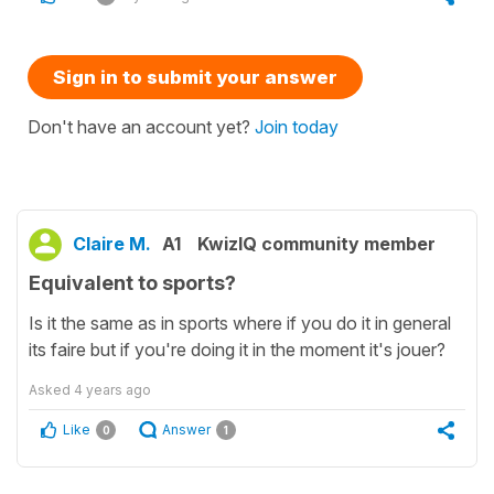
Sign in to submit your answer
Don't have an account yet?
Join today
Claire M.
A1
KwizIQ community member
Equivalent to sports?
Is it the same as in sports where if you do it in general
its faire but if you're doing it in the moment it's jouer?
Asked
4 years ago
Like
Answer
0
1