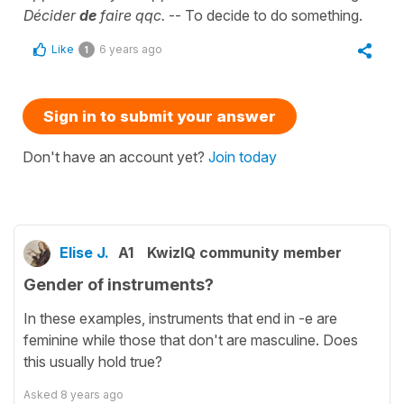
Décider
de
faire qqc.
-- To decide to do something.
Like
6 years ago
1
Sign in to submit your answer
Don't have an account yet?
Join today
Elise J.
A1
KwizIQ community member
Gender of instruments?
In these examples, instruments that end in -e are
feminine while those that don't are masculine. Does
this usually hold true?
Asked
8 years ago