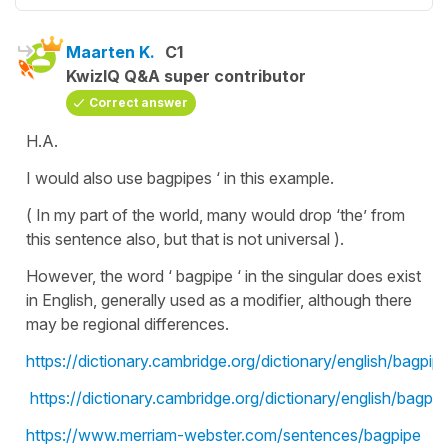
Maarten K.
C1
KwizIQ Q&A super contributor
Correct answer
H.A.
I would also use bagpipes ‘ in this example.
( In my part of the world, many would drop ‘the’ from
this sentence also, but that is not universal ).
However, the word ‘ bagpipe ‘ in the singular does exist
in English, generally used as a modifier, although there
may be regional differences.
https://dictionary.cambridge.org/dictionary/english/bagpip
https://dictionary.cambridge.org/dictionary/english/bagpi
https://www.merriam-webster.com/sentences/bagpipe