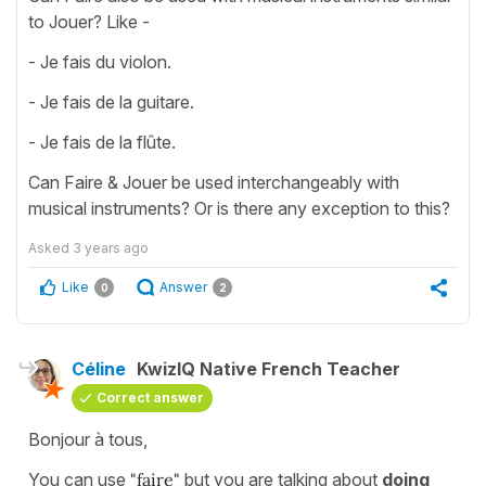
to Jouer? Like -
- Je fais du violon.
- Je fais de la guitare.
- Je fais de la flûte.
Can Faire & Jouer be used interchangeably with
musical instruments? Or is there any exception to this?
Asked
3 years ago
Like
Answer
0
2
Céline
KwizIQ Native French Teacher
Correct answer
Bonjour à tous,
You can use
"faire"
but you are talking about
doing