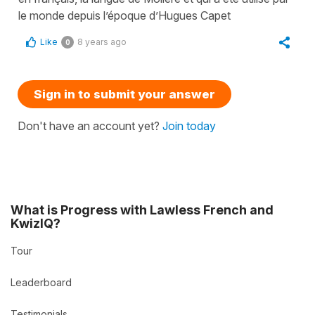
le monde depuis l’époque d’Hugues Capet
Like
8 years ago
0
Sign in to submit your answer
Don't have an account yet?
Join today
What is Progress with Lawless French and
KwizIQ?
Tour
Leaderboard
Testimonials