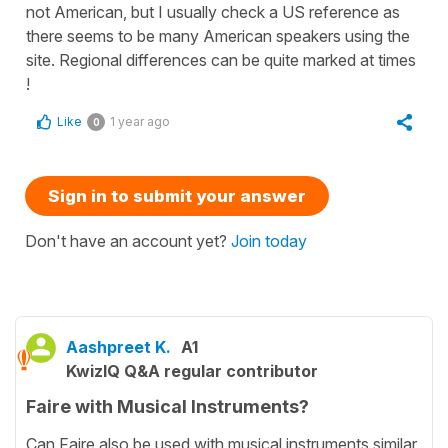
not American, but I usually check a US reference as
there seems to be many American speakers using the
site. Regional differences can be quite marked at times
!
Like
1 year ago
0
Sign in to submit your answer
Don't have an account yet?
Join today
Aashpreet K.
A1
KwizIQ Q&A regular contributor
Faire with Musical Instruments?
Can Faire also be used with musical instruments similar