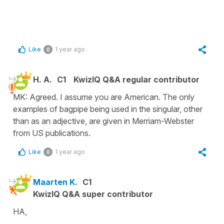
Like
1 year ago
0
H. A.
C1
KwizIQ Q&A regular contributor
MK: Agreed. I assume you are American. The only
examples of bagpipe being used in the singular, other
than as an adjective, are given in Merriam-Webster
from US publications.
Like
1 year ago
0
Maarten K.
C1
KwizIQ Q&A super contributor
HA,