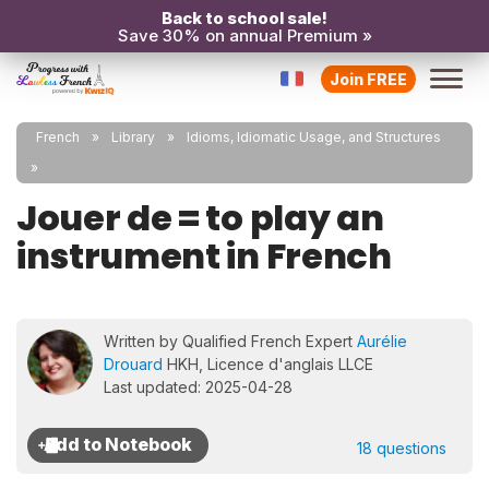
Back to school sale!
Save 30% on annual Premium »
Join FREE
French
Library
Idioms, Idiomatic Usage, and Structures
Jouer de = to play an
instrument in French
Written by Qualified French Expert
Aurélie
Drouard
HKH, Licence d'anglais LLCE
Last updated: 2025-04-28
18 questions