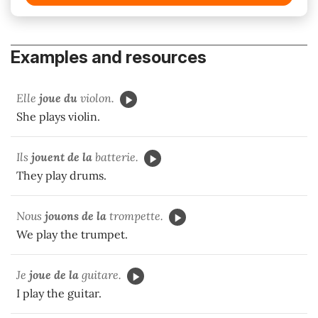
Examples and resources
Elle
joue du
violon.
She plays violin.
Ils
jouent de la
batterie.
They play drums.
Nous
jouons de la
trompette.
We play the trumpet.
Je
joue de la
guitare.
I play the guitar.