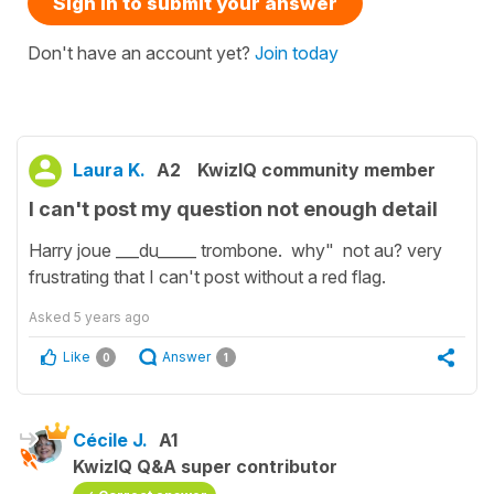
Sign in to submit your answer
Don't have an account yet?
Join today
Laura K.
A2
KwizIQ community member
I can't post my question not enough detail
Harry joue ___du_____ trombone. why" not au? very
frustrating that I can't post without a red flag.
Asked
5 years ago
Like
Answer
0
1
Cécile J.
A1
KwizIQ Q&A super contributor