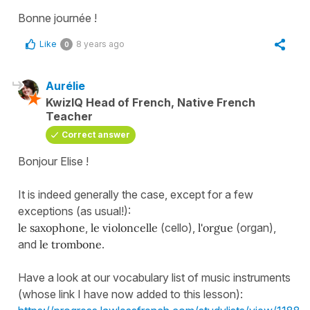
Bonne journée !
Like
8 years ago
0
Aurélie
KwizIQ Head of French, Native French
Teacher
Correct answer
Bonjour Elise !
It is indeed generally the case, except for a few
exceptions (as usual!):
le saxophone
,
le violoncelle
(cello),
l'orgue
(organ),
and
le trombone
.
Have a look at our vocabulary list of music instruments
(whose link I have now added to this lesson):