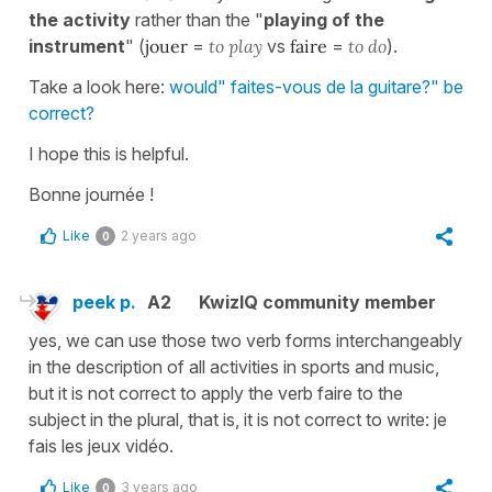
the activity
rather than the "
playing of the
instrument
" (
jouer
=
to play
vs
faire
=
to do
).
Take a look here:
would" faites-vous de la guitare?" be
correct?
I hope this is helpful.
Bonne journée !
Like
2 years ago
0
peek p.
A2
KwizIQ community member
yes, we can use those two verb forms interchangeably
in the description of all activities in sports and music,
but it is not correct to apply the verb faire to the
subject in the plural, that is, it is not correct to write: je
fais les jeux vidéo.
Like
3 years ago
0