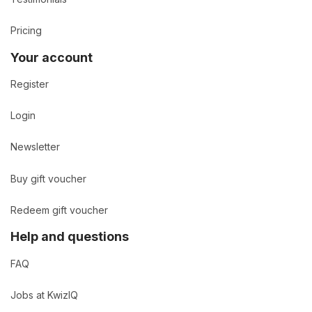
Pricing
Your account
Register
Login
Newsletter
Buy gift voucher
Redeem gift voucher
Help and questions
FAQ
Jobs at KwizIQ