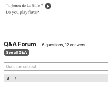
Tu
joues de la
flûte ?
Do you play flute?
Q&A Forum
6 questions, 12 answers
See all Q&A
B
I