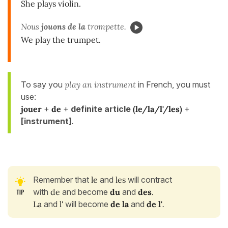
She plays violin.
Nous
jouons de la
trompette.
We play the trumpet.
To say you
play an instrument
in French, you must
use:
jouer
+
de
+
definite article
(le/la/l'/les)
+
[instrument]
.
Remember that
le
and
les
will contract
with
de
and become
du
and
des
.
La
and
l'
will become
de la
and
de l'
.