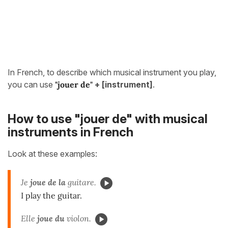
In French, to describe which musical instrument you play,
you can use
"jouer de"
+ [instrument]
.
How to use "jouer de" with musical
instruments in French
Look at these examples:
Je
joue de la
guitare.
I play the guitar.
Elle
joue du
violon.