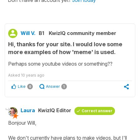
Don't have an account yet?
Join today
Will V.
B1
KwizIQ community member
Hi, thanks for your site. I would love some
more examples of how 'meme' is used.
Perhaps some youtube videos or something??
Asked
10 years ago
Like
Answer
0
1
Laura
KwizIQ Editor
Correct answer
Bonjour Will,
We don't currently have plans to make videos, but I'll