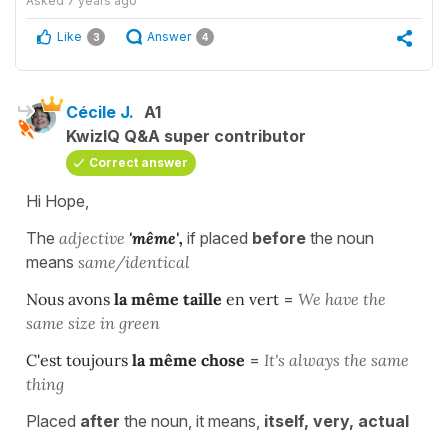
Asked
7 years ago
Like
Answer
3
4
Cécile J.
A1
KwizIQ Q&A super contributor
Correct answer
Hi Hope,
The
adjective
'même',
if placed
before
the noun
means
same/identical
Nous avons
la même taille
en vert
=
We have the
same size in green
C'est toujours
la même chose
=
It's always the same
thing
Placed
after
the noun, it means,
itself, very, actual