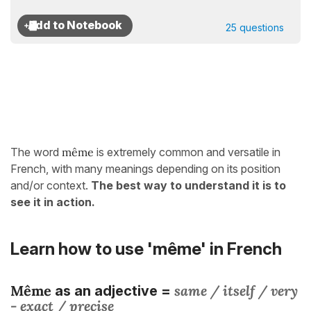
25 questions
The word
même
is extremely common and versatile in
French, with many meanings depending on its position
and/or context.
The best way to understand it is to
see it in action.
Learn how to use 'même' in French
Même
same / itself / very
as an adjective =
- exact / precise