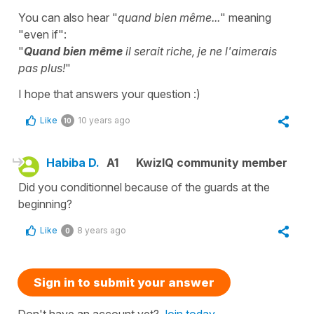
You can also hear "
quand bien même...
" meaning
"even if":
"
Quand bien même
il serait riche, je ne l'aimerais
pas plus!
"
I hope that answers your question :)
Like
10 years ago
10
Habiba D.
A1
KwizIQ community member
Did you conditionnel because of the guards at the
beginning?
Like
8 years ago
0
Sign in to submit your answer