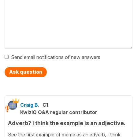
Send email notifications of new answers
Ask question
Craig B.
C1
KwizIQ Q&A regular contributor
Adverb? I think the example is an adjective.
See the first example of même as an adverb, I think