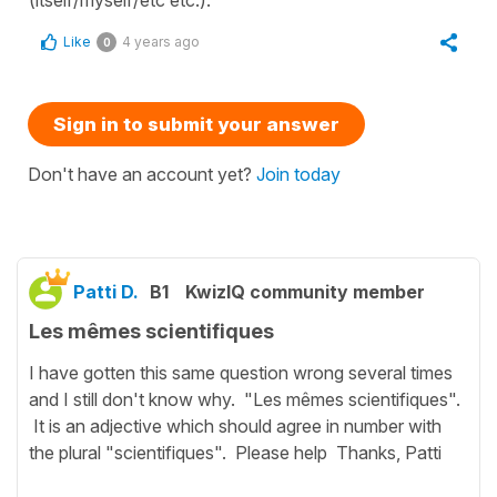
(itself/myself/etc etc.).
Like
4 years ago
0
Sign in to submit your answer
Don't have an account yet?
Join today
Patti D.
B1
KwizIQ community member
Les mêmes scientifiques
I have gotten this same question wrong several times
and I still don't know why. "Les mêmes scientifiques".
It is an adjective which should agree in number with
the plural "scientifiques". Please help Thanks, Patti