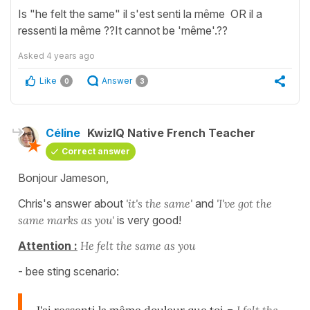
Is "he felt the same" il s'est senti la même OR il a
ressenti la même ??It cannot be 'même'.??
Asked
4 years ago
Like
Answer
0
3
Céline
KwizIQ Native French Teacher
Correct answer
Bonjour Jameson,
Chris's answer about
'it's the same'
and
'I've got the
same marks as you'
is very good!
Attention :
He felt the same as you
- bee sting scenario: