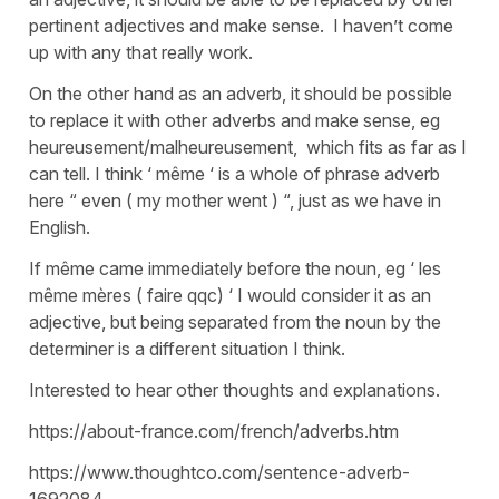
pertinent adjectives and make sense. I haven’t come
up with any that really work.
On the other hand as an adverb, it should be possible
to replace it with other adverbs and make sense, eg
heureusement/malheureusement, which fits as far as I
can tell. I think ‘ même ‘ is a whole of phrase adverb
here “ even ( my mother went ) “, just as we have in
English.
If même came immediately before the noun, eg ‘ les
même mères ( faire qqc) ‘ I would consider it as an
adjective, but being separated from the noun by the
determiner is a different situation I think.
Interested to hear other thoughts and explanations.
https://about-france.com/french/adverbs.htm
https://www.thoughtco.com/sentence-adverb-
1692084