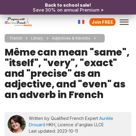
Back to school sale!
Save 30% on annual Premium »
Join FREE
French
Library
Adjectives & Adverbs
Même can mean "same",
"itself", "very", "exact"
and "precise" as an
adjective, and "even" as
an adverb in French
Written by Qualified French Expert
Aurélie
Drouard
HKH, Licence d'anglais LLCE
Last updated: 2023-10-11