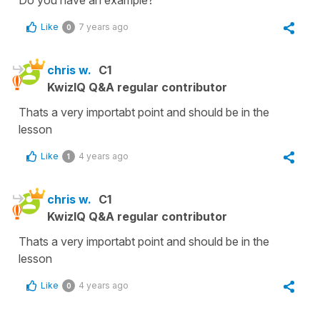
Do you have an example?
Like
7 years ago
0
chris w.
C1
KwizIQ Q&A regular contributor
Thats a very importabt point and should be in the
lesson
Like
4 years ago
1
chris w.
C1
KwizIQ Q&A regular contributor
Thats a very importabt point and should be in the
lesson
Like
4 years ago
0