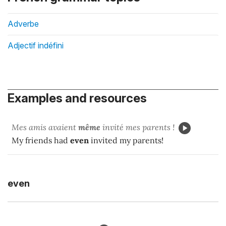
Adverbe
Adjectif indéfini
Examples and resources
Mes amis avaient
même
invité mes parents !
My friends had
even
invited my parents!
even