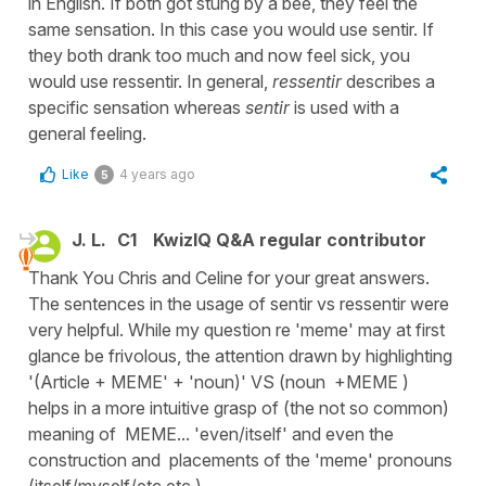
in English. If both got stung by a bee, they feel the
same sensation. In this case you would use sentir. If
they both drank too much and now feel sick, you
would use ressentir. In general,
ressentir
describes a
specific sensation whereas
sentir
is used with a
general feeling.
Like
4 years ago
5
J. L.
C1
KwizIQ Q&A regular contributor
Thank You Chris and Celine for your great answers.
The sentences in the usage of sentir vs ressentir were
very helpful. While my question re 'meme' may at first
glance be frivolous, the attention drawn by highlighting
'(Article + MEME' + 'noun)' VS (noun +MEME )
helps in a more intuitive grasp of (the not so common)
meaning of MEME... 'even/itself' and even the
construction and placements of the 'meme' pronouns