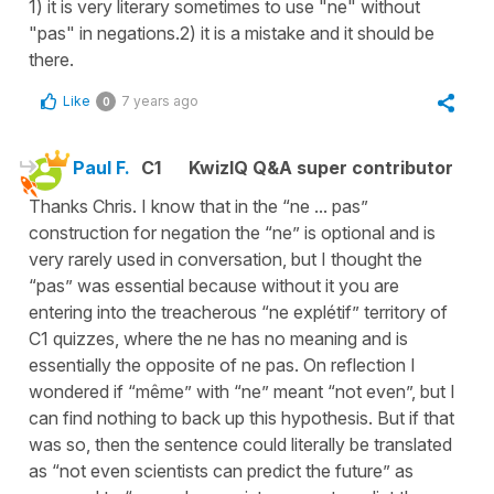
1) it is very literary sometimes to use "ne" without
"pas" in negations.2) it is a mistake and it should be
there.
Like
7 years ago
0
Paul F.
C1
KwizIQ Q&A super contributor
Thanks Chris. I know that in the “ne ... pas”
construction for negation the “ne” is optional and is
very rarely used in conversation, but I thought the
“pas” was essential because without it you are
entering into the treacherous “ne explétif” territory of
C1 quizzes, where the ne has no meaning and is
essentially the opposite of ne pas. On reflection I
wondered if “même” with “ne” meant “not even”, but I
can find nothing to back up this hypothesis. But if that
was so, then the sentence could literally be translated
as “not even scientists can predict the future” as