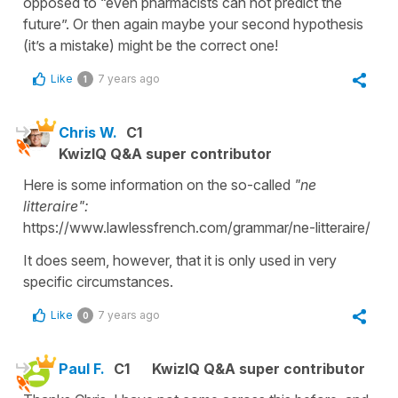
opposed to “even pharmacists can not predict the
future”. Or then again maybe your second hypothesis
(it’s a mistake) might be the correct one!
Like
7 years ago
1
Chris W.
C1
KwizIQ Q&A super contributor
Here is some information on the so-called
"ne
litteraire":
https://www.lawlessfrench.com/grammar/ne-litteraire/
It does seem, however, that it is only used in very
specific circumstances.
Like
7 years ago
0
Paul F.
C1
KwizIQ Q&A super contributor