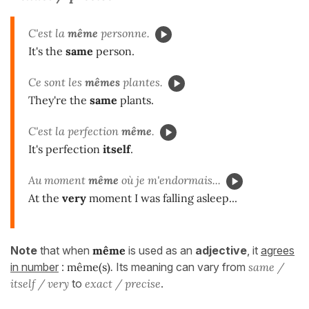
C'est la
même
personne.
It's the
same
person.
Ce sont les
mêmes
plantes.
They're the
same
plants.
C'est la perfection
même
.
It's perfection
itself
.
Au moment
même
où je m'endormais...
At the
very
moment I was falling asleep...
Note
that when
même
is used as an
adjective
, it
agrees
in number
:
même(s)
.
Its meaning can vary from
same /
itself / very
to
exact / precise
.