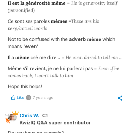
Il est la générosité
même
=
He is generosity itself
(personified)
Ce sont ses paroles
mêmes
=These are his
very/actual words
Not to be confused with the
adverb
même
which
means
'even'
Il a
même
osé me dire.
.. =
He even dared to tell me ...
Même
s'il revient, je ne lui parlerai pas
=
Even if he
comes back, I won't talk to him
Hope this helps!
Like
7 years ago
11
Chris W.
C1
KwizIQ Q&A super contributor