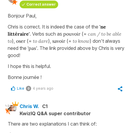
Correct answer
Bonjour Paul,
Chris is correct. It is indeed the case of the
'ne
littéraire'
. Verbs such as
pouvoir
(=
can / to be able
to
),
oser
(=
to dare
),
savoir
(=
to know
) don't always
need the
'pas
'. The link provided above by Chris is very
good!
I hope this is helpful.
Bonne journée !
Like
4 years ago
0
Chris W.
C1
KwizIQ Q&A super contributor
There are two explanations I can think of: