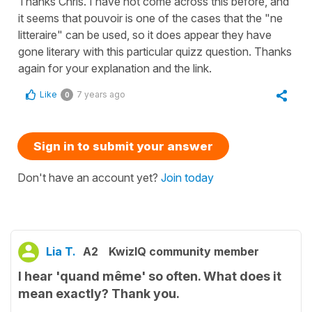
Thanks Chris. I have not come across this before, and
it seems that pouvoir is one of the cases that the "ne
litteraire" can be used, so it does appear they have
gone literary with this particular quizz question. Thanks
again for your explanation and the link.
Like
7 years ago
0
Sign in to submit your answer
Don't have an account yet?
Join today
Lia T.
A2
KwizIQ community member
I hear 'quand même' so often. What does it
mean exactly? Thank you.