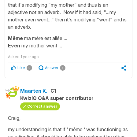
that it's modifying "my mother" and thus is an
adjective not an adverb. Now if it had said, "...my
mother even went..." then it's modifying "went" and is
an adverb.
Même
ma mère est allée ...
Even
my mother went ...
Asked
1 year ago
Like
Answer
0
1
Maarten K.
C1
KwizIQ Q&A super contributor
Correct answer
Craig,
my understanding is that if ‘ même ‘ was functioning as
an adjective, it should be able to be replaced by other