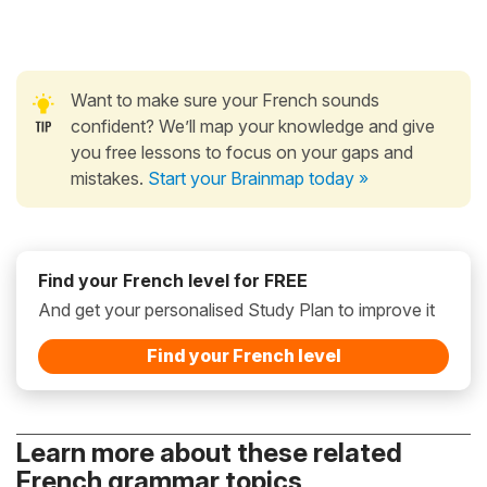
Want to make sure your French sounds
confident? We’ll map your knowledge and give
you free lessons to focus on your gaps and
mistakes.
Start your Brainmap today »
Find your French level for FREE
And get your personalised Study Plan to improve it
Find your French level
Learn more about these related
French grammar topics