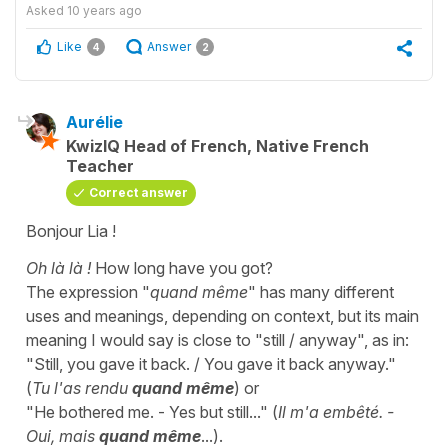
Asked
10 years ago
Like
Answer
4
2
Aurélie
KwizIQ Head of French, Native French
Teacher
Correct answer
Bonjour Lia !
Oh là là !
How long have you got?
The expression "
quand même
" has many different
uses and meanings, depending on context, but its main
meaning I would say is close to "still / anyway", as in:
"Still, you gave it back. / You gave it back anyway."
(
Tu l'as rendu
quand même
) or
"He bothered me. - Yes but still..." (
Il m'a embêté. -
Oui, mais
quand même
...).