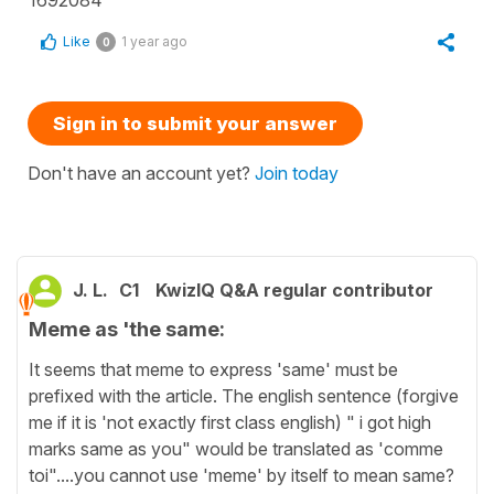
Like
1 year ago
0
Sign in to submit your answer
Don't have an account yet?
Join today
J. L.
C1
KwizIQ Q&A regular contributor
Meme as 'the same:
It seems that meme to express 'same' must be
prefixed with the article. The english sentence (forgive
me if it is 'not exactly first class english) " i got high
marks same as you" would be translated as 'comme
toi"....you cannot use 'meme' by itself to mean same?