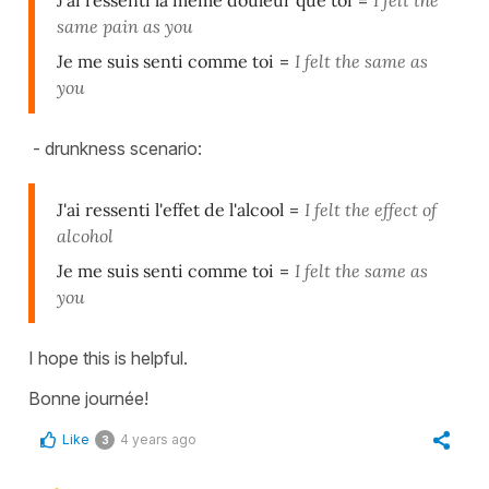
J'ai ressenti la même douleur que toi
=
I felt the
same pain as you
Je me suis senti comme toi
=
I felt the same as
you
- drunkness scenario:
J'ai ressenti l'effet de l'alcool
=
I felt the effect of
alcohol
Je me suis senti comme toi
=
I felt the same as
you
I hope this is helpful.
Bonne journée!
Like
4 years ago
3