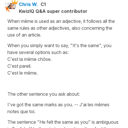
Chris W.
C1
KwizIQ Q&A super contributor
When même is used as an adjective, it follows all the
same rules as other adjectives, also concerning the
use of an article.
When you simply want to say, "It's the same", you
have several options such as:
C'est la même chôse.
C'est pareil.
C'est le même.
The other sentence you ask about:
I've got the same marks as you. -- J'ai les mêmes
notes que toi.
The sentence "He felt the same as you" is ambiguous