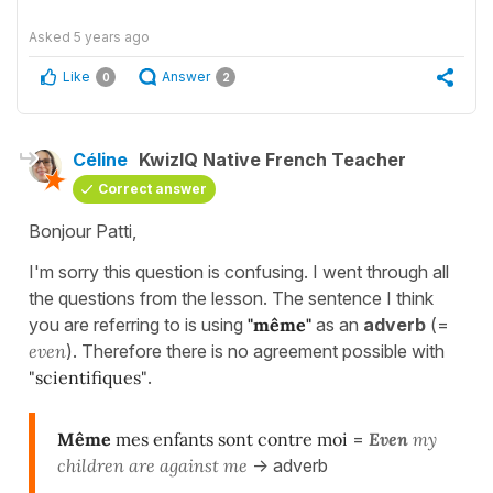
Asked
5 years ago
Like
Answer
0
2
Céline
KwizIQ Native French Teacher
Correct answer
Bonjour Patti,
I'm sorry this question is confusing. I went through all
the questions from the lesson. The sentence I think
you are referring to is using
"même"
as an
adverb
(=
even
). Therefore there is no agreement possible with
"scientifiques"
.
Même
mes enfants sont contre moi
=
E
ven
my
children are against me
-> adverb