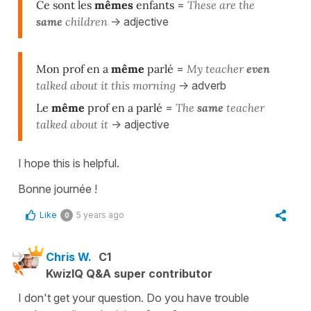
Ce sont les
mêmes
enfants
=
T
hese are the
same
children
-> adjective
Mon prof en a
même
parlé
=
M
y teacher
even
talked about it this morning
-> adverb
Le
même
prof en a parlé
=
The
same
teacher
talked about it
-> adjective
I hope this is helpful.
Bonne journée !
Like
5 years ago
0
Chris W.
C1
KwizIQ Q&A super contributor
I don't get your question. Do you have trouble