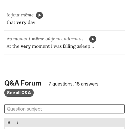
le jour
même
that
very
day
Au moment
même
où je m'endormais...
At the
very
moment I was falling asleep...
Q&A Forum
7 questions, 18 answers
See all Q&A
B
I