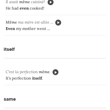
Il avait
même
cuisiné!
He had
even
cooked!
Même
ma mère est allée ...
Even
my mother went ...
itself
C'est la perfection
même
.
It's perfection
itself
.
same