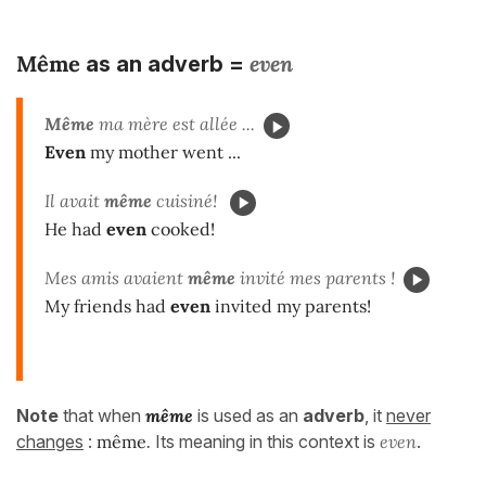
Même
even
as an adverb =
Même
ma mère est allée ...
Even
my mother went ...
Il avait
même
cuisiné!
He had
even
cooked!
Mes amis avaient
même
invité mes parents !
My friends had
even
invited my parents!
Note
that when
même
is used as an
adverb
, it
never
changes
:
même
.
Its meaning in this context is
even
.