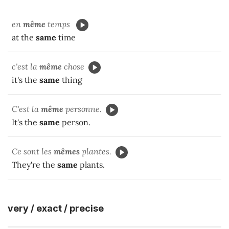
en
même
temps
at the
same
time
c'est la
même
chose
it's the
same
thing
C'est la
même
personne.
It's the
same
person.
Ce sont les
mêmes
plantes.
They're the
same
plants.
very / exact / precise