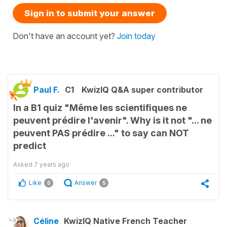
Sign in to submit your answer
Don't have an account yet?
Join today
Paul F.
C1
KwizIQ Q&A super contributor
In a B1 quiz "Même les scientifiques ne
peuvent prédire l'avenir". Why is it not "... ne
peuvent PAS prédire ..." to say can NOT
predict
Asked
7 years ago
Like
Answer
0
5
Céline
KwizIQ Native French Teacher