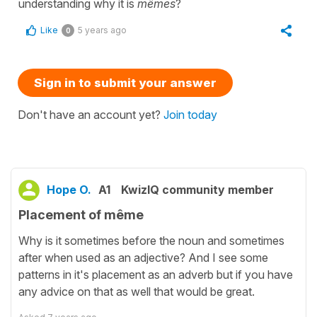
understanding why it is
mêmes
?
Like
5 years ago
0
Sign in to submit your answer
Don't have an account yet?
Join today
Hope O.
A1
KwizIQ community member
Placement of même
Why is it sometimes before the noun and sometimes
after when used as an adjective? And I see some
patterns in it's placement as an adverb but if you have
any advice on that as well that would be great.