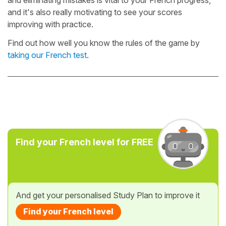
and it's also really motivating to see your scores
improving with practice.
Find out how well you know the rules of the game by
taking our French test
.
Find your French level for FREE
And get your personalised Study Plan to improve it
Find your French level