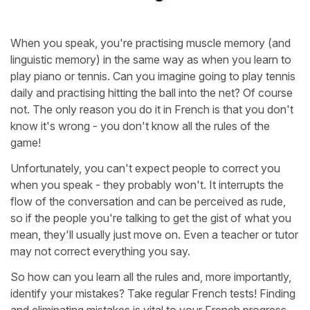
When you speak, you're practising muscle memory (and
linguistic memory) in the same way as when you learn to
play piano or tennis. Can you imagine going to play tennis
daily and practising hitting the ball into the net? Of course
not. The only reason you do it in French is that you don't
know it's wrong - you don't know all the rules of the
game!
Unfortunately, you can't expect people to correct you
when you speak - they probably won't. It interrupts the
flow of the conversation and can be perceived as rude,
so if the people you're talking to get the gist of what you
mean, they'll usually just move on. Even a teacher or tutor
may not correct everything you say.
So how can you learn all the rules and, more importantly,
identify your mistakes? Take regular French tests! Finding
and eliminating mistakes is vital to your French progress,