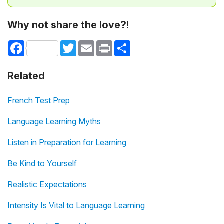
Why not share the love?!
Facebook
Twitter
Email
Print
Share
Related
French Test Prep
Language Learning Myths
Listen in Preparation for Learning
Be Kind to Yourself
Realistic Expectations
Intensity Is Vital to Language Learning