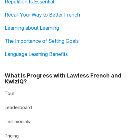
Repetition Is Essential
Recall Your Way to Better French
Learning about Learning
The Importance of Setting Goals
Language Learning Benefits
What is Progress with Lawless French and
KwizIQ?
Tour
Leaderboard
Testimonials
Pricing