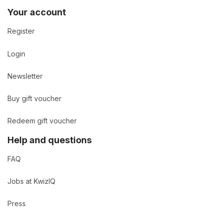
Your account
Register
Login
Newsletter
Buy gift voucher
Redeem gift voucher
Help and questions
FAQ
Jobs at KwizIQ
Press