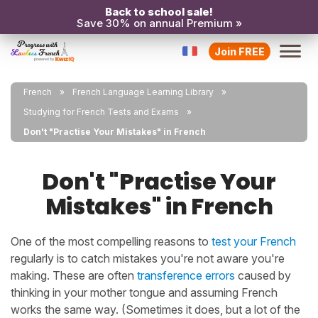
Back to school sale!
Save 30% on annual Premium »
Join FREE
French
French Language Learning Library
Studying for French Tests and Exams
Don't "Practise Your Mistakes" in French
Don't "Practise Your
Mistakes" in French
One of the most compelling reasons to
test your French
regularly is to catch mistakes you're not aware you're
making. These are often
transference errors
caused by
thinking in your mother tongue and assuming French
works the same way. (Sometimes it does, but a lot of the