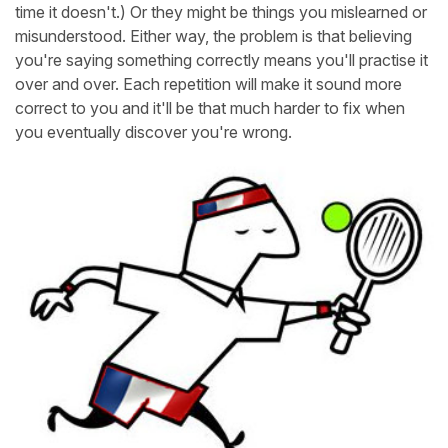
time it doesn't.) Or they might be things you mislearned or
misunderstood. Either way, the problem is that believing
you're saying something correctly means you'll practise it
over and over. Each repetition will make it sound more
correct to you and it'll be that much harder to fix when
you eventually discover you're wrong.