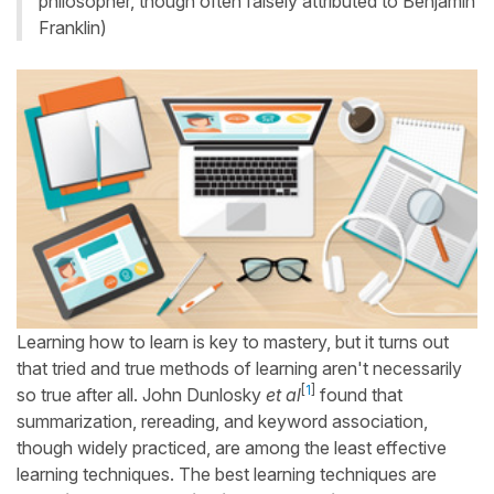
philosopher, though often falsely attributed to Benjamin
Franklin)
Learning how to learn is key to mastery, but it turns out
that tried and true methods of learning aren't necessarily
[
1
]
so true after all. John Dunlosky
et al
found that
summarization, rereading, and keyword association,
though widely practiced, are among the least effective
learning techniques. The best learning techniques are