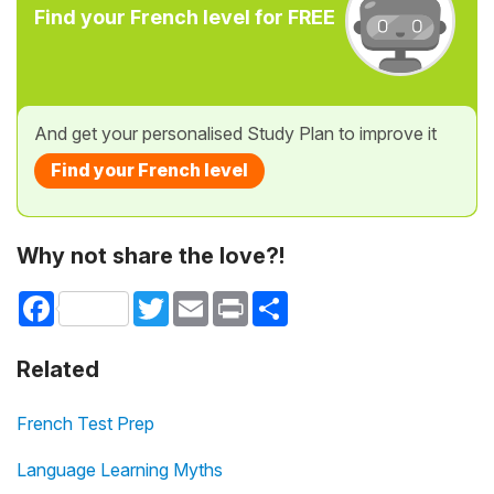
Find your French level for FREE
And get your personalised Study Plan to improve it
Find your French level
Why not share the love?!
Facebook
Twitter
Email
Print
Share
Related
French Test Prep
Language Learning Myths