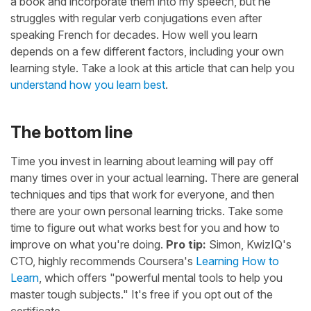
a book and incorporate them into my speech, but he
struggles with regular verb conjugations even after
speaking French for decades. How well you learn
depends on a few different factors, including your own
learning style. Take a look at this article that can help you
understand how you learn best
.
The bottom line
Time you invest in learning about learning will pay off
many times over in your actual learning. There are general
techniques and tips that work for everyone, and then
there are your own personal learning tricks. Take some
time to figure out what works best for you and how to
improve on what you're doing.
Pro tip:
Simon, KwizIQ's
CTO, highly recommends Coursera's
Learning How to
Learn
, which offers "powerful mental tools to help you
master tough subjects." It's free if you opt out of the