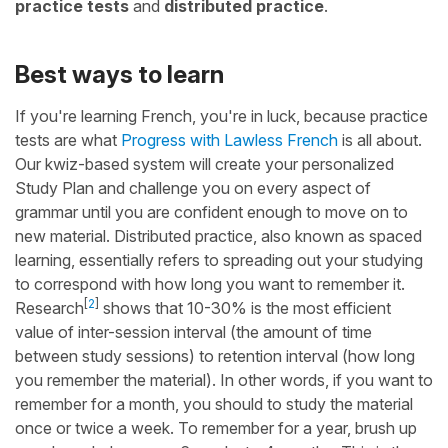
practice tests
and
distributed practice
.
Best ways to learn
If you're learning French, you're in luck, because practice
tests are what
Progress with Lawless French
is all about.
Our kwiz-based system will create your personalized
Study Plan and challenge you on every aspect of
grammar until you are confident enough to move on to
new material. Distributed practice, also known as spaced
learning, essentially refers to spreading out your studying
to correspond with how long you want to remember it.
[
2
]
Research
shows that 10-30% is the most efficient
value of inter-session interval (the amount of time
between study sessions) to retention interval (how long
you remember the material). In other words, if you want to
remember for a month, you should to study the material
once or twice a week. To remember for a year, brush up