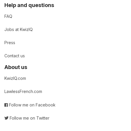
Help and questions
FAQ
Jobs at KwizIQ
Press
Contact us
About us
KwizIQ.com
LawlessFrench.com
Follow me on Facebook
Follow me on Twitter