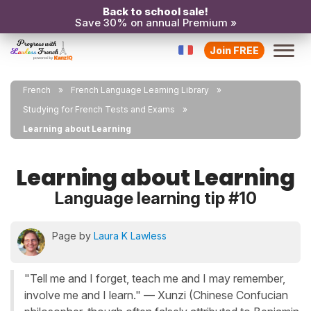
Back to school sale!
Save 30% on annual Premium »
Join FREE
French
French Language Learning Library
Studying for French Tests and Exams
Learning about Learning
Learning about Learning
Language learning tip #10
Page by
Laura K Lawless
"Tell me and I forget, teach me and I may remember,
involve me and I learn." ― Xunzi (Chinese Confucian