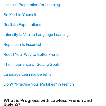
Listen in Preparation for Learning
Be Kind to Yourself
Realistic Expectations
Intensity Is Vital to Language Learning
Repetition Is Essential
Recall Your Way to Better French
The Importance of Setting Goals
Language Learning Benefits
Don't "Practise Your Mistakes" in French
What is Progress with Lawless French and
KwizIQ?