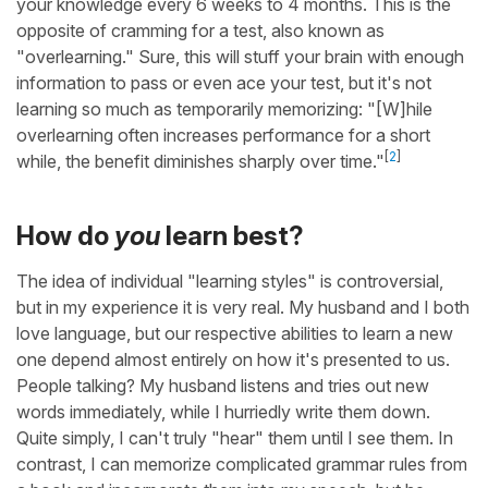
your knowledge every 6 weeks to 4 months. This is the
opposite of cramming for a test, also known as
"overlearning." Sure, this will stuff your brain with enough
information to pass or even ace your test, but it's not
learning so much as temporarily memorizing: "[W]hile
overlearning often increases performance for a short
[
2
]
while, the benefit diminishes sharply over time."
How do
you
learn best?
The idea of individual "learning styles" is controversial,
but in my experience it is very real. My husband and I both
love language, but our respective abilities to learn a new
one depend almost entirely on how it's presented to us.
People talking? My husband listens and tries out new
words immediately, while I hurriedly write them down.
Quite simply, I can't truly "hear" them until I see them. In
contrast, I can memorize complicated grammar rules from