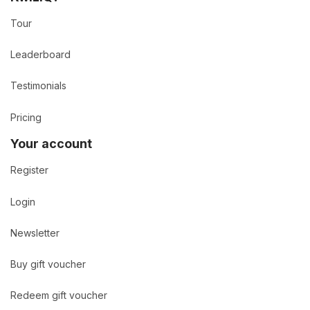
Tour
Leaderboard
Testimonials
Pricing
Your account
Register
Login
Newsletter
Buy gift voucher
Redeem gift voucher