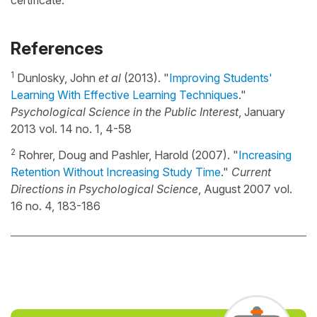
certificate.
References
1
Dunlosky, John
et al
(2013). "
Improving Students'
Learning With Effective Learning Techniques
."
Psychological Science in the Public Interest
, January
2013 vol. 14 no. 1, 4-58
2
Rohrer, Doug and Pashler, Harold (2007). "
Increasing
Retention Without Increasing Study Time
."
Current
Directions in Psychological Science
, August 2007 vol.
16 no. 4, 183-186