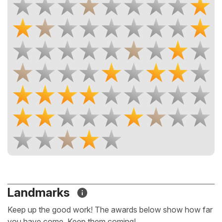
Landmarks
Keep up the good work! The awards below show how far
you have come. Keep them coming!