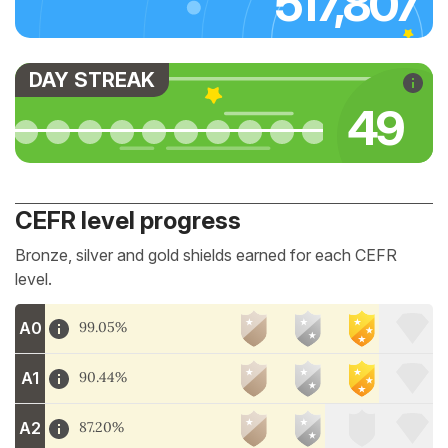
517,807
DAY STREAK
52
CEFR level progress
Bronze, silver and gold shields earned for each CEFR
level.
A0
99.05%
A1
90.44%
A2
87.20%