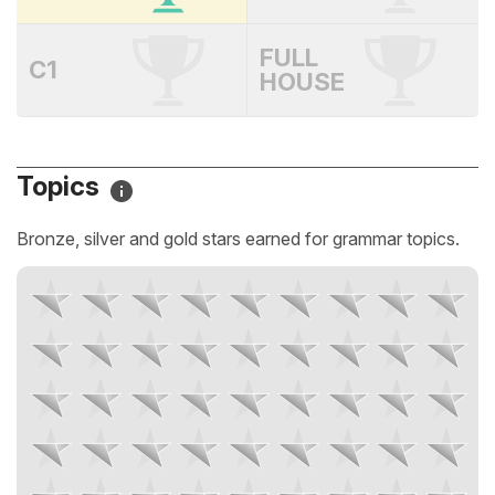
FULL
C1
HOUSE
Topics
Bronze, silver and gold stars earned for grammar topics.