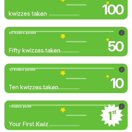
100
kwizzes taken
50 kudos points
50
Fifty kwizzes taken
10 kudos points
10
Ten kwizzes taken
1 kudos point
Your First Kwiz