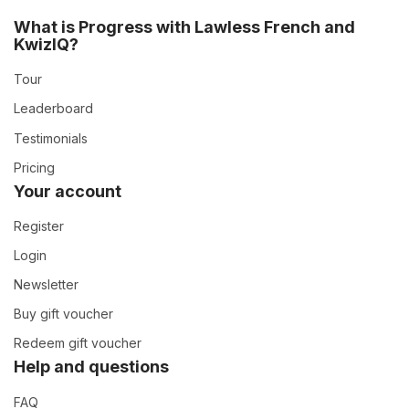
What is Progress with Lawless French and
KwizIQ?
Tour
Leaderboard
Testimonials
Pricing
Your account
Register
Login
Newsletter
Buy gift voucher
Redeem gift voucher
Help and questions
FAQ