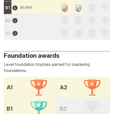
B1
80.88%
B2
C1
Foundation awards
Level foundation trophies earned for mastering
foundations.
A1
A2
B1
B2