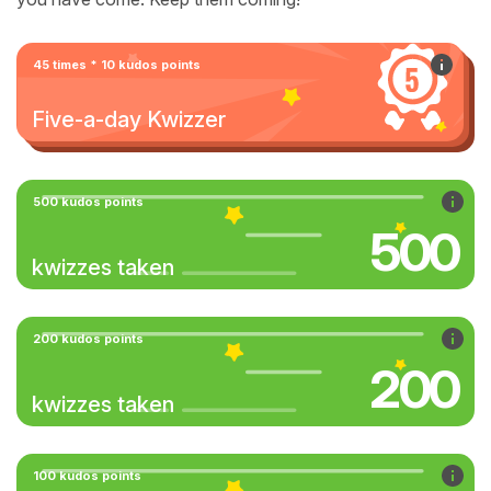
45 times * 10 kudos points
Five-a-day Kwizzer
500 kudos points
500
kwizzes taken
200 kudos points
200
kwizzes taken
100 kudos points