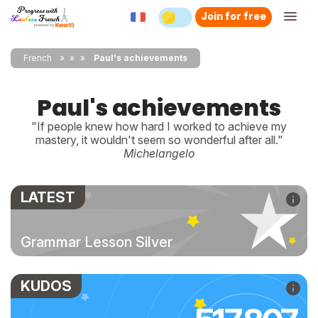
Join for free
French
»
»
Paul's achievements
Paul's achievements
"If people knew how hard I worked to achieve my
mastery, it wouldn't seem so wonderful after all."
Michelangelo
LATEST
Grammar Lesson Silver
KUDOS