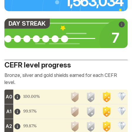
1,563,034
DAY STREAK
7
CEFR level progress
Bronze, silver and gold shields earned for each CEFR
level.
A0
100.00%
A1
99.97%
A2
99.87%