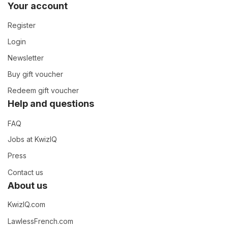
Your account
Register
Login
Newsletter
Buy gift voucher
Redeem gift voucher
Help and questions
FAQ
Jobs at KwizIQ
Press
Contact us
About us
KwizIQ.com
LawlessFrench.com