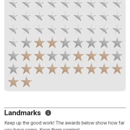
Landmarks
Keep up the good work! The awards below show how far
you have come. Keep them coming!