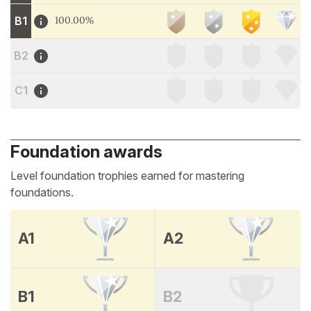
B1
100.00%
B2
C1
Foundation awards
Level foundation trophies earned for mastering
foundations.
A1
A2
B1
B2