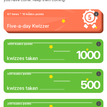
67 times * 10 kudos points
Five-a-day Kwizzer
1000 kudos points
1000
kwizzes taken
500 kudos points
500
kwizzes taken
200 kudos points