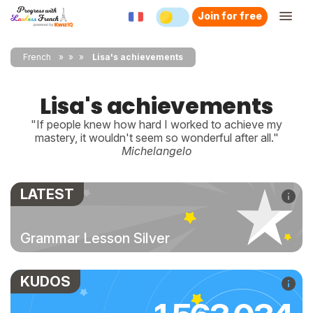
Join for free
French
»
»
Lisa's achievements
Lisa's achievements
"If people knew how hard I worked to achieve my
mastery, it wouldn't seem so wonderful after all."
Michelangelo
LATEST
Grammar Lesson Silver
KUDOS