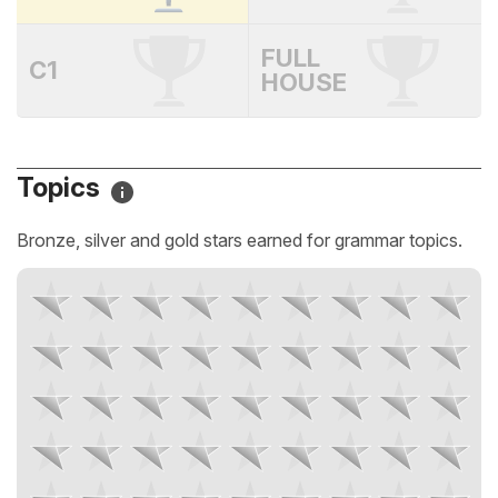
FULL
C1
HOUSE
Topics
Bronze, silver and gold stars earned for grammar topics.