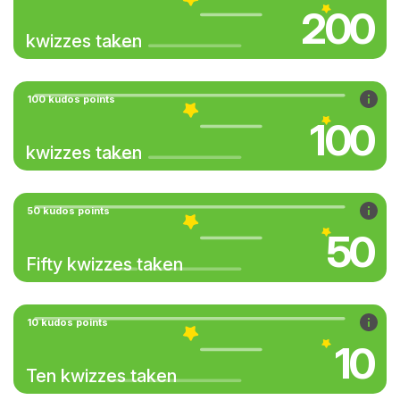
200
kwizzes taken
100 kudos points
100
kwizzes taken
50 kudos points
50
Fifty kwizzes taken
10 kudos points
10
Ten kwizzes taken