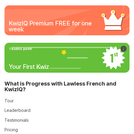
KwizIQ Premium FREE for one
week
1 kudos point
Your First Kwiz
What is Progress with Lawless French and
KwizIQ?
Tour
Leaderboard
Testimonials
Pricing