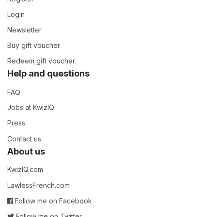
Login
Newsletter
Buy gift voucher
Redeem gift voucher
Help and questions
FAQ
Jobs at KwizIQ
Press
Contact us
About us
KwizIQ.com
LawlessFrench.com
Follow me on Facebook
Follow me on Twitter