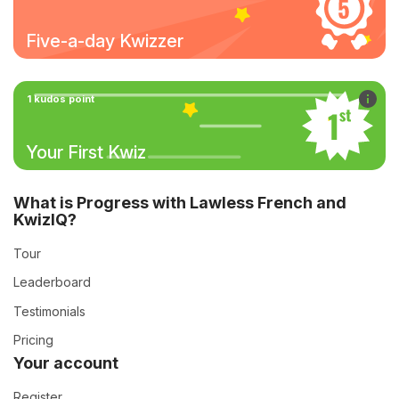
Five-a-day Kwizzer
1 kudos point
Your First Kwiz
What is Progress with Lawless French and
KwizIQ?
Tour
Leaderboard
Testimonials
Pricing
Your account
Register