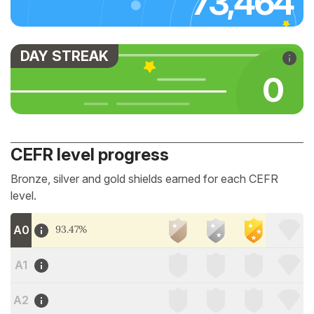
73,464
DAY STREAK
0
CEFR level progress
Bronze, silver and gold shields earned for each CEFR
level.
A0
93.47%
A1
A2