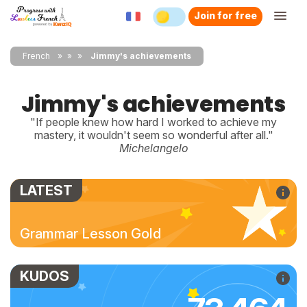
Join for free
French
»
»
Jimmy's achievements
Jimmy's achievements
"If people knew how hard I worked to achieve my
mastery, it wouldn't seem so wonderful after all."
Michelangelo
LATEST
Grammar Lesson Gold
KUDOS