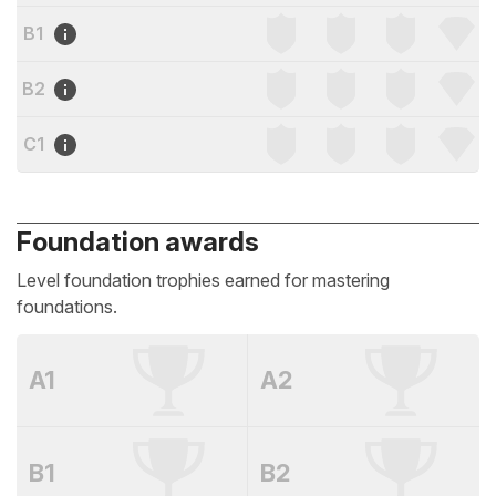
B1
B2
C1
Foundation awards
Level foundation trophies earned for mastering
foundations.
A1
A2
B1
B2