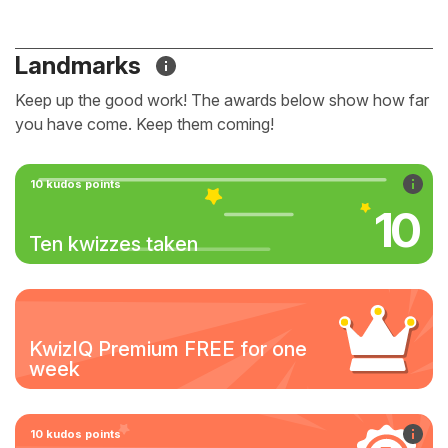
Landmarks
Keep up the good work! The awards below show how far
you have come. Keep them coming!
10 kudos points
10
Ten kwizzes taken
KwizIQ Premium FREE for one
week
10 kudos points