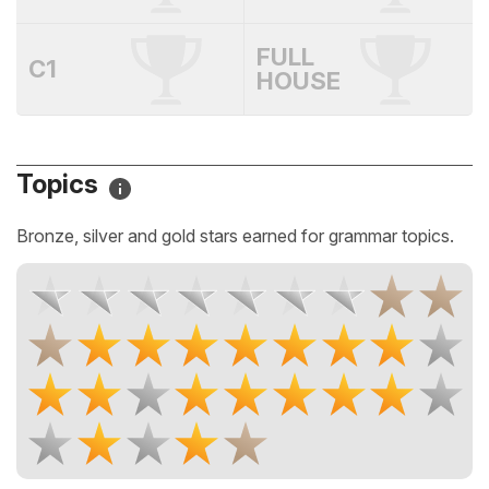
FULL
C1
HOUSE
Topics
Bronze, silver and gold stars earned for grammar topics.