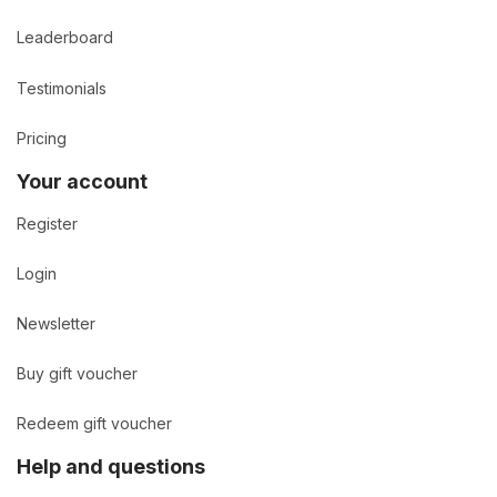
Leaderboard
Testimonials
Pricing
Your account
Register
Login
Newsletter
Buy gift voucher
Redeem gift voucher
Help and questions