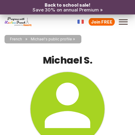
Back to school sale!
Save 30% on annual Premium »
Join FREE
French
Michael's public profile
Michael S.