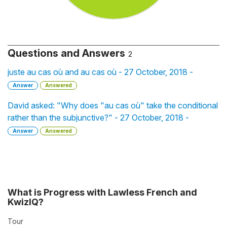
Questions and Answers
2
juste au cas où and au cas où - 27 October, 2018 -
Answer
Answered
David asked: "Why does "au cas où" take the conditional
rather than the subjunctive?" - 27 October, 2018 -
Answer
Answered
What is Progress with Lawless French and
KwizIQ?
Tour