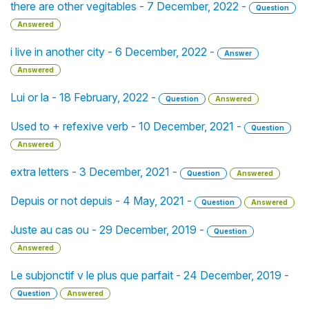
there are other vegitables - 7 December, 2022 -
Question
Answered
i live in another city - 6 December, 2022 -
Answer
Answered
Lui or la - 18 February, 2022 -
Question
Answered
Used to + refexive verb - 10 December, 2021 -
Question
Answered
extra letters - 3 December, 2021 -
Question
Answered
Depuis or not depuis - 4 May, 2021 -
Question
Answered
Juste au cas ou - 29 December, 2019 -
Question
Answered
Le subjonctif v le plus que parfait - 24 December, 2019 -
Question
Answered