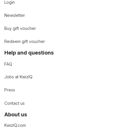
Login
Newsletter
Buy gift voucher
Redeem gift voucher
Help and questions
FAQ
Jobs at KwizIQ
Press
Contact us
About us
KwizIQ.com