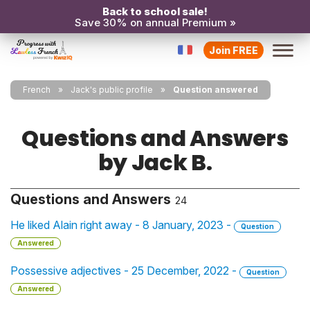
Back to school sale!
Save 30% on annual Premium »
Join FREE
French
Jack's public profile
Question answered
Questions and Answers
by Jack B.
Questions and Answers
24
He liked Alain right away - 8 January, 2023 -
Question
Answered
Possessive adjectives - 25 December, 2022 -
Question
Answered