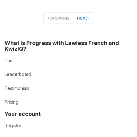
‹ previous
next ›
What is Progress with Lawless French and
KwizIQ?
Tour
Leaderboard
Testimonials
Pricing
Your account
Register