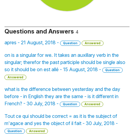
Questions and Answers
4
apres - 21 August, 2018 -
Question
Answered
on is a singular for we. It takes an auxillary verb in the
singular; therefor the past participle should be single also
so it should be on est allé - 15 August, 2018 -
Question
Answered
what is the difference between yesterday and the day
before - in English they are the same - is it different in
French? - 30 July, 2018 -
Question
Answered
Tout ce qui should be correct = as it is the subject of
m'agace and yes the object of il fait - 30 July, 2018 -
Question
Answered