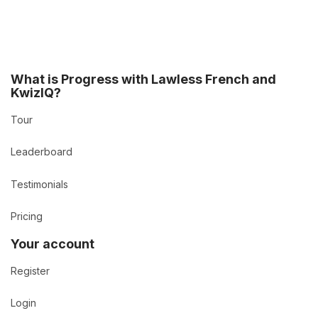
What is Progress with Lawless French and
KwizIQ?
Tour
Leaderboard
Testimonials
Pricing
Your account
Register
Login