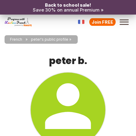
Back to school sale!
Save 30% on annual Premium »
Join FREE
French
peter's public profile
peter b.