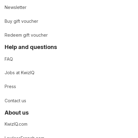
Newsletter
Buy gift voucher
Redeem gift voucher
Help and questions
FAQ
Jobs at KwizIQ
Press
Contact us
About us
KwizIQ.com