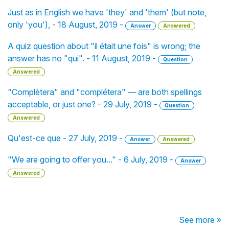
Just as in English we have 'they' and 'them' (but note,
only 'you'), - 18 August, 2019 -
Answer
Answered
A quiz question about "il était une fois" is wrong; the
answer has no "qui". - 11 August, 2019 -
Question
Answered
"Complètera" and "complétera" — are both spellings
acceptable, or just one? - 29 July, 2019 -
Question
Answered
Qu'est-ce que - 27 July, 2019 -
Answer
Answered
"We are going to offer you..." - 6 July, 2019 -
Answer
Answered
See more »