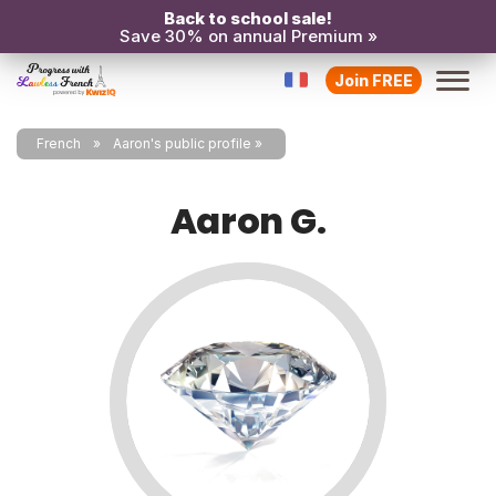
Back to school sale!
Save 30% on annual Premium »
Join FREE
French
Aaron's public profile
Aaron G.