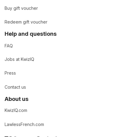
Buy gift voucher
Redeem gift voucher
Help and questions
FAQ
Jobs at KwizIQ
Press
Contact us
About us
KwizIQ.com
LawlessFrench.com