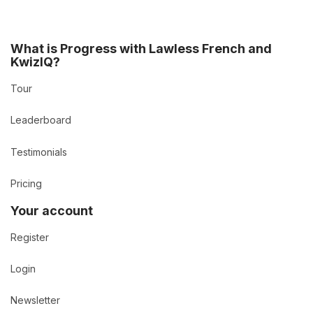
What is Progress with Lawless French and
KwizIQ?
Tour
Leaderboard
Testimonials
Pricing
Your account
Register
Login
Newsletter