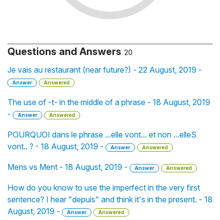
Questions and Answers
20
Je vais au restaurant (near future?) - 22 August, 2019 -
Answer
Answered
The use of -t- in the middle of a phrase - 18 August, 2019
-
Answer
Answered
POURQUOI dans le phrase ...elle vont... et non ...elleS
vont.. ? - 18 August, 2019 -
Answer
Answered
Mens vs Ment - 18 August, 2019 -
Answer
Answered
How do you know to use the imperfect in the very first
sentence? I hear "depuis" and think it's in the present. - 18
August, 2019 -
Answer
Answered