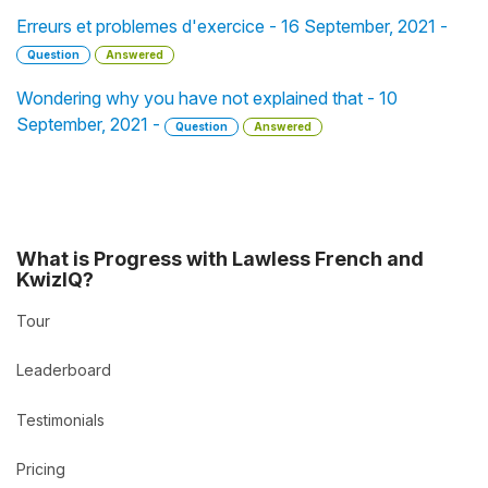
Erreurs et problemes d'exercice - 16 September, 2021 -
Question
Answered
Wondering why you have not explained that - 10
September, 2021 -
Question
Answered
What is Progress with Lawless French and
KwizIQ?
Tour
Leaderboard
Testimonials
Pricing