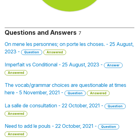
Questions and Answers
7
On mene les personnes; on porte les choses. - 25 August,
2023 -
Question
Answered
Imperfait vs Conditional - 25 August, 2023 -
Answer
Answered
The vocab/grammar choices are questionable at times
here - 5 November, 2021 -
Question
Answered
La salle de consultation - 22 October, 2021 -
Question
Answered
Need to add le pouls - 22 October, 2021 -
Question
Answered