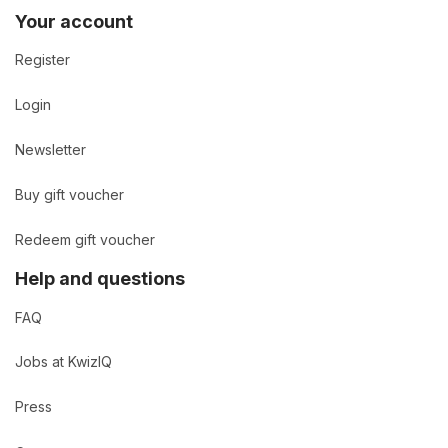
Your account
Register
Login
Newsletter
Buy gift voucher
Redeem gift voucher
Help and questions
FAQ
Jobs at KwizIQ
Press