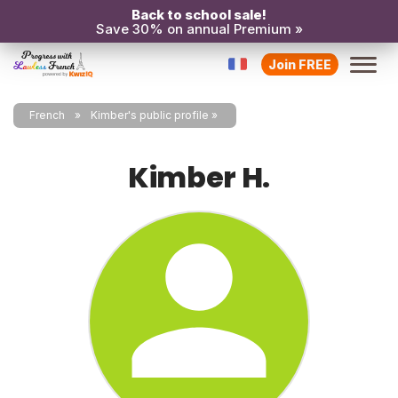
Back to school sale!
Save 30% on annual Premium »
Join FREE
French
Kimber's public profile
Kimber H.