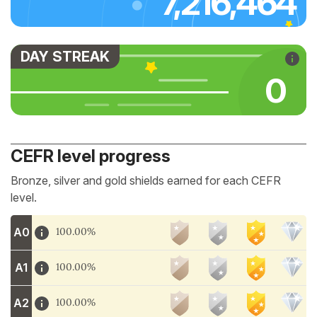
7,216,464
DAY STREAK
0
CEFR level progress
Bronze, silver and gold shields earned for each CEFR
level.
A0
100.00%
A1
100.00%
A2
100.00%