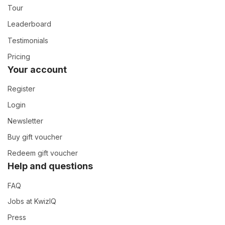
Tour
Leaderboard
Testimonials
Pricing
Your account
Register
Login
Newsletter
Buy gift voucher
Redeem gift voucher
Help and questions
FAQ
Jobs at KwizIQ
Press