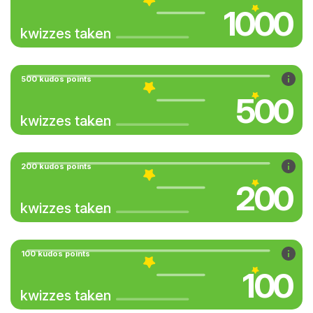
1000
kwizzes taken
500 kudos points
500
kwizzes taken
200 kudos points
200
kwizzes taken
100 kudos points
100
kwizzes taken