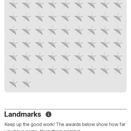
Landmarks
Keep up the good work! The awards below show how far