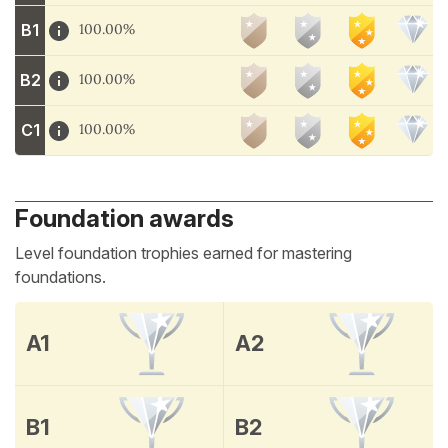
B1
100.00%
B2
100.00%
C1
100.00%
Foundation awards
Level foundation trophies earned for mastering
foundations.
A1
A2
B1
B2