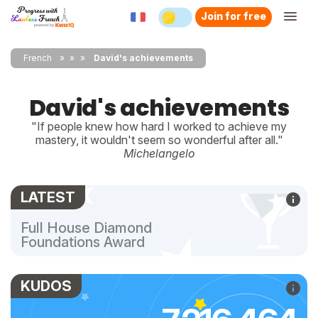
Join for free
French
»
»
David's achievements
David's achievements
"If people knew how hard I worked to achieve my
mastery, it wouldn't seem so wonderful after all."
Michelangelo
LATEST
Full House Diamond
Foundations Award
KUDOS