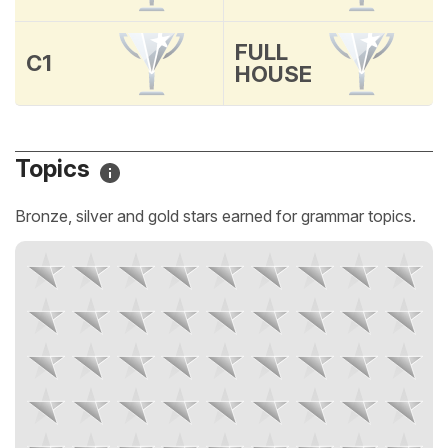
FULL
C1
HOUSE
Topics
Bronze, silver and gold stars earned for grammar topics.