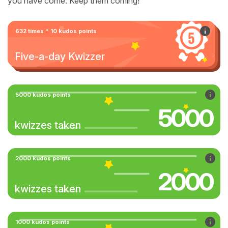
you have come. Keep them coming!
632 times * 10 kudos points
Five-a-day Kwizzer
5000 kudos points
5000
kwizzes taken
2000 kudos points
2000
kwizzes taken
1000 kudos points