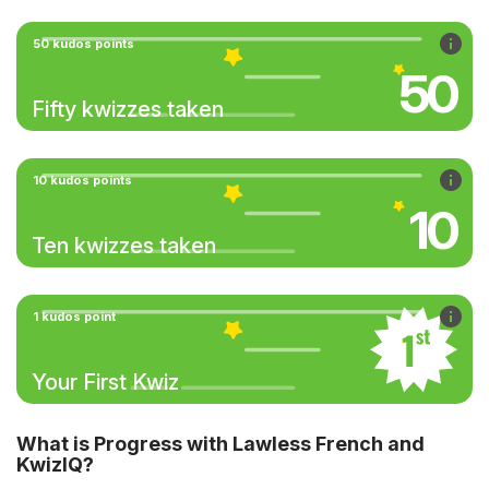
50 kudos points
50
Fifty kwizzes taken
10 kudos points
10
Ten kwizzes taken
1 kudos point
Your First Kwiz
What is Progress with Lawless French and
KwizIQ?