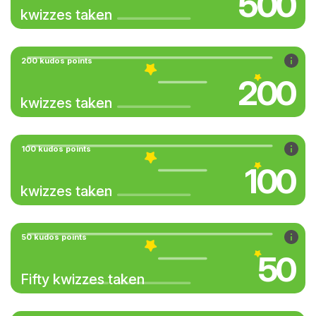
500
kwizzes taken
200 kudos points
200
kwizzes taken
100 kudos points
100
kwizzes taken
50 kudos points
50
Fifty kwizzes taken