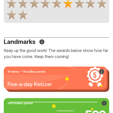
Landmarks
Keep up the good work! The awards below show how far
you have come. Keep them coming!
91 times * 10 kudos points
Five-a-day Kwizzer
500 kudos points