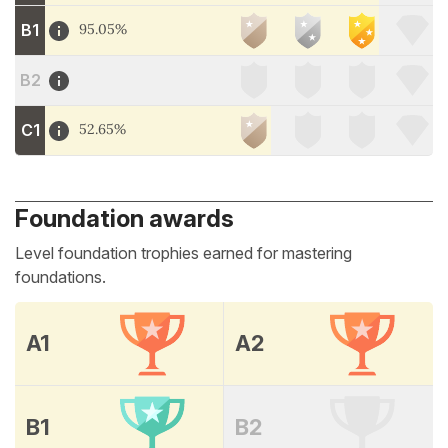
B1
95.05%
B2
C1
52.65%
Foundation awards
Level foundation trophies earned for mastering
foundations.
A1
A2
B1
B2