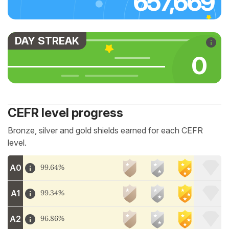
657,669
DAY STREAK
0
CEFR level progress
Bronze, silver and gold shields earned for each CEFR
level.
A0
99.64%
A1
99.34%
A2
96.86%