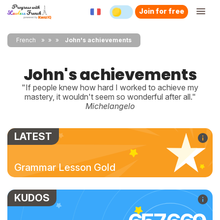
Join for free
French
»
»
John's achievements
John's achievements
"If people knew how hard I worked to achieve my
mastery, it wouldn't seem so wonderful after all."
Michelangelo
LATEST
Grammar Lesson Gold
KUDOS