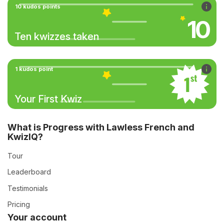
10 kudos points
10
Ten kwizzes taken
1 kudos point
Your First Kwiz
What is Progress with Lawless French and
KwizIQ?
Tour
Leaderboard
Testimonials
Pricing
Your account