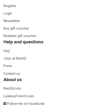
Register
Login
Newsletter
Buy gift voucher
Redeem gift voucher
Help and questions
FAQ
Jobs at KwizIQ
Press
Contact us
About us
KwizIQ.com
LawlessFrench.com
Follow me on Facebook