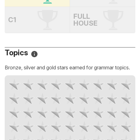
FULL
C1
HOUSE
Topics
Bronze, silver and gold stars earned for grammar topics.