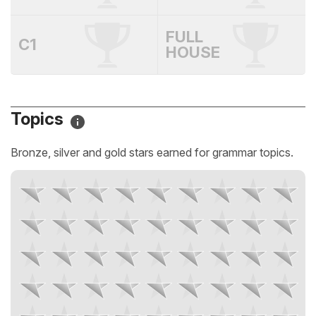
FULL
C1
HOUSE
Topics
Bronze, silver and gold stars earned for grammar topics.