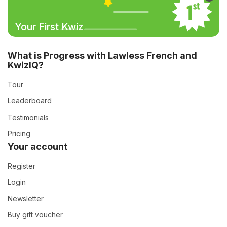
Your First Kwiz
What is Progress with Lawless French and
KwizIQ?
Tour
Leaderboard
Testimonials
Pricing
Your account
Register
Login
Newsletter
Buy gift voucher