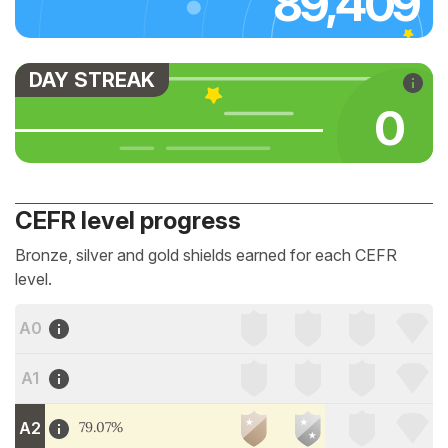
89,409
DAY STREAK
0
CEFR level progress
Bronze, silver and gold shields earned for each CEFR
level.
A0
A1
A2
79.07%