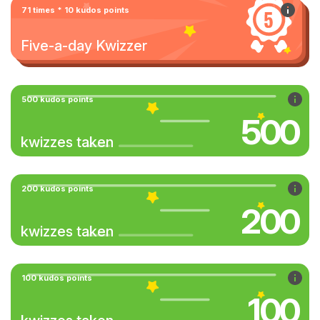
71 times * 10 kudos points
Five-a-day Kwizzer
500 kudos points
500
kwizzes taken
200 kudos points
200
kwizzes taken
100 kudos points
100