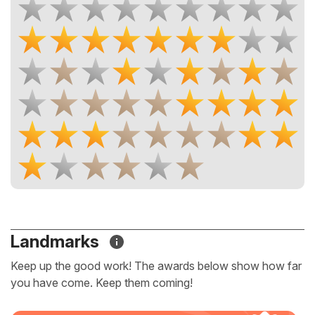
Landmarks
Keep up the good work! The awards below show how far
you have come. Keep them coming!