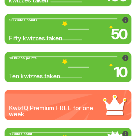
kwizzes taken
50 kudos points
50
Fifty kwizzes taken
10 kudos points
10
Ten kwizzes taken
KwizIQ Premium FREE for one
week
1 kudos point