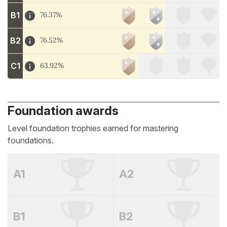
B1
76.37%
B2
76.52%
C1
63.92%
Foundation awards
Level foundation trophies earned for mastering
foundations.
A1
A2
B1
B2