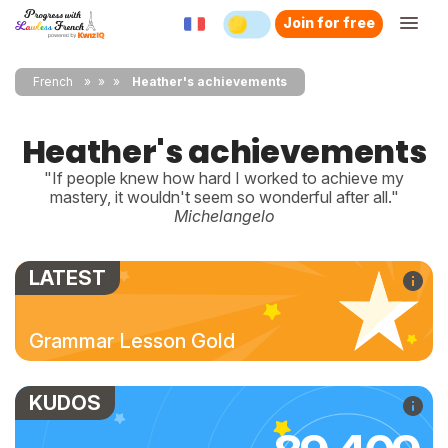
Join for free
French
»
»
Heather's achievements
Heather's achievements
"If people knew how hard I worked to achieve my
mastery, it wouldn't seem so wonderful after all."
Michelangelo
LATEST
Grammar Lesson Gold
KUDOS