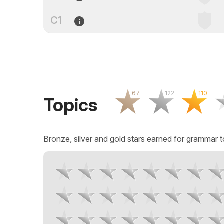
C1
67
122
110
Topics
Bronze, silver and gold stars earned for grammar t