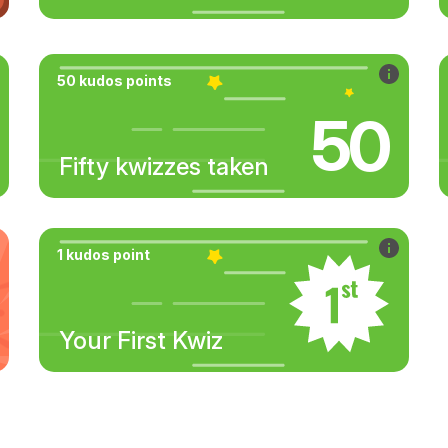
50 kudos points
50
Fifty kwizzes taken
1 kudos point
Your First Kwiz