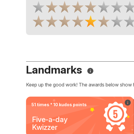
Landmarks
Keep up the good work! The awards below show 
51 times * 10 kudos points
Five-a-day
Kwizzer