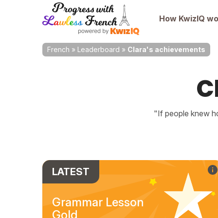
How KwizIQ wo
French
»
Leaderboard
»
Clara's achievements
C
"If people knew ho
LATEST
Grammar Lesson
Gold