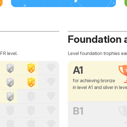
Foundation 
FR level.
Level foundation trophies ea
A1
for achieving bronze
in level A1 and silver in lev
B1