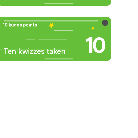
10 kudos points
10
Ten kwizzes taken