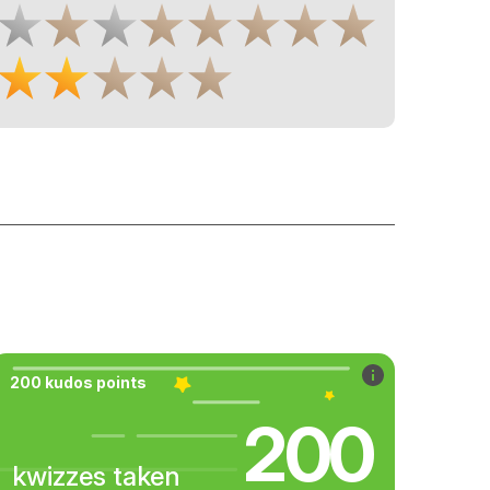
200 kudos points
200
kwizzes taken