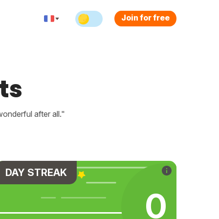
Join for free
ts
nderful after all."
DAY STREAK
0