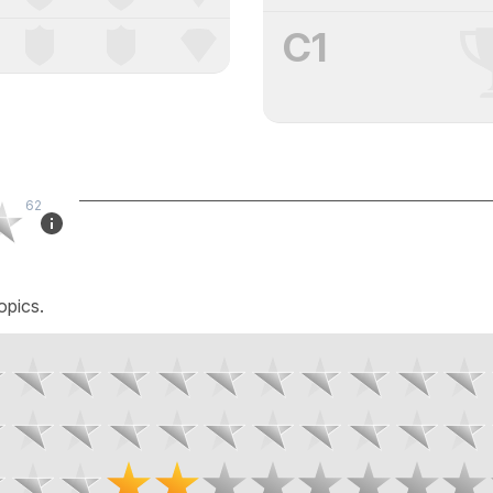
C1
62
opics.