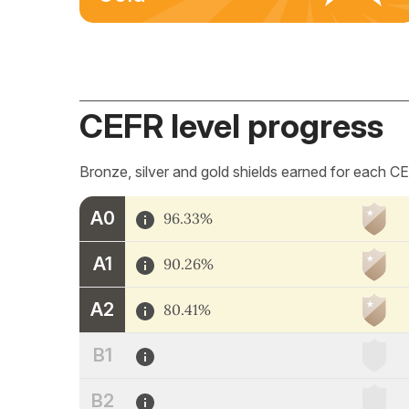
CEFR level progress
Bronze, silver and gold shields earned for each CE
A0
96.33%
A1
90.26%
A2
80.41%
B1
B2