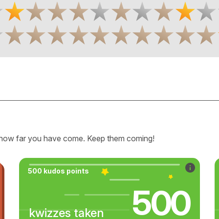
how far you have come. Keep them coming!
500 kudos points
500
kwizzes taken