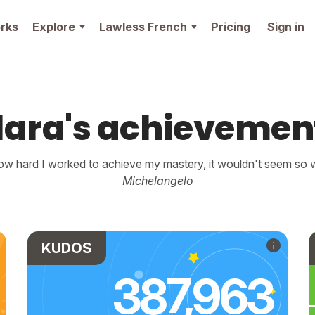
rks
Explore
Lawless French
Pricing
Sign in
lara's achievemen
w hard I worked to achieve my mastery, it wouldn't seem so wo
Michelangelo
KUDOS
387,963