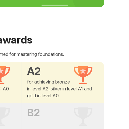
awards
rned for mastering foundations.
A2
for achieving bronze
el A0
in level A2, silver in level A1 and
gold in level A0
B2