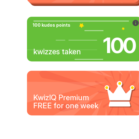
100 kudos points
100
kwizzes taken
KwizIQ Premium
FREE for one week