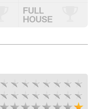
FULL
HOUSE