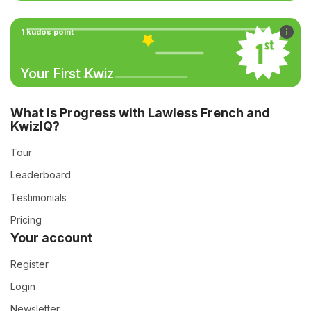
1 kudos point
Your First Kwiz
What is Progress with Lawless French and
KwizIQ?
Tour
Leaderboard
Testimonials
Pricing
Your account
Register
Login
Newsletter