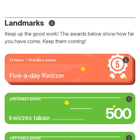
Landmarks
Keep up the good work! The awards below show how far
you have come. Keep them coming!
51 times * 10 kudos points
Five-a-day Kwizzer
500 kudos points
500
kwizzes taken
200 kudos points