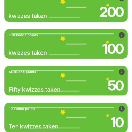
200
kwizzes taken
100 kudos points
100
kwizzes taken
50 kudos points
50
Fifty kwizzes taken
10 kudos points
10
Ten kwizzes taken