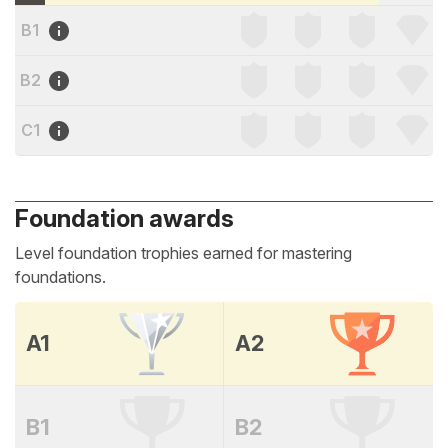
B1
B2
C1
Foundation awards
Level foundation trophies earned for mastering
foundations.
A1
A2
B1
B2