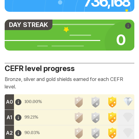
736,168
DAY STREAK
0
CEFR level progress
Bronze, silver and gold shields earned for each CEFR
level.
A0
100.00%
A1
99.21%
A2
90.03%