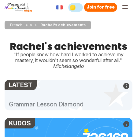
Join for free
French
»
»
Rachel's achievements
Rachel's achievements
"If people knew how hard I worked to achieve my
mastery, it wouldn't seem so wonderful after all."
Michelangelo
LATEST
Grammar Lesson Diamond
KUDOS