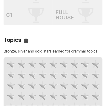
FULL
C1
HOUSE
Topics
Bronze, silver and gold stars earned for grammar topics.