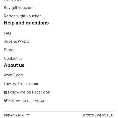
Buy gift voucher
Redeem gift voucher
Help and questions
FAQ
Jobs at KwizIQ
Press
Contact us
About us
KwizIQ.com
LawlessFrench.com
Follow me on Facebook
Follow me on Twitter
PRIVACY POLICY
© 2026 KWIZIQ LTD.