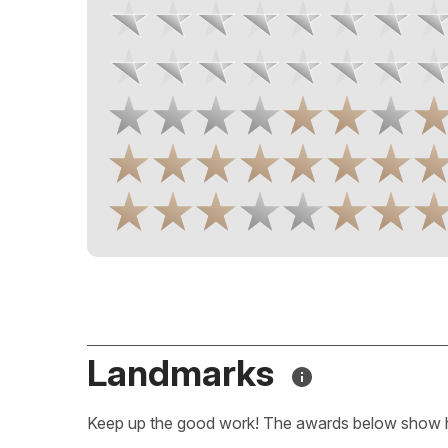
Landmarks
Keep up the good work! The awards below show 