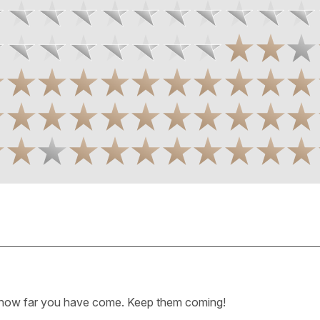
how far you have come. Keep them coming!