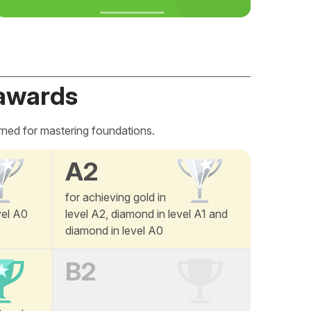
awards
rned for mastering foundations.
A2
for achieving gold in
vel A0
level A2, diamond in level A1 and
diamond in level A0
B2