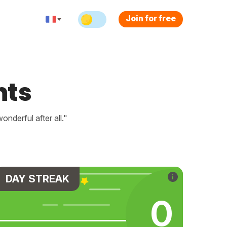
Join for free
nts
nderful after all."
DAY STREAK
0