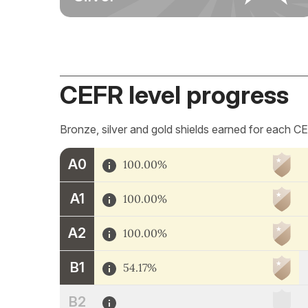
CEFR level progress
Bronze, silver and gold shields earned for each CE
A0
100.00%
A1
100.00%
A2
100.00%
B1
54.17%
B2