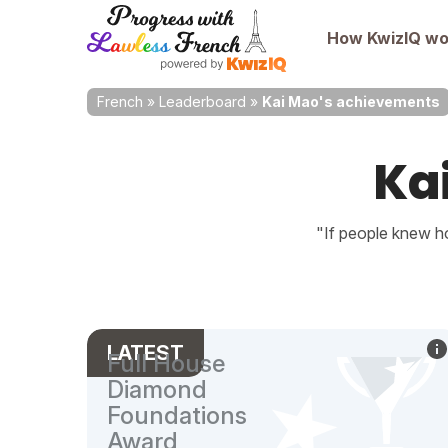
How KwizIQ wo
French
»
Leaderboard
»
Kai Mao's achievements
Ka
"If people knew ho
LATEST
Full House
Diamond
Foundations
Award