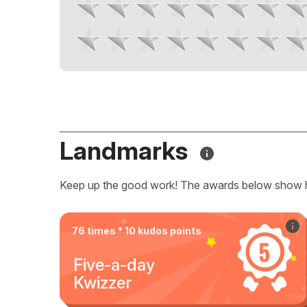
Landmarks
Keep up the good work! The awards below show 
76 times * 10 kudos points
Five-a-day
Kwizzer