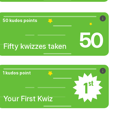
50 kudos points
50
Fifty kwizzes taken
1 kudos point
Your First Kwiz