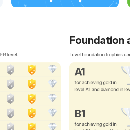
Foundation 
FR level.
Level foundation trophies ea
A1
for achieving gold in
level A1 and diamond in le
B1
for achieving gold in