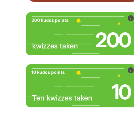
200 kudos points
200
kwizzes taken
10 kudos points
10
Ten kwizzes taken