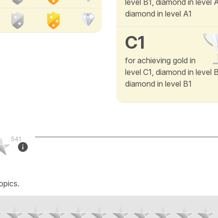
level B1, diamond in level
diamond in level A1
C1
for achieving gold in
level C1, diamond in level 
diamond in level B1
541
opics.