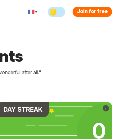
Join for free
nts
nderful after all."
DAY STREAK
0