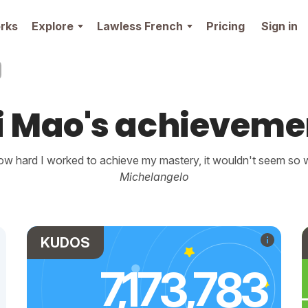
rks
Explore
Lawless French
Pricing
Sign in
i Mao's achieveme
w hard I worked to achieve my mastery, it wouldn't seem so wo
Michelangelo
KUDOS
7,173,783