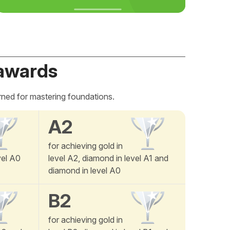
awards
rned for mastering foundations.
A2
for achieving gold in
vel A0
level A2, diamond in level A1 and
diamond in level A0
B2
for achieving gold in