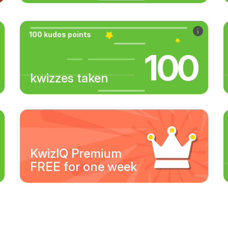
100 kudos points
100
kwizzes taken
KwizIQ Premium
FREE for one week