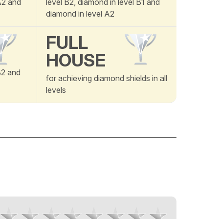
 A2 and
level B2, diamond in level B1 and
diamond in level A2
FULL
HOUSE
B2 and
for achieving diamond shields in all
levels