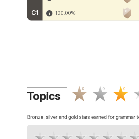
C1
100.00%
0
0
0
Topics
Bronze, silver and gold stars earned for grammar t