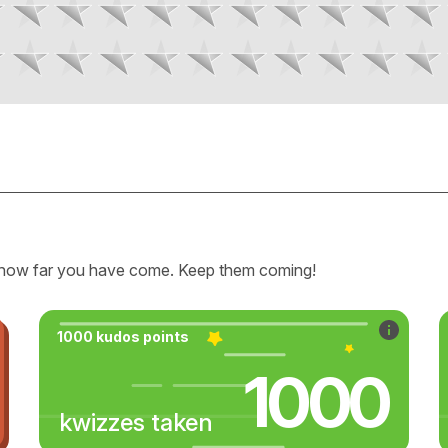
how far you have come. Keep them coming!
1000 kudos points
1000
kwizzes taken