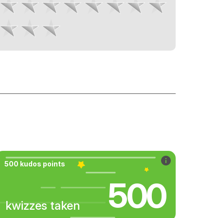
500 kudos points
500
kwizzes taken