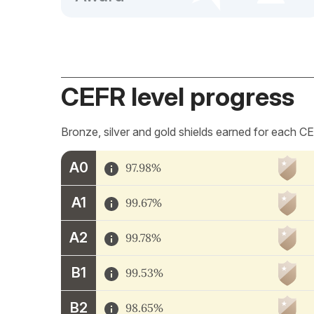
CEFR level progress
Bronze, silver and gold shields earned for each CE
A0
97.98%
A1
99.67%
A2
99.78%
B1
99.53%
B2
98.65%