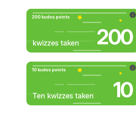
200 kudos points
200
kwizzes taken
10 kudos points
10
Ten kwizzes taken