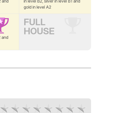
A2 and
in level B2, silver in level B1 and
gold in level A2
FULL
HOUSE
B2 and