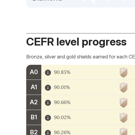
CEFR level progress
Bronze, silver and gold shields earned for each CE
A0
90.85%
A1
90.01%
A2
90.66%
B1
90.02%
B2
90.26%