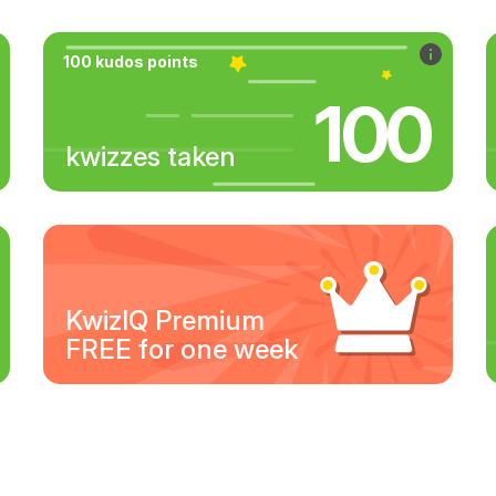
100 kudos points
100
kwizzes taken
KwizIQ Premium
FREE for one week