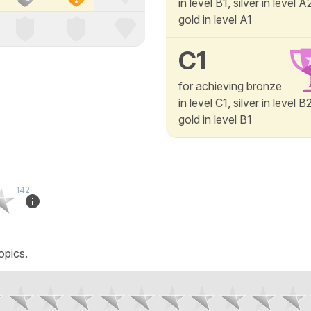
in level B1, silver in level 
gold in level A1
C1
for achieving bronze
in level C1, silver in level 
gold in level B1
142
opics.