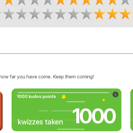
how far you have come. Keep them coming!
1000 kudos points
1000
kwizzes taken