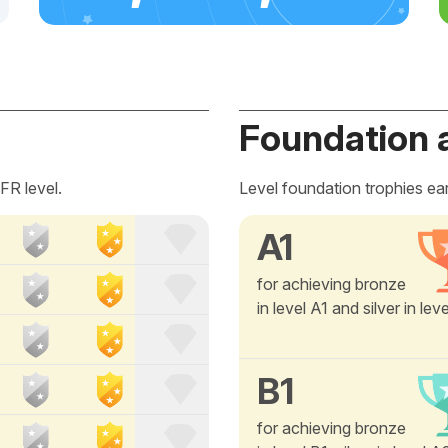
Foundation 
FR level.
Level foundation trophies ea
A1
for achieving bronze
in level A1 and silver in lev
B1
for achieving bronze