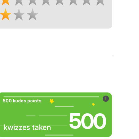
500 kudos points
500
kwizzes taken