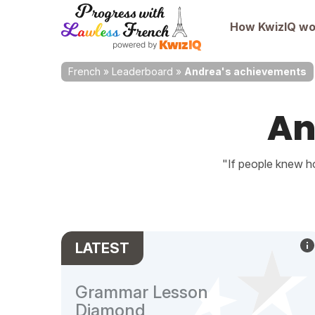
How KwizIQ wo
French
»
Leaderboard
»
Andrea's achievements
An
"If people knew ho
LATEST
Grammar Lesson
Diamond