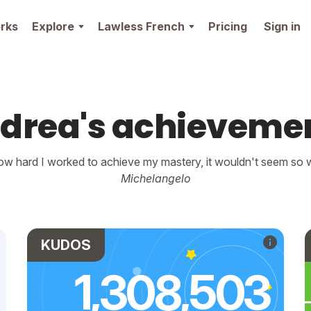
rks
Explore
Lawless French
Pricing
Sign in
drea's achieveme
w hard I worked to achieve my mastery, it wouldn't seem so wo
Michelangelo
KUDOS
1,308,503