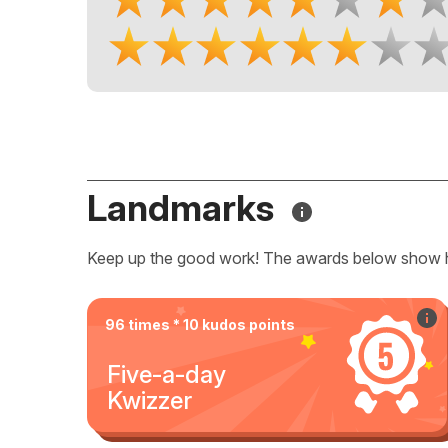
Landmarks
Keep up the good work! The awards below show 
96 times * 10 kudos points
Five-a-day
Kwizzer