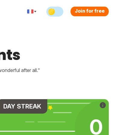
Join for free
nts
nderful after all."
DAY STREAK
0