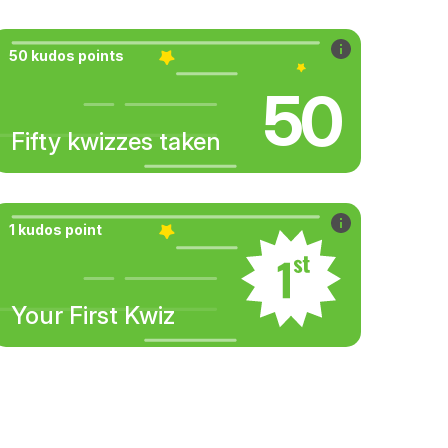
50 kudos points
50
Fifty kwizzes taken
1 kudos point
Your First Kwiz