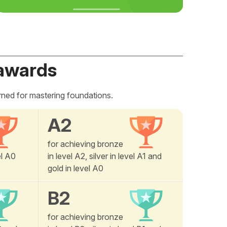
awards
rned for mastering foundations.
A2
for achieving bronze
el A0
in level A2, silver in level A1 and
gold in level A0
B2
for achieving bronze