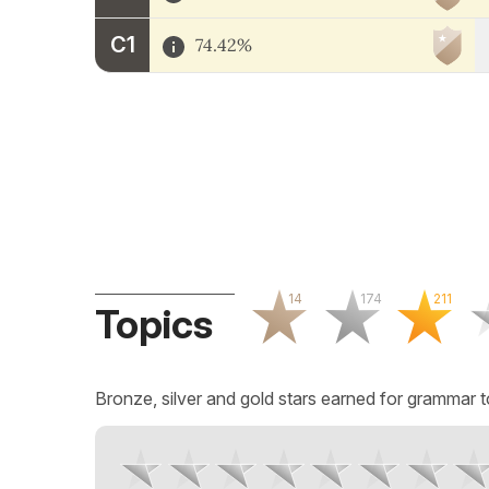
C1
74.42%
14
174
211
Topics
Bronze, silver and gold stars earned for grammar t