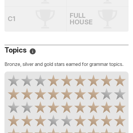
FULL
C1
HOUSE
Topics
Bronze, silver and gold stars earned for grammar topics.