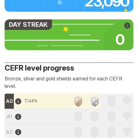
23,090
DAY STREAK
0
CEFR level progress
Bronze, silver and gold shields earned for each CEFR
level.
A0
77.44%
A1
A2