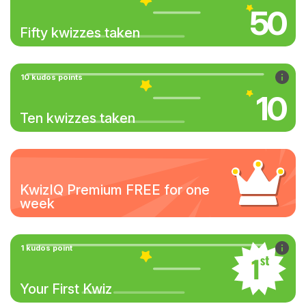
50
Fifty kwizzes taken
10 kudos points
10
Ten kwizzes taken
KwizIQ Premium FREE for one
week
1 kudos point
Your First Kwiz