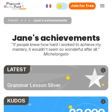
Join for free
French
»
»
Jane's achievements
Jane's achievements
"If people knew how hard I worked to achieve my
mastery, it wouldn't seem so wonderful after all."
Michelangelo
LATEST
Grammar Lesson Silver
KUDOS