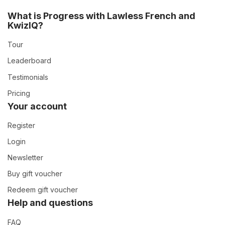
What is Progress with Lawless French and
KwizIQ?
Tour
Leaderboard
Testimonials
Pricing
Your account
Register
Login
Newsletter
Buy gift voucher
Redeem gift voucher
Help and questions
FAQ