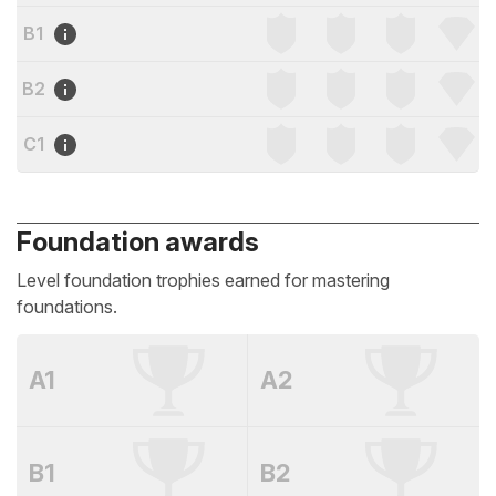
B1
B2
C1
Foundation awards
Level foundation trophies earned for mastering
foundations.
A1
A2
B1
B2