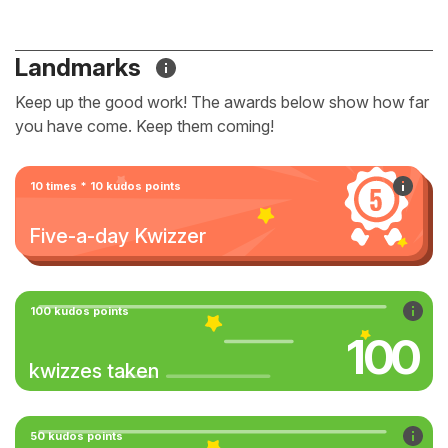
Landmarks
Keep up the good work! The awards below show how far
you have come. Keep them coming!
10 times * 10 kudos points
Five-a-day Kwizzer
100 kudos points
100
kwizzes taken
50 kudos points