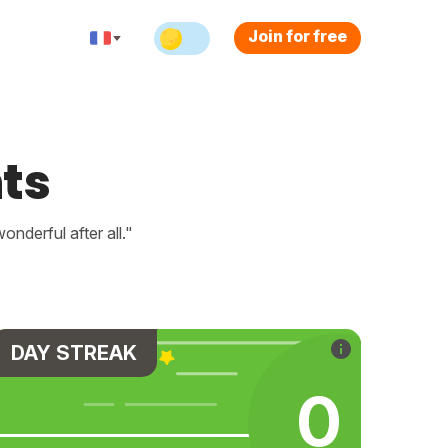
Join for free
ts
nderful after all."
DAY STREAK
0