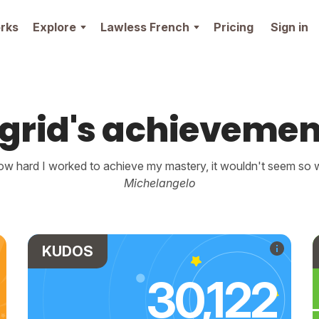
rks
Explore
Lawless French
Pricing
Sign in
ngrid's achievemen
w hard I worked to achieve my mastery, it wouldn't seem so wo
Michelangelo
KUDOS
30,122