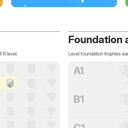
Foundation 
FR level.
Level foundation trophies ea
A1
B1
C1