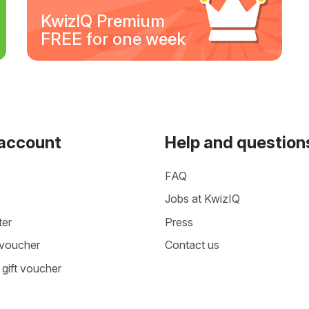
KwizIQ Premium
FREE for one week
 account
Help and question
FAQ
Jobs at KwizIQ
ter
Press
 voucher
Contact us
gift voucher