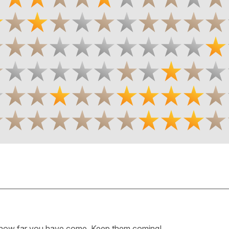
how far you have come. Keep them coming!