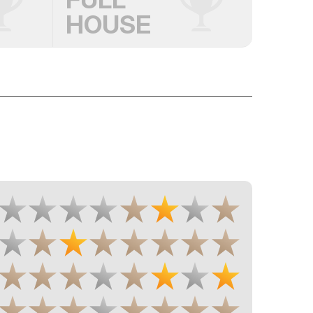
HOUSE