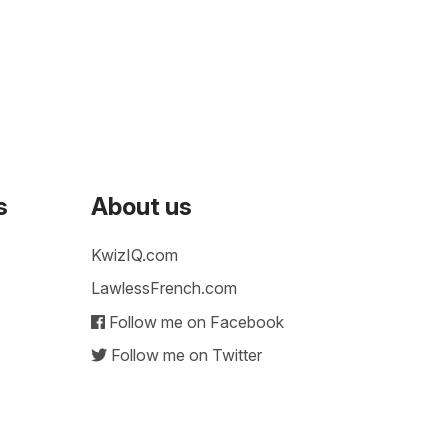
s
About us
KwizIQ.com
LawlessFrench.com
Follow me on Facebook
Follow me on Twitter