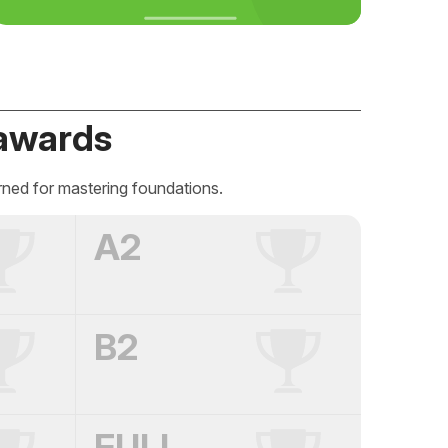
awards
rned for mastering foundations.
A2
B2
FULL