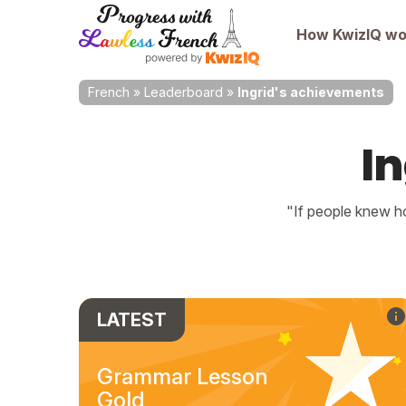
How KwizIQ wo
French
»
Leaderboard
»
Ingrid's achievements
I
"If people knew ho
LATEST
Grammar Lesson
Gold