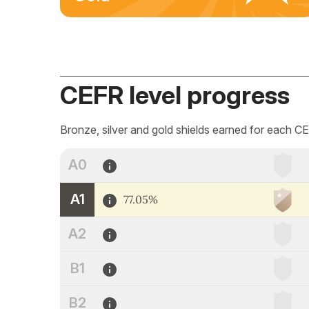
CEFR level progress
Bronze, silver and gold shields earned for each CE
A0
A1
77.05%
A2
B1
B2