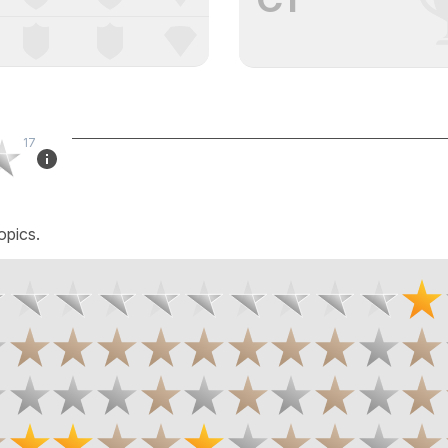
17
opics.