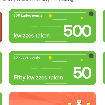
500 kudos points
500
kwizzes taken
50 kudos points
50
Fifty kwizzes taken