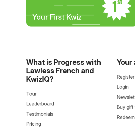
Your First Kwiz
What is Progress with
Your
Lawless French and
Register
KwizIQ?
Login
Tour
Newslet
Leaderboard
Buy gift
Testimonials
Redeem 
Pricing