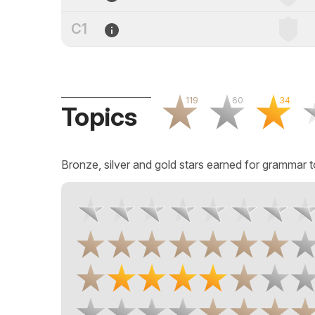
C1
119
60
34
Topics
Bronze, silver and gold stars earned for grammar t