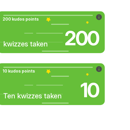
200 kudos points
200
kwizzes taken
10 kudos points
10
Ten kwizzes taken