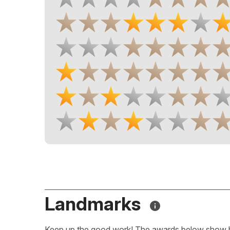
Landmarks
Keep up the good work! The awards below show 