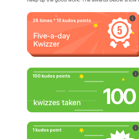
26 times * 10 kudos points
Five-a-day
Kwizzer
100 kudos points
100
kwizzes taken
1 kudos point