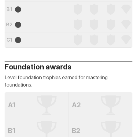
B1
B2
C1
Foundation awards
Level foundation trophies earned for mastering
foundations.
A1
A2
B1
B2