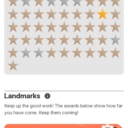
Landmarks
Keep up the good work! The awards below show how far
you have come. Keep them coming!