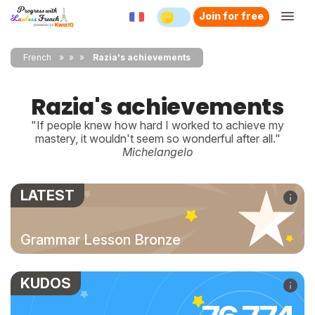
Join for free
French
»
»
Razia's achievements
Razia's achievements
"If people knew how hard I worked to achieve my
mastery, it wouldn't seem so wonderful after all."
Michelangelo
LATEST
Grammar Lesson Bronze
KUDOS