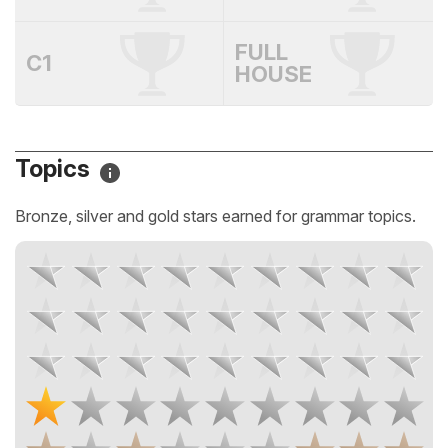
FULL
C1
HOUSE
Topics
Bronze, silver and gold stars earned for grammar topics.