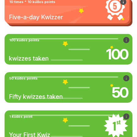
10 times * 10 kudos points
Five-a-day Kwizzer
100 kudos points
100
kwizzes taken
50 kudos points
50
Fifty kwizzes taken
1 kudos point
Your First Kwiz