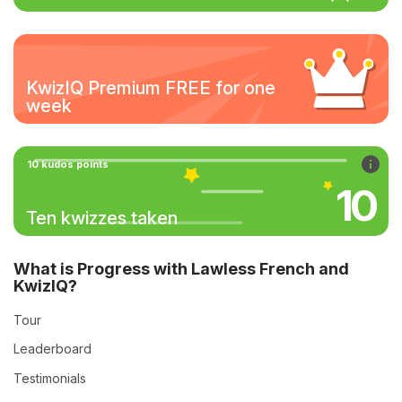
KwizIQ Premium FREE for one
week
10 kudos points
10
Ten kwizzes taken
What is Progress with Lawless French and
KwizIQ?
Tour
Leaderboard
Testimonials