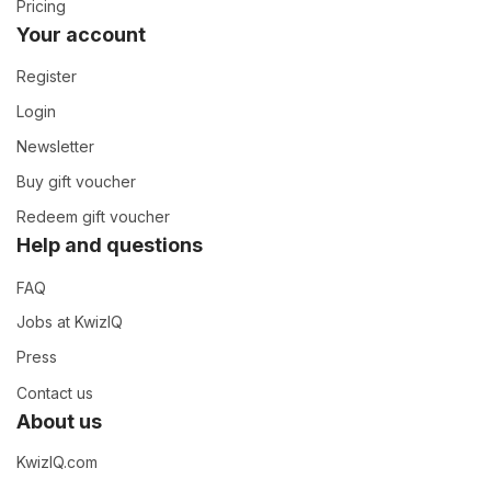
Pricing
Your account
Register
Login
Newsletter
Buy gift voucher
Redeem gift voucher
Help and questions
FAQ
Jobs at KwizIQ
Press
Contact us
About us
KwizIQ.com