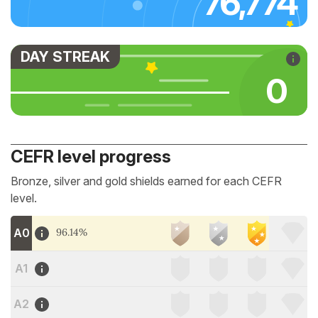
76,774
DAY STREAK
0
CEFR level progress
Bronze, silver and gold shields earned for each CEFR
level.
A0
96.14%
A1
A2