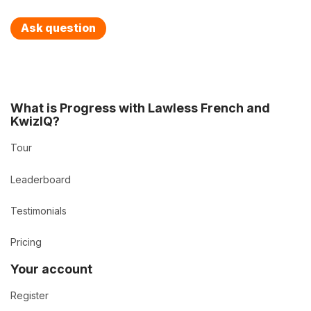
Ask question
What is Progress with Lawless French and
KwizIQ?
Tour
Leaderboard
Testimonials
Pricing
Your account
Register