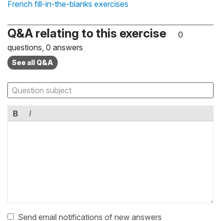
French fill-in-the-blanks exercises
Q&A relating to this exercise
0
questions, 0 answers
See all Q&A
B
I
Send email notifications of new answers