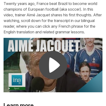
Twenty years ago, France beat Brazil to become world
champions of European football (aka soccer). In this
video, trainer Aimé Jacquet shares his first thoughts. After
watching, scroll down for the transcript in our bilingual
reader, where you can click any French phrase for the
English translation and related grammar lessons.
Learn more