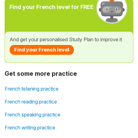
Find your French level for FREE
And get your personalised Study Plan to improve it
Find your French level
Get some more practice
French listening practice
French reading practice
French speaking practice
French writing practice