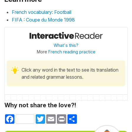
French vocabulary: Football
FIFA : Coupe du Monde 1998
What's this?
More
French reading practice
Click any word in the text to see its translation
and related grammar lessons.
Why not share the love?!
Facebook
Twitter
Email
Print
Share