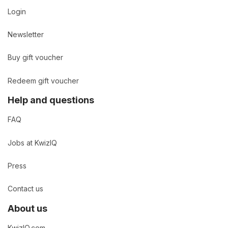
Login
Newsletter
Buy gift voucher
Redeem gift voucher
Help and questions
FAQ
Jobs at KwizIQ
Press
Contact us
About us
KwizIQ.com