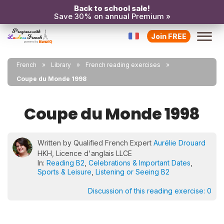
Back to school sale!
Save 30% on annual Premium »
Join FREE
French
Library
French reading exercises
Coupe du Monde 1998
Coupe du Monde 1998
Written by Qualified French Expert
Aurélie Drouard
HKH, Licence d'anglais LLCE
In:
Reading B2
,
Celebrations & Important Dates
,
Sports & Leisure
,
Listening or Seeing B2
Discussion of this reading exercise:
0