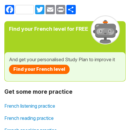
Facebook
Twitter
Email
Print
Share
Find your French level for FREE
And get your personalised Study Plan to improve it
Find your French level
Get some more practice
French listening practice
French reading practice