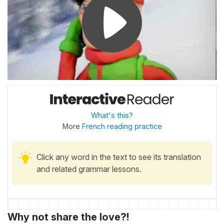
What's this?
More
French reading practice
Click any word in the text to see its translation
and related grammar lessons.
Why not share the love?!