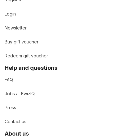
Login
Newsletter
Buy gift voucher
Redeem gift voucher
Help and questions
FAQ
Jobs at KwizIQ
Press
Contact us
About us