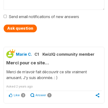
Send email notifications of new answers
Ask question
Marie C.
C1
KwizIQ community member
Merci pour ce site…
Merci de m’avoir fait découvrir ce site vraiment
amusant. J’y suis abonnée. : )
Asked
2 years ago
Like
Answer
2
1