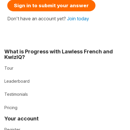
Sign in to submit your answer
Don't have an account yet?
Join today
What is Progress with Lawless French and
KwizIQ?
Tour
Leaderboard
Testimonials
Pricing
Your account
Register