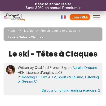
Back to school sale!
Save 30% on annual Premium »
Join FREE
French
Library
French reading exercises
Le ski - Têtes à Claques
Le ski - Têtes à Claques
Written by Qualified French Expert
Aurélie Drouard
HKH, Licence d'anglais LLCE
In:
Reading C1
,
Film & TV
,
Sports & Leisure
,
Listening
or Seeing C1
Discussion of this reading exercise:
2