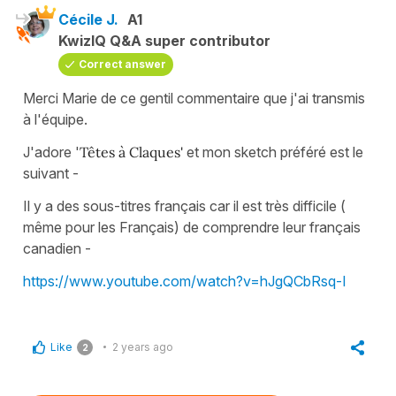
Cécile J.
A1
KwizIQ Q&A super contributor
Correct answer
Merci Marie de ce gentil commentaire que j'ai transmis
à l'équipe.
J'adore '
Têtes à Claques'
et mon sketch préféré est le
suivant -
Il y a des sous-titres français car il est très difficile (
même pour les Français) de comprendre leur français
canadien -
https://www.youtube.com/watch?v=hJgQCbRsq-I
Like
2 years ago
2