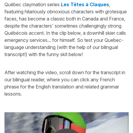
Québec claymation series
Les Têtes à Claques
,
featuring hilariously obnoxious characters with grotesque
faces, has become a classic both in Canada and France,
despite the characters' sometimes challengingly strong
Québécois accent. In the clip below, a downhill skier calls
emergency services... for himself. So test your Quebec-
language understanding (with the help of our bilingual
transcript!) with the funny skit below!
After watching the video, scroll down for the transcript in
our bilingual reader, where you can click any French
phrase for the English translation and related grammar
lessons.