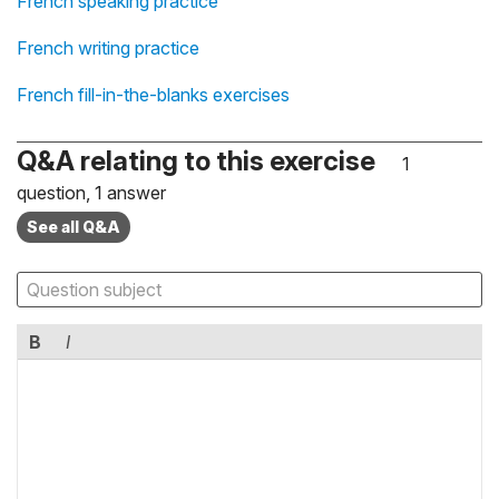
French speaking practice
French writing practice
French fill-in-the-blanks exercises
Q&A relating to this exercise
1
question, 1 answer
See all Q&A
B
I