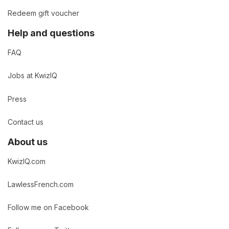
Redeem gift voucher
Help and questions
FAQ
Jobs at KwizIQ
Press
Contact us
About us
KwizIQ.com
LawlessFrench.com
Follow me on Facebook