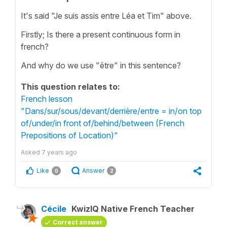
It's said "Je suis assis entre Léa et Tim" above.
Firstly; Is there a present continuous form in
french?
And why do we use "être" in this sentence?
This question relates to:
French lesson
"Dans/sur/sous/devant/derrière/entre = in/on top
of/under/in front of/behind/between (French
Prepositions of Location)"
Asked
7 years ago
Like
Answer
0
2
Cécile
KwizIQ Native French Teacher
Correct answer