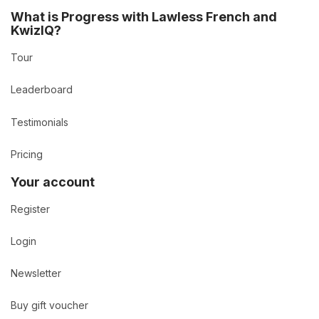
What is Progress with Lawless French and
KwizIQ?
Tour
Leaderboard
Testimonials
Pricing
Your account
Register
Login
Newsletter
Buy gift voucher