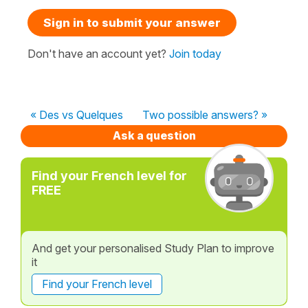
Sign in to submit your answer
Don't have an account yet?
Join today
« Des vs Quelques
Two possible answers? »
Ask a question
Find your French level for
FREE
And get your personalised Study Plan to improve
it
Find your French level