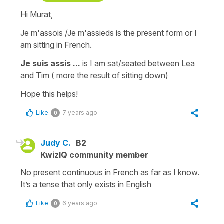
Hi Murat,
Je m'assois /Je m'assieds
is the present form or
I
am sitting
in French.
Je suis assis ...
is
I am sa
t/seated between Lea
and Tim
( more the result of sitting down)
Hope this helps!
Like
7 years ago
0
Judy C.
B2
KwizIQ community member
No present continuous in French as far as I know.
It’s a tense that only exists in English
Like
6 years ago
0