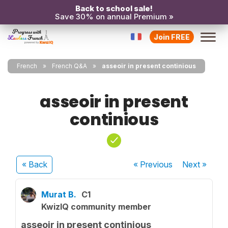
Back to school sale!
Save 30% on annual Premium »
Join FREE
French
French Q&A
asseoir in present continious
asseoir in present
continious
« Back
« Previous
Next
»
Murat B.
C1
KwizIQ community member
asseoir in present continious