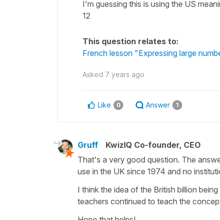
I'm guessing this is using the US meanin
12
This question relates to:
French lesson "Expressing large number
Asked
7 years ago
Like
Answer
0
1
Gruff
KwizIQ Co-founder, CEO
That's a very good question. The answer 
use in the UK since 1974 and no institut
I think the idea of the British billion b
teachers continued to teach the concept w
Hope that helps!