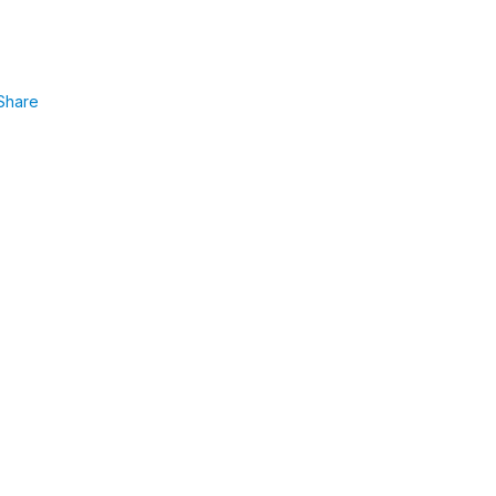
Share