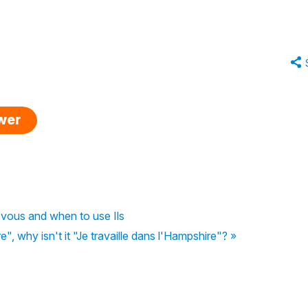
swer
vous and when to use Ils
", why isn't it "Je travaille dans l'Hampshire"? »