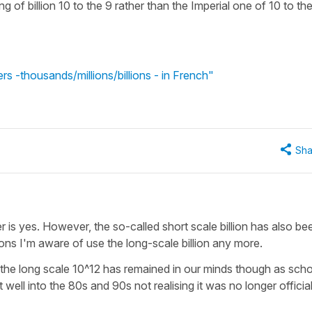
g of billion 10 to the 9 rather than the Imperial one of 10 to th
s -thousands/millions/billions - in French"
Sha
is yes. However, the so-called short scale billion has also bee
ions I'm aware of use the long-scale billion any more.
eing the long scale 10^12 has remained in our minds though as sch
ell into the 80s and 90s not realising it was no longer official