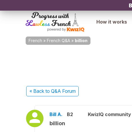
B
How it works
French
»
French Q&A
»
billion
« Back
to Q&A Forum
Bill A.
B2
KwizIQ communit
billion