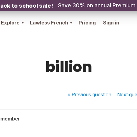
Save 30% on annual Premium
ack to school sale!
Explore
Lawless French
Pricing
Sign in
billion
« Previous
question
Next
que
y member