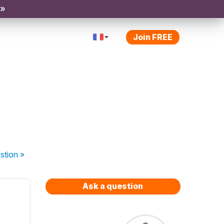
 »
Join FREE
stion
»
Ask a question