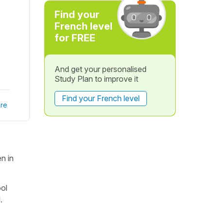
e
Find your
French level
for FREE
And get your personalised
Study Plan to improve it
Find your French level
re
n in
ool
.