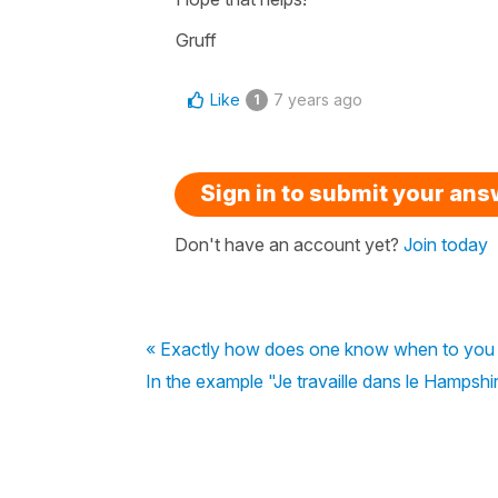
Gruff
Like
7 years ago
1
Sign in to submit your an
Don't have an account yet?
Join today
« Exactly how does one know when to you 
In the example "Je travaille dans le Hampshire