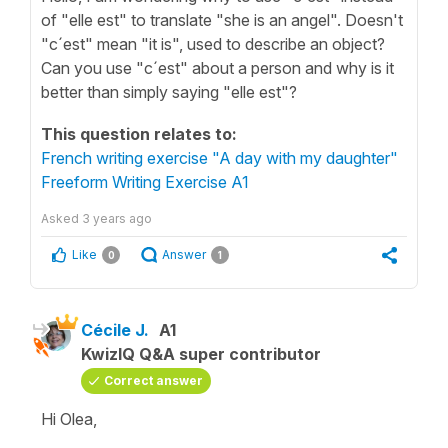
of "elle est" to translate "she is an angel". Doesn't
"c´est" mean "it is", used to describe an object?
Can you use "c´est" about a person and why is it
better than simply saying "elle est"?
This question relates to:
French writing exercise "A day with my daughter"
Freeform Writing Exercise A1
Asked
3 years ago
Like
Answer
0
1
Cécile J.
A1
KwizIQ Q&A super contributor
Correct answer
Hi Olea,