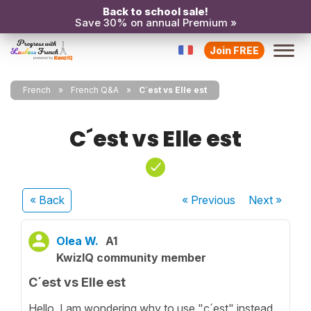
Back to school sale!
Save 30% on annual Premium »
Join FREE
French
French Q&A
C´est vs Elle est
C´est vs Elle est
« Back
« Previous
Next
»
Olea W.
A1
KwizIQ community member
C´est vs Elle est
Hello, I am wondering why to use "c´est" instead