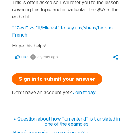
This is often asked so I will refer you to the lesson
covering this topic and in particular the Q&A at the
end of it.
"C'est" vs "Il/Elle est" to say it is/she is/he is in
French
Hope this helps!
Like
3 years ago
1
Sign in to submit your answer
Don't have an account yet?
Join today
« Question about how "on entend" is translated in
one of the examples
Passé la journée ou passé un an? »