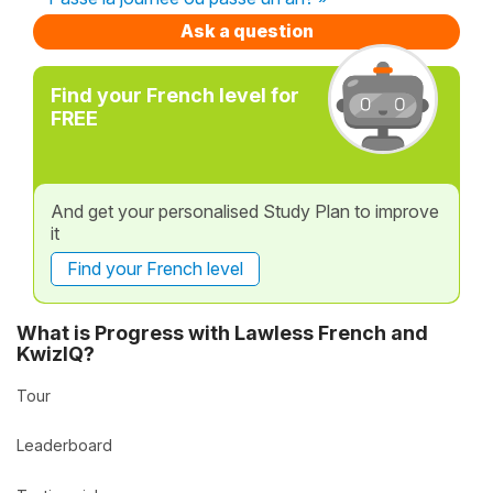
Ask a question
Find your French level for
FREE
And get your personalised Study Plan to improve
it
Find your French level
What is Progress with Lawless French and
KwizIQ?
Tour
Leaderboard