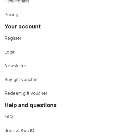
Testimonials
Pricing
Your account
Register
Login
Newsletter
Buy gift voucher
Redeem gift voucher
Help and questions
FAQ
Jobs at KwizIQ