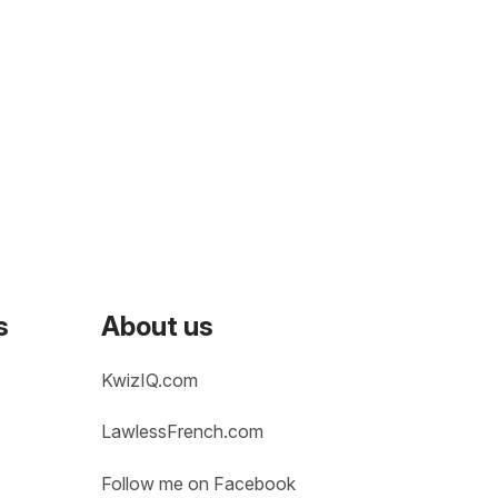
s
About us
KwizIQ.com
LawlessFrench.com
Follow me on Facebook