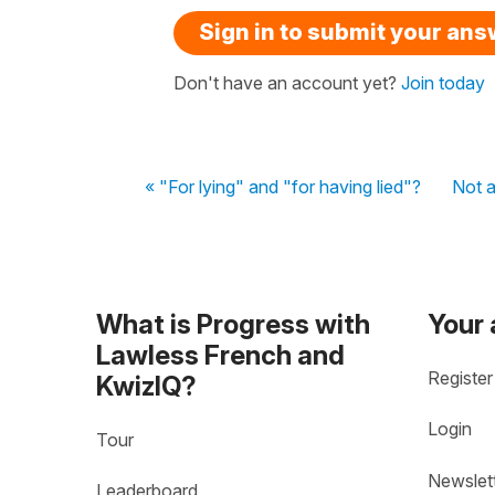
Sign in to submit your an
Don't have an account yet?
Join today
« "For lying" and "for having lied"?
Not a
What is Progress with
Your
Lawless French and
Register
KwizIQ?
Login
Tour
Newslet
Leaderboard