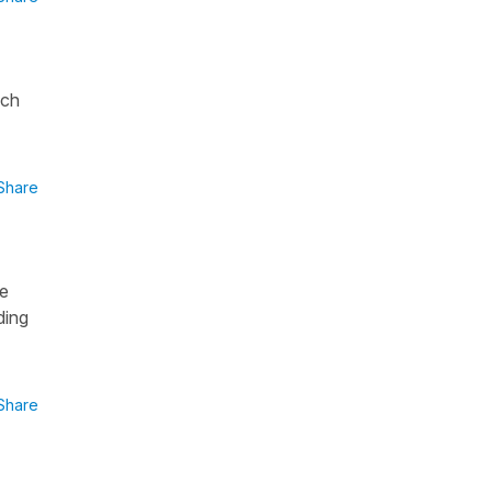
ich
Share
ve
ding
Share