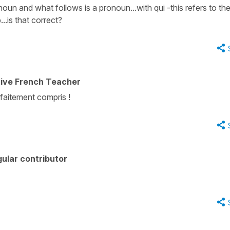
noun and what follows is a pronoun...with qui -this refers to th
..is that correct?
tive French Teacher
aitement compris !
ular contributor