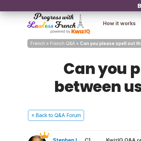
B
How it works
French
»
French Q&A
»
Can you please spell out t
Can you pl
between us
« Back
to Q&A Forum
Stephen L.
C1
KwizIQ Q&A re