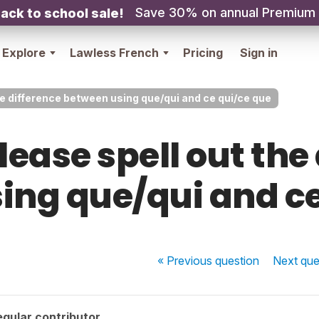
Save 30% on annual Premium
ack to school sale!
Explore
Lawless French
Pricing
Sign in
he difference between using que/qui and ce qui/ce que
ease spell out the
ing que/qui and ce
« Previous
question
Next
que
gular contributor