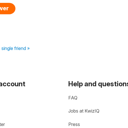
swer
 single friend »
 account
Help and question
FAQ
Jobs at KwizIQ
ter
Press