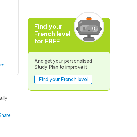
Find your
French level
for FREE
And get your personalised
re
Study Plan to improve it
Find your French level
ally
Share