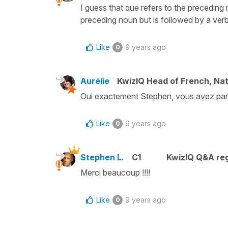
I guess that que refers to the preceding 
preceding noun but is followed by a verb.
Like
9 years ago
0
Aurélie
KwizIQ Head of French, Na
Oui exactement Stephen, vous avez parf
Like
9 years ago
0
Stephen L.
C1
KwizIQ Q&A reg
Merci beaucoup !!!!
Like
9 years ago
0