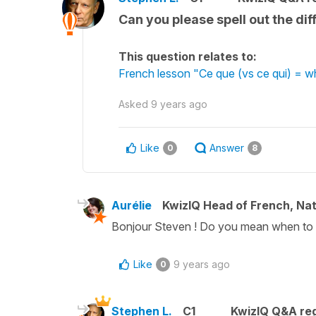
Can you please spell out the d
This question relates to:
French lesson "Ce que (vs ce qui) = 
Asked
9 years ago
Like
Answer
0
8
Aurélie
KwizIQ Head of French, Na
Bonjour Steven ! Do you mean when to u
Like
9 years ago
0
Stephen L.
C1
KwizIQ Q&A reg