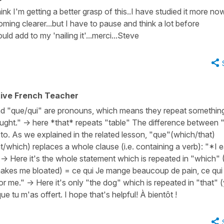
hink I'm getting a better grasp of this..I have studied it more no
oming clearer...but I have to pause and think a lot before
ld add to my 'nailing it'...merci...Steve
tive French Teacher
nd "que/qui" are pronouns, which means they repeat somethin
ought." -> here *that* repeats "table" The difference between 
 to. As we explained in the related lesson, "que"(which/that)
which) replaces a whole clause (i.e. containing a verb): "*I e
-> Here it's the whole statement which is repeated in "which" (
 makes me bloated) = ce qui Je mange beaucoup de pain, ce qu
or me." -> Here it's only "the dog" which is repeated in "that" 
e tu m'as offert. I hope that's helpful! À bientôt !