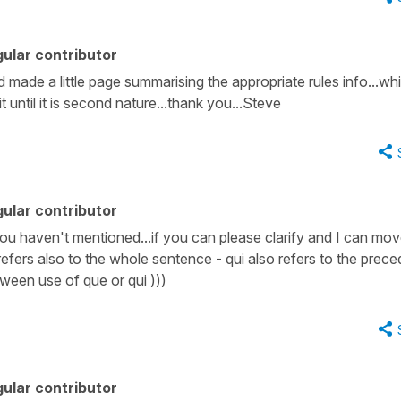
ular contributor
ad made a little page summarising the appropriate rules info...wh
it until it is second nature...thank you...Steve
ular contributor
ou haven't mentioned...if you can please clarify and I can mo
 refers also to the whole sentence - qui also refers to the prece
tween use of que or qui )))
ular contributor