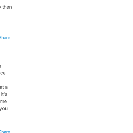
w than
Share
g
"ce
at a
It's
i me
(you
Share