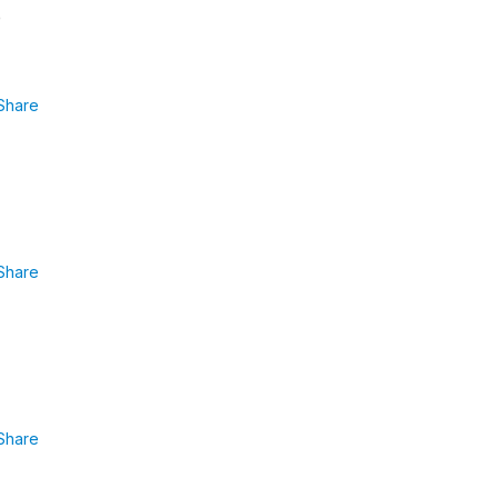
e
Share
Share
Share