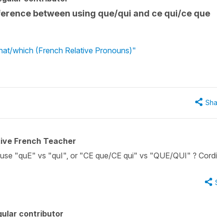
ifference between using que/qui and ce qui/ce que
what/which (French Relative Pronouns)"
Sha
tive French Teacher
se "quE" vs "quI", or "CE que/CE qui" vs "QUE/QUI" ? Cordi
ular contributor