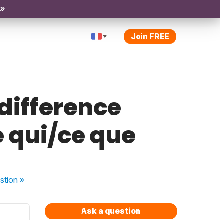
 »
Join FREE
 difference
 qui/ce que
stion
»
Ask a question