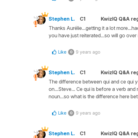
Stephen L.
C1
KwizIQ Q&A reg
Thanks Aurélie...getting it a lot more...h
you have just reiterated...so will go over 
Like
9 years ago
0
Stephen L.
C1
KwizIQ Q&A reg
The difference between qui and ce qui y
on...Steve... Ce qui is before a verb and
noun...so what is the difference here be
Like
9 years ago
0
Stephen L.
C1
KwizIQ Q&A reg