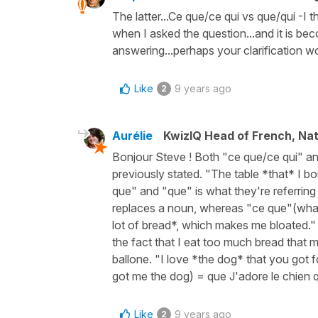
The latter...Ce que/ce qui vs que/qui -I t
when I asked the question...and it is bec
answering...perhaps your clarification wou
Like
9 years ago
2
Aurélie
KwizIQ Head of French, Na
Bonjour Steve ! Both "ce que/ce qui" a
previously stated. "The table *that* I b
que" and "que" is what they're referring
replaces a noun, whereas "ce que"(what/
lot of bread*, which makes me bloated." 
the fact that I eat too much bread that
ballone. "I love *the dog* that you got f
got me the dog) = que J'adore le chien qu
Like
9 years ago
2